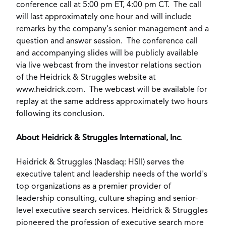
conference call at
5:00 pm ET
,
4:00 pm CT
. The call
will last approximately one hour and will include
remarks by the company's senior management and a
question and answer session. The conference call
and accompanying slides will be publicly available
via live webcast from the investor relations section
of the Heidrick & Struggles website at
www.heidrick.com
. The webcast will be available for
replay at the same address approximately two hours
following its conclusion.
About Heidrick & Struggles International, Inc
.
Heidrick & Struggles (Nasdaq: HSII) serves the
executive talent and leadership needs of the world's
top organizations as a premier provider of
leadership consulting, culture shaping and senior-
level executive search services. Heidrick & Struggles
pioneered the profession of executive search more