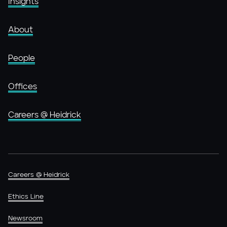
Insights
About
People
Offices
Careers @ Heidrick
Careers @ Heidrick
Ethics Line
Newsroom