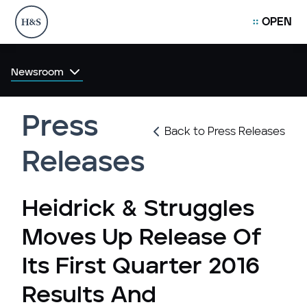
OPEN
Newsroom
Press
Back to Press Releases
Releases
Heidrick & Struggles
Moves Up Release Of
Its First Quarter 2016
Results And