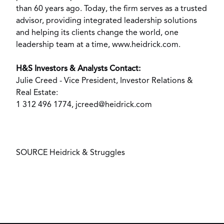
than 60 years ago. Today, the firm serves as a trusted
advisor, providing integrated leadership solutions
and helping its clients change the world, one
leadership team at a time,
www.heidrick.com
.
H&S Investors & Analysts Contact:
Julie Creed
- Vice President, Investor Relations &
Real Estate:
1 312 496 1774,
jcreed@heidrick.com
SOURCE Heidrick & Struggles