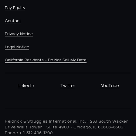
Pay Equity
Contact
Privacy Notice
Legal Notice
California Residents - Do Not Sell My Data
LinkedIn
Twitter
YouTube
Heidrick & Struggles International, Inc. • 233 South Wacker
Drive Willis Tower • Suite 4900 • Chicago, IL 60606-6303 •
Phone + 1 312 496 1200