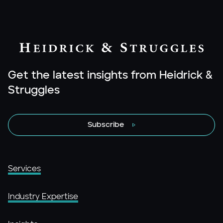
Get the latest insights from Heidrick &
Struggles
Subscribe
Services
Industry Expertise