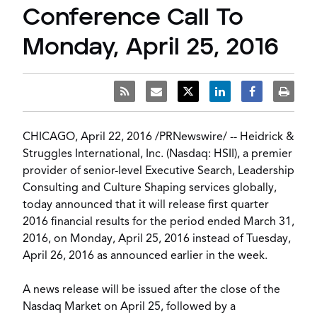
Conference Call To
Monday, April 25, 2016
CHICAGO
,
April 22, 2016
/
PRNewswire
/ -- Heidrick &
Struggles International, Inc. (Nasdaq: HSII), a premier
provider of senior-level
Executive Search
,
Leadership
Consulting
and
Culture Shaping
services globally,
today announced that it will release first quarter
2016 financial results for the period ended
March 31,
2016
, on
Monday, April 25, 2016
instead of
Tuesday,
April 26, 2016
as announced earlier in the week.
A news release will be issued after the close of the
Nasdaq Market on
April 25
, followed by a