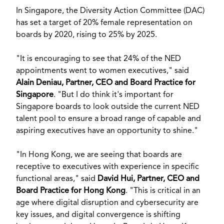
In
Singapore
, the Diversity Action Committee (DAC)
has set a target of 20% female representation on
boards by 2020, rising to 25% by 2025.
"It is encouraging to see that 24% of the NED
appointments went to women executives," said
Alain Deniau
, Partner, CEO and Board Practice for
Singapore
. "But I do think it's important for
Singapore
boards to look outside the current NED
talent pool to ensure a broad range of capable and
aspiring executives have an opportunity to shine."
"In Hong Kong, we are seeing that boards are
receptive to executives with experience in specific
functional areas," said
David Hui
, Partner, CEO and
Board Practice for
Hong Kong
. "This is critical in an
age where digital disruption and cybersecurity are
key issues, and digital convergence is shifting