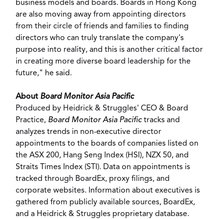
business models and boards. Boards in
Hong Kong
are also moving away from appointing directors
from their circle of friends and families to finding
directors who can truly translate the company's
purpose into reality, and this is another critical factor
in creating more diverse board leadership for the
future," he said.
About
Board Monitor Asia Pacific
Produced by Heidrick & Struggles' CEO & Board
Practice,
Board Monitor Asia Pacific
tracks and
analyzes trends in non-executive director
appointments to the boards of companies listed on
the ASX 200, Hang Seng Index (HSI), NZX 50, and
Straits Times Index (STI). Data on appointments is
tracked through BoardEx, proxy filings, and
corporate websites. Information about executives is
gathered from publicly available sources, BoardEx,
and a Heidrick & Struggles proprietary database.