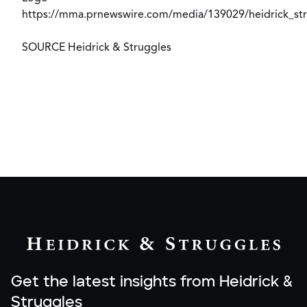
https://mma.prnewswire.com/media/139029/heidrick_str
SOURCE Heidrick & Struggles
Get the latest insights from Heidrick &
Struggles