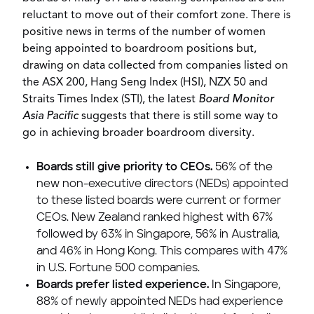
reluctant to move out of their comfort zone. There is
positive news in terms of the number of women
being appointed to boardroom positions but,
drawing on data collected from companies listed on
the ASX 200, Hang Seng Index (HSI), NZX 50 and
Straits Times Index (STI), the latest
Board Monitor
Asia Pacific
suggests that there is still some way to
go in achieving broader boardroom diversity.
Boards still give priority to CEOs.
56% of the
new non-executive directors (NEDs) appointed
to these listed boards were current or former
CEOs.
New Zealand
ranked highest with 67%
followed by 63% in
Singapore
, 56% in
Australia
,
and 46% in
Hong Kong
. This compares with 47%
in U.S. Fortune 500 companies.
Boards prefer listed experience.
In
Singapore
,
88% of newly appointed NEDs had experience