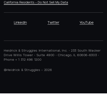
California Residents - Do Not Sell My Data
LinkedIn
Twitter
YouTube
Heidrick & Struggles International, Inc. • 233 South Wacker
Drive Willis Tower • Suite 4900 • Chicago, IL 60606-6303 •
Phone + 1 312 496 1200
@Heidrick & Struggles - 2026