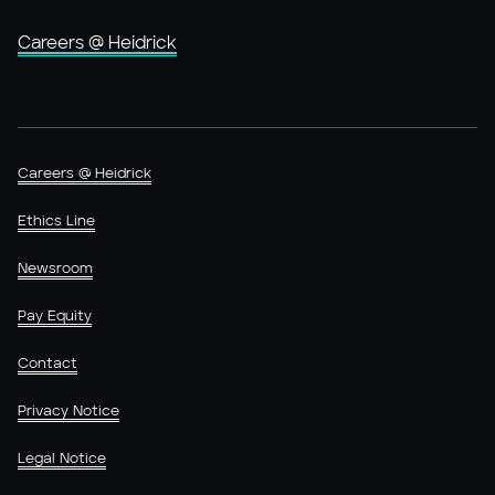
Careers @ Heidrick
Careers @ Heidrick
Ethics Line
Newsroom
Pay Equity
Contact
Privacy Notice
Legal Notice