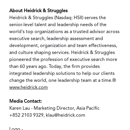
About Heidrick & Struggles
Heidrick & Struggles (Nasdaq: HSII) serves the
senior-level talent and leadership needs of the
world's top organizations as a trusted advisor across
executive search, leadership assessment and
development, organization and team effectiveness,
and culture shaping services. Heidrick & Struggles
pioneered the profession of executive search more
than 60 years ago. Today, the firm provides
integrated leadership solutions to help our clients
change the world, one leadership team at a time.®
www.heidrick.com
Media Contact:
Karen Lau - Marketing Director,
Asia Pacific
+852 2103 9329,
klau@heidrick.com
Logo -