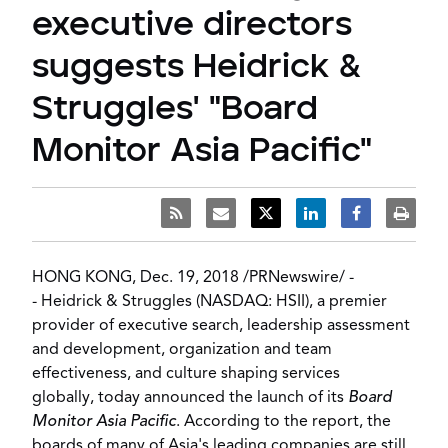
executive directors
suggests Heidrick &
Struggles' "Board
Monitor Asia Pacific"
HONG KONG
,
Dec. 19, 2018
/
PRNewswire
/ -
-
Heidrick & Struggles
(NASDAQ: HSII), a premier
provider of executive search, leadership assessment
and development, organization and team
effectiveness, and culture shaping services
globally, today announced the launch of its
Board
Monitor Asia Pacific
. According to the report, the
boards of many of
Asia's
leading companies are still