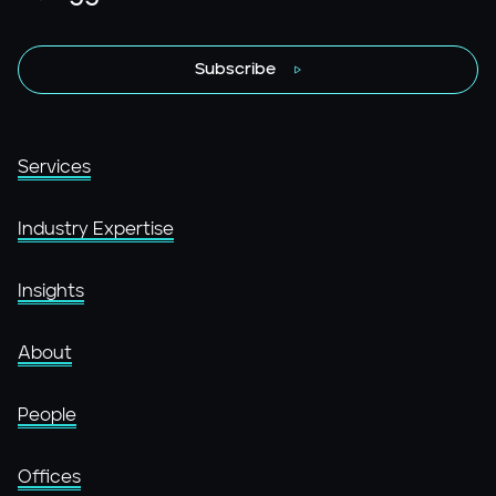
Subscribe
Services
Industry Expertise
Insights
About
People
Offices