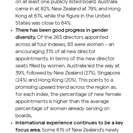
on at least one publicly listed board.
Australia
came in at 82%,
New Zealand
at 79%, and
Hong
Kong
at 61%, while the figure in
the United
States
was close to 64%.
There has been good progress in gender
diversity.
Of the 263 directors appointed
across all four indexes, 83 were women – an
encouraging 31% of all new director
appointments. In terms of the new director
seats filled by women,
Australia
led the way at
39%, followed by
New Zealand
(27%),
Singapore
(24%) and
Hong Kong
(20%). This points to a
promising upward trend across the region as,
for each index, the percentage of new female
appointments is higher than the average
percentage of women already serving on
boards
.
International experience continues to be a key
focus area.
Some 61% of
New Zealand's
newly