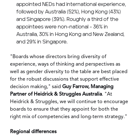
appointed NEDs had international experience,
followed by
Australia
(52%),
Hong Kong
(43%)
and
Singapore
(39%). Roughly a third of the
appointees were non-national - 36% in
Australia
, 30% in
Hong Kong
and
New Zealand
,
and 29% in
Singapore
.
"Boards whose directors bring diversity of
experience, ways of thinking and perspectives as
well as gender diversity to the table are best placed
for the robust discussions that support effective
decision making," said
Guy Farrow
, Managing
Partner of Heidrick & Struggles Australia
. "At
Heidrick & Struggles, we will continue to encourage
boards to ensure that they appoint for both the
right mix of competencies and long-term strategy."
Regional differences