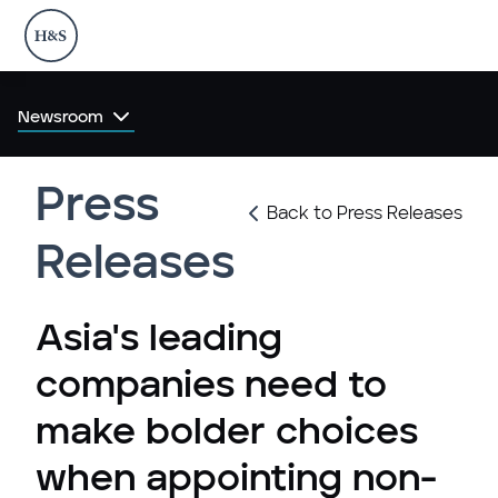
Newsroom
Press
Back to Press Releases
Releases
Asia's leading
companies need to
make bolder choices
when appointing non-