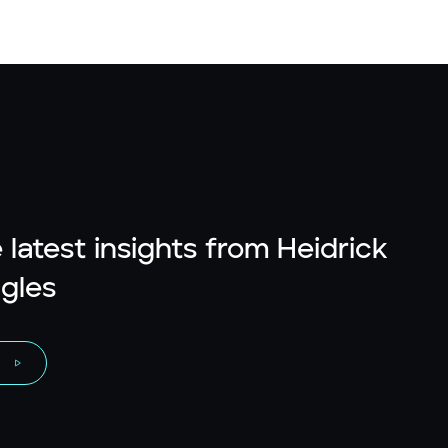
 latest insights from Heidrick
gles