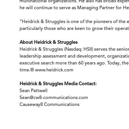
multinational organizations. He also has broad expe
he will continue to serve as Managing Partner for Hei
“Heidrick & Struggles is one of the pioneers of the e
particularly those who are keen to grow their opera
About Heidrick & Struggles
Heidrick & Struggles (Nasdaq: HSII) serves the senior
leadership assessment and development, organization
executive search more than 60 years ago. Today, the 
time.®
www.heidrick.com
Heidrick & Struggles Media Contact:
Sean Pattwell
Sean@cw8-communications.com
Causeway8 Communications