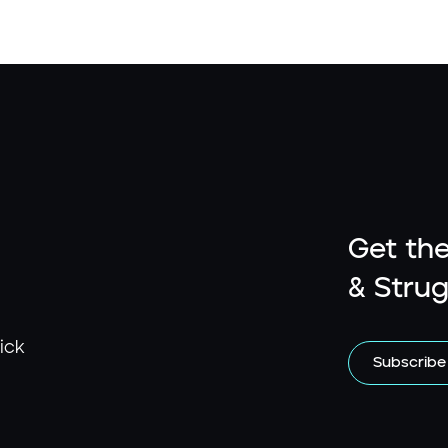
Get the
& Strug
ick
Subscribe