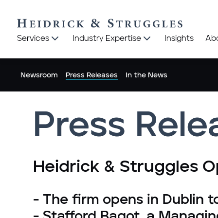
Heidrick
Heidrick
Services
Industry Expertise
Insights
Ab
&
&
Struggles
Struggles
logo
logo
Newsroom
Press Releases
In the News
Press Rele
Heidrick & Struggles Op
- The firm opens in Dublin t
- Stafford Bagot, a Managin