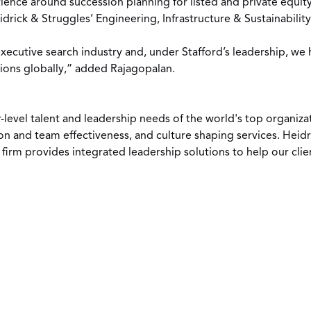
rience around succession planning for listed and private equi
drick & Struggles’ Engineering, Infrastructure & Sustainability
xecutive search industry and, under Stafford’s leadership, we 
tions globally,” added Rajagopalan.
-level talent and leadership needs of the world's top organiza
 and team effectiveness, and culture shaping services. Heidr
firm provides integrated leadership solutions to help our cli