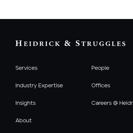
Services
People
Industry Expertise
Offices
Insights
Careers @ Heidr
About