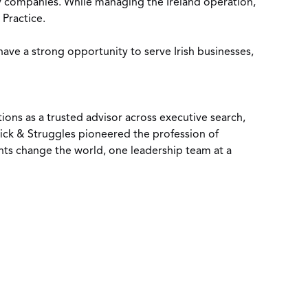
ty companies. While managing the Ireland operation,
 Practice.
have a strong opportunity to serve Irish businesses,
tions as a trusted advisor across executive search,
ick & Struggles pioneered the profession of
ents change the world, one leadership team at a