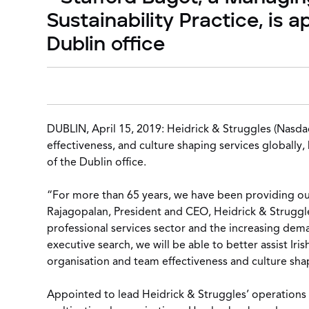
Sustainability Practice, is 
Dublin office
DUBLIN, April 15, 2019:
Heidrick & Struggles
(Nasdaq
effectiveness, and culture shaping services globally
of the Dublin office.
“For more than 65 years, we have been providing our 
Rajagopalan, President and CEO, Heidrick & Struggle
professional services sector and the increasing dema
executive search, we will be able to better assist I
organisation and team effectiveness and culture sha
Appointed to lead Heidrick & Struggles’ operations i