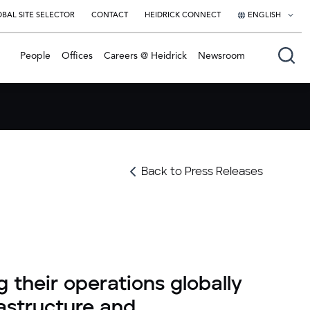
BAL SITE SELECTOR
CONTACT
HEIDRICK CONNECT
ENGLISH
English
People
Offices
Careers @ Heidrick
Newsroom
日本語
Back to Press Releases
g their operations globally
rastructure and