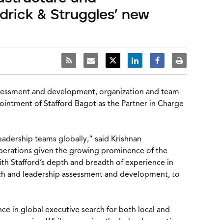
idrick & Struggles’ new
assessment and development, organization and team
pointment of Stafford Bagot as the Partner in Charge
eadership teams globally,” said Krishnan
operations given the growing prominence of the
With Stafford’s depth and breadth of experience in
earch and leadership assessment and development, to
ce in global executive search for both local and