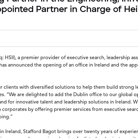
appointed Partner in Charge of He
: HSII), a premier provider of executive search, leadership 
, has announced the opening of an office in Ireland and the ap
clients with diversified solutions to help them build strong l
s. “We are delighted to add the Dublin office to our global 
nd for innovative talent and leadership solutions in Ireland. 
rish corporates by offering premier services from executive s
ping.”
n Ireland, Stafford Bagot brings over twenty years of experien