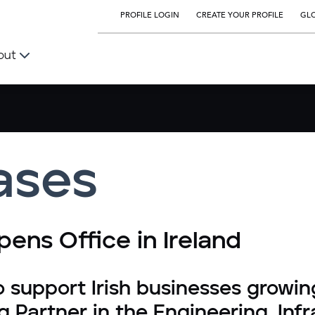
PROFILE LOGIN
CREATE YOUR PROFILE
GLO
out
ases
ens Office in Ireland
o support Irish businesses growin
g Partner in the Engineering, Inf