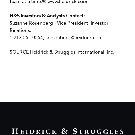
team at a time.®
www.heidrick.com
H&S Investors & Analysts Contact:
Suzanne Rosenberg
- Vice President, Investor
Relations:
1 212 551 0554,
srosenberg@heidrick.com
SOURCE Heidrick & Struggles International, Inc.