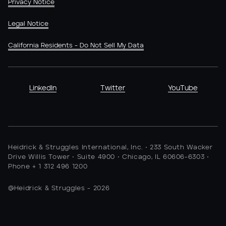
Privacy Notice
Legal Notice
California Residents - Do Not Sell My Data
LinkedIn
Twitter
YouTube
Heidrick & Struggles International, Inc. • 233 South Wacker
Drive Willis Tower • Suite 4900 • Chicago, IL 60606-6303 •
Phone + 1 312 496 1200
@Heidrick & Struggles - 2026