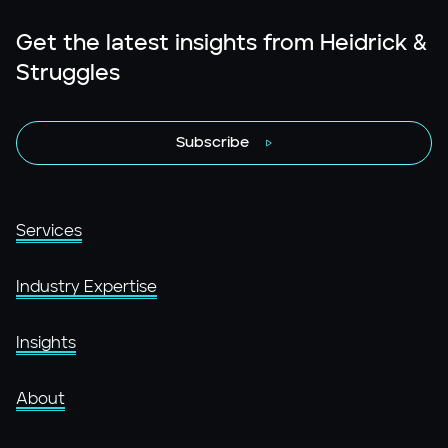
Get the latest insights from Heidrick &
Struggles
Subscribe
Services
Industry Expertise
Insights
About