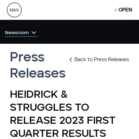
OPEN
Newsroom
Press
Back to Press Releases
Releases
HEIDRICK &
STRUGGLES TO
RELEASE 2023 FIRST
QUARTER RESULTS