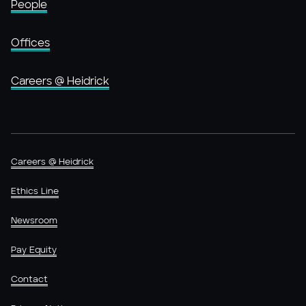
People
Offices
Careers @ Heidrick
Careers @ Heidrick
Ethics Line
Newsroom
Pay Equity
Contact