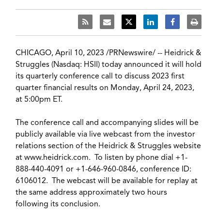
CHICAGO
,
April 10, 2023
/
PRNewswire
/ --
Heidrick &
Struggles
(Nasdaq: HSII) today announced it will hold
its quarterly conference call to discuss 2023 first
quarter financial results on
Monday, April 24, 2023
,
at
5:00pm ET
.
The conference call and accompanying slides will be
publicly available via live webcast from the investor
relations section of the Heidrick & Struggles website
at
www.heidrick.com
. To listen by phone dial +1-
888-440-4091 or +1-646-960-0846, conference ID:
6106012. The webcast will be available for replay at
the same address approximately two hours
following its conclusion.