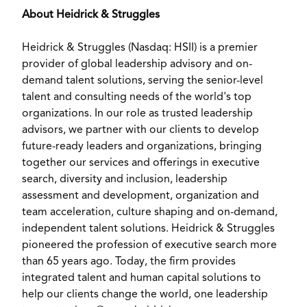
About Heidrick & Struggles
Heidrick & Struggles (Nasdaq:
HSII
) is a premier
provider of global leadership advisory and on-
demand talent solutions, serving the senior-level
talent and consulting needs of the world's top
organizations. In our role as trusted leadership
advisors, we partner with our clients to develop
future-ready leaders and organizations, bringing
together our services and offerings in executive
search, diversity and inclusion, leadership
assessment and development, organization and
team acceleration, culture shaping and on-demand,
independent talent solutions. Heidrick & Struggles
pioneered the profession of executive search more
than 65 years ago. Today, the firm provides
integrated talent and human capital solutions to
help our clients change the world, one leadership