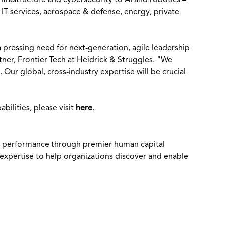
frastructure and cybersecurity to AI and robotics –
T services, aerospace & defense, energy, private
 pressing need for next-generation, agile leadership
tner, Frontier Tech at Heidrick & Struggles. "We
Our global, cross-industry expertise will be crucial
ilities, please visit
here
.
ent performance through premier human capital
d expertise to help organizations discover and enable