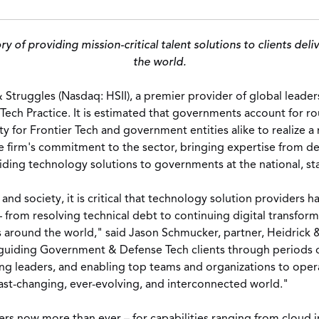
ory of providing mission-critical talent solutions to clients d
the world.
& Struggles (Nasdaq: HSII),
a premier provider of global leader
Tech Practice.
It is estimated that governments account for r
y for Frontier Tech and government entities alike to realize 
 firm's commitment to the sector, bringing expertise from dec
iding technology solutions to governments at the national, stat
d society, it is critical that technology solution providers 
 from resolving technical debt to continuing digital transfor
s around the world," said
Jason Schmucker
, partner, Heidrick
guiding Government & Defense Tech clients through periods of
ng leaders, and enabling top teams and organizations to opera
fast-changing, ever-evolving, and interconnected world."