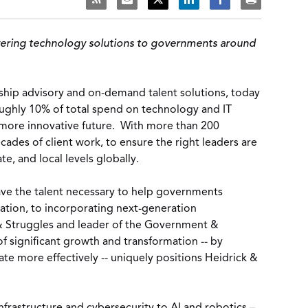
elivering technology solutions to governments around
ship advisory and on-demand talent solutions, today
oughly 10% of total spend on technology and IT
a more innovative future. With more than 200
ades of client work, to ensure the right leaders are
e, and local levels globally.
have the talent necessary to help governments
mation, to incorporating next-generation
 & Struggles and leader of the Government &
 significant growth and transformation -- by
te more effectively -- uniquely positions Heidrick &