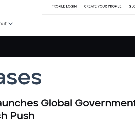
PROFILE LOGIN
CREATE YOUR PROFILE
GLO
out
ases
Launches Global Governmen
ch Push