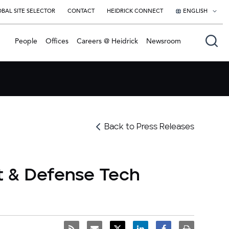
BAL SITE SELECTOR
CONTACT
HEIDRICK CONNECT
ENGLISH
English
People
Offices
Careers @ Heidrick
Newsroom
日本語
Back to Press Releases
t & Defense Tech