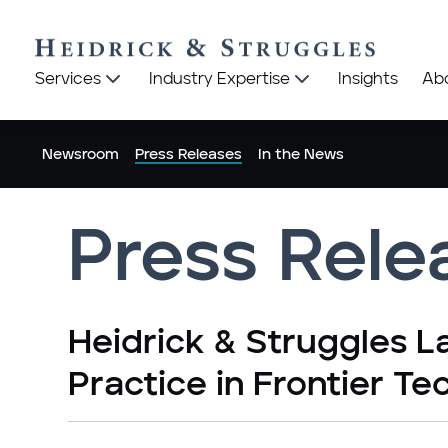
Heidrick
Heidrick
Services
Industry Expertise
Insights
Ab
&
&
Struggles
Struggles
logo
logo
Newsroom
Press Releases
In the News
Press Rele
Heidrick & Struggles 
Practice in Frontier Te