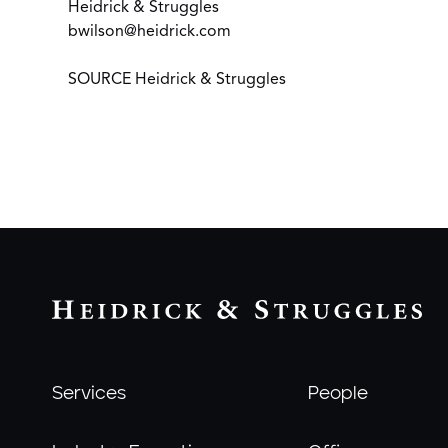
Heidrick & Struggles
bwilson@heidrick.com
SOURCE Heidrick & Struggles
Services
People