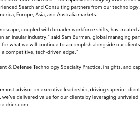
s now more than ever – for capabilities ranging from cloud in
rienced Search and Consulting partners from our technology, I
merica
,
Europe
,
Asia
, and
Australia
markets.
andscape, coupled with broader workforce shifts, has created a
n an insular industry," said
Sam Burman
, global managing par
for what we will continue to accomplish alongside our clients. 
n a competitive, tech-driven edge."
 & Defense Technology Specialty Practice, insights, and capab
foremost advisor on executive leadership, driving superior cli
, we've delivered value for our clients by leveraging unrivale
eidrick.com
.