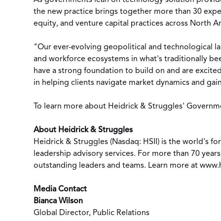
As governments lean on technology solution provider
the new practice brings together more than 30 expe
equity, and venture capital practices across
North A
"Our ever-evolving geopolitical and technological l
and workforce ecosystems in what's traditionally bee
have a strong foundation to build on and are excited 
in helping clients navigate market dynamics and gai
To learn more about Heidrick & Struggles' Government
About Heidrick & Struggles
Heidrick & Struggles (Nasdaq: HSII) is the world's 
leadership advisory services. For more than 70 years
outstanding leaders and teams. Learn more at
www.h
Media Contact
Bianca Wilson
Global Director, Public Relations