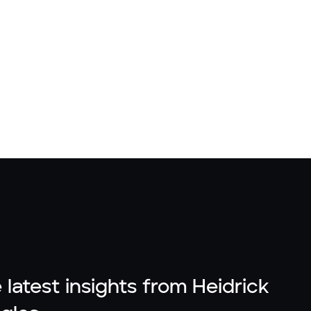
 latest insights from Heidrick