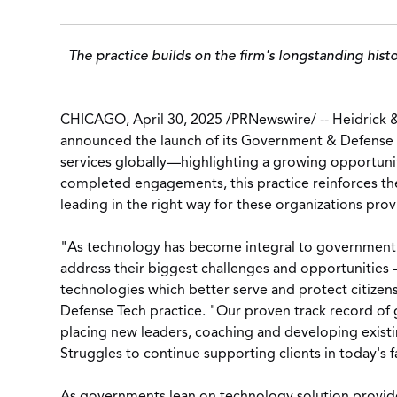
The practice builds on the firm's longstanding hist
CHICAGO
,
April 30, 2025
/
PRNewswire
/ -- Heidrick 
announced the launch of its Government & Defense 
services globally—highlighting a growing opportunit
completed engagements, this practice reinforces the
leading in the right way for these organizations prov
"As technology has become integral to government an
address their biggest challenges and opportunities –
technologies which better serve and protect citizen
Defense Tech practice. "Our proven track record of 
placing new leaders, coaching and developing existi
Struggles to continue supporting clients in today's 