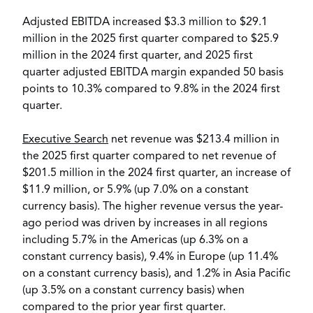
Adjusted EBITDA increased
$3.3 million
to
$29.1
million
in the 2025 first quarter compared to
$25.9
million
in the 2024 first quarter, and 2025 first
quarter adjusted EBITDA margin expanded 50 basis
points to 10.3% compared to 9.8% in the 2024 first
quarter.
Executive Search
net revenue was
$213.4 million
in
the 2025 first quarter compared to net revenue of
$201.5 million
in the 2024 first quarter, an increase of
$11.9 million
, or 5.9% (up 7.0% on a constant
currency basis). The higher revenue versus the year-
ago period was driven by increases in all regions
including 5.7% in the Americas (up 6.3% on a
constant currency basis), 9.4% in
Europe
(up 11.4%
on a constant currency basis), and 1.2% in
Asia Pacific
(up 3.5% on a constant currency basis) when
compared to the prior year first quarter.