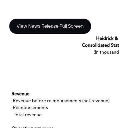
View News Release Full Screen
Heidrick & Stru
Consolidated Stateme
(In thousands, e
(
Revenue
Revenue before reimbursements (net revenue)
Reimbursements
Total revenue