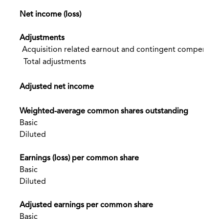
Net income (loss)
Adjustments
Acquisition related earnout and contingent compensatio
Total adjustments
Adjusted net income
Weighted-average common shares outstanding
Basic
Diluted
Earnings (loss) per common share
Basic
Diluted
Adjusted earnings per common share
Basic