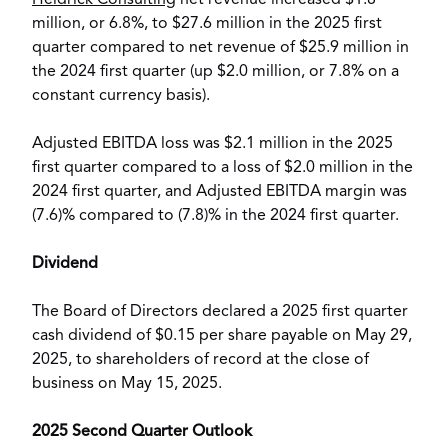
Heidrick Consulting
net revenue increased
$1.8
million
, or 6.8%, to
$27.6 million
in the 2025 first
quarter compared to net revenue of
$25.9 million
in
the 2024 first quarter (up
$2.0 million
, or 7.8% on a
constant currency basis).
Adjusted EBITDA loss was
$2.1 million
in the 2025
first quarter compared to a loss of
$2.0 million
in the
2024 first quarter, and Adjusted EBITDA margin was
(7.6)% compared to (7.8)% in the 2024 first quarter.
Dividend
The Board of Directors declared a 2025 first quarter
cash dividend of
$0.15
per share payable on
May 29,
2025
, to shareholders of record at the close of
business on
May 15, 2025
.
2025 Second Quarter Outlook