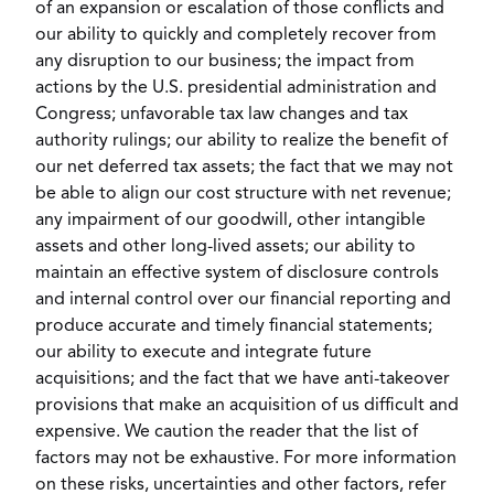
of an expansion or escalation of those conflicts and
our ability to quickly and completely recover from
any disruption to our business; the impact from
actions by the U.S. presidential administration and
Congress; unfavorable tax law changes and tax
authority rulings; our ability to realize the benefit of
our net deferred tax assets; the fact that we may not
be able to align our cost structure with net revenue;
any impairment of our goodwill, other intangible
assets and other long-lived assets; our ability to
maintain an effective system of disclosure controls
and internal control over our financial reporting and
produce accurate and timely financial statements;
our ability to execute and integrate future
acquisitions; and the fact that we have anti-takeover
provisions that make an acquisition of us difficult and
expensive. We caution the reader that the list of
factors may not be exhaustive. For more information
on these risks, uncertainties and other factors, refer