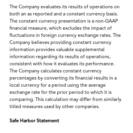
The Company evaluates its results of operations on
both an as reported and a constant currency basis.
The constant currency presentation is a non-GAAP
financial measure, which excludes the impact of
fluctuations in foreign currency exchange rates. The
Company believes providing constant currency
information provides valuable supplemental
information regarding its results of operations,
consistent with how it evaluates its performance.
The Company calculates constant currency
percentages by converting its financial results in a
local currency for a period using the average
exchange rate for the prior period to which it is
comparing. This calculation may differ from similarly
titled measures used by other companies.
Safe Harbor Statement