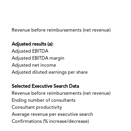
Revenue before reimbursements (net revenue)
Adjusted results (a):
Adjusted EBITDA
Adjusted EBITDA margin
Adjusted net income
Adjusted diluted earnings per share
Selected Executive Search Data
Revenue before reimbursements (net revenue)
Ending number of consultants
Consultant productivity
Average revenue per executive search
Confirmations (% increase/decrease)