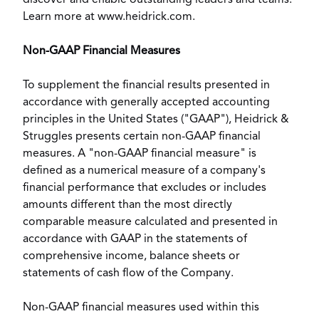
discover and enable outstanding leaders and teams.
Learn more at
www.heidrick.com
.
Non-GAAP Financial Measures
To supplement the financial results presented in
accordance with generally accepted accounting
principles in
the United States
("GAAP"), Heidrick &
Struggles presents certain non-GAAP financial
measures. A "non-GAAP financial measure" is
defined as a numerical measure of a company's
financial performance that excludes or includes
amounts different than the most directly
comparable measure calculated and presented in
accordance with GAAP in the statements of
comprehensive income, balance sheets or
statements of cash flow of the Company.
Non-GAAP financial measures used within this