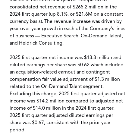
million
in the 2025 first quarter compared to
consolidated net revenue of
$265.2 million
in the
2024 first quarter (up 8.1%, or
$21.6M
on a constant
currency basis). The revenue increase was driven by
year-over-year growth in each of the Company's lines
of business — Executive Search, On-Demand Talent,
and Heidrick Consulting.
2025 first quarter net income was
$13.3 million
and
diluted earnings per share was
$0.62
which included
an acquisition-related earnout and contingent
compensation fair value adjustment of
$1.3 million
related to the On-Demand Talent segment.
Excluding this charge, 2025 first quarter adjusted net
income was
$14.2 million
compared to adjusted net
income of
$14.0 million
in the 2024 first quarter.
2025 first quarter adjusted diluted earnings per
share was
$0.67
, consistent with the prior year
period.