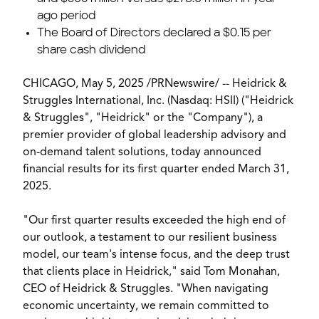
ago period
The Board of Directors declared a
$0.15
per
share cash dividend
CHICAGO
,
May 5, 2025
/
PRNewswire
/ -- Heidrick &
Struggles International, Inc. (Nasdaq: HSII) ("Heidrick
& Struggles", "Heidrick" or the "Company"), a
premier provider of global leadership advisory and
on-demand talent solutions, today announced
financial results for its first quarter ended
March 31,
2025
.
"Our first quarter results exceeded the high end of
our outlook, a testament to our resilient business
model, our team's intense focus, and the deep trust
that clients place in Heidrick," said
Tom Monahan
,
CEO of Heidrick & Struggles. "When navigating
economic uncertainty, we remain committed to