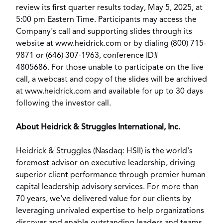
review its first quarter results today,
May 5, 2025
, at
5:00 pm Eastern Time
. Participants may access the
Company's call and supporting slides through its
website at
www.heidrick.com
or by dialing (800) 715-
9871 or (646) 307-1963, conference ID#
4805686. For those unable to participate on the live
call, a webcast and copy of the slides will be archived
at
www.heidrick.com
and available for up to 30 days
following the investor call.
About Heidrick & Struggles International, Inc.
Heidrick & Struggles (Nasdaq: HSII) is the world's
foremost advisor on executive leadership, driving
superior client performance through premier human
capital leadership advisory services. For more than
70 years, we've delivered value for our clients by
leveraging unrivaled expertise to help organizations