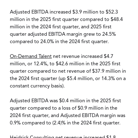
Adjusted EBITDA increased
$3.9 million
to
$52.3
million
in the 2025 first quarter compared to
$48.4
million
in the 2024 first quarter, and 2025 first
quarter adjusted EBITDA margin grew to 24.5%
compared to 24.0% in the 2024 first quarter.
On-Demand Talent
net revenue increased
$4.7
million
, or 12.4%, to
$42.6 million
in the 2025 first
quarter compared to net revenue of
$37.9 million
in
the 2024 first quarter (up
$5.4 million
, or 14.3% on a
constant currency basis).
Adjusted EBITDA was
$0.4 million
in the 2025 first
quarter compared to a loss of
$0.9 million
in the
2024 first quarter, and Adjusted EBITDA margin was
0.9% compared to (2.4)% in the 2024 first quarter.