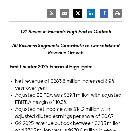
Q1 Revenue Exceeds High End of Outlook
All Business Segments Contribute to Consolidated
Revenue Growth
First Quarter 2025 Financial Highlights:
Net revenue of
$283.6 million
increased 6.9%
year over year
Adjusted EBITDA was
$29.1 million
with adjusted
EBITDA margin of 10.3%
Adjusted net income was
$14.2 million
with
adjusted diluted earnings per share of
$0.67
Q2 2025 revenue outlook between
$285 million
and
$305 million
versus
$278.6 million
in year-