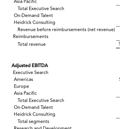
Asia Pacific
Total Executive Search
2
On-Demand Talent
Heidrick Consulting
Revenue before reimbursements (net revenue)
2
Reimbursements
$ 28
Total revenue
Adjusted EBITDA
Executive Search
Americas
$ 4
Europe
Asia Pacific
Total Executive Search
On-Demand Talent
Heidrick Consulting
Total segments
Research and Development