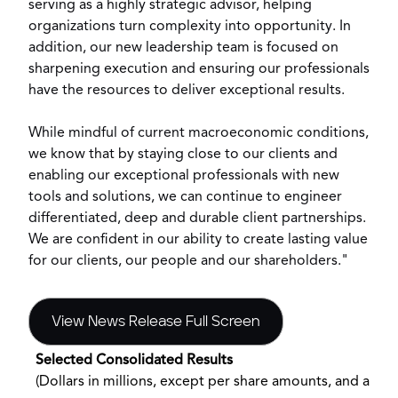
serving as a highly strategic advisor, helping
organizations turn complexity into opportunity. In
addition, our new leadership team is focused on
sharpening execution and ensuring our professionals
have the resources to deliver exceptional results.
While mindful of current macroeconomic conditions,
we know that by staying close to our clients and
enabling our exceptional professionals with new
tools and solutions, we can continue to engineer
differentiated, deep and durable client partnerships.
We are confident in our ability to create lasting value
for our clients, our people and our shareholders."
View News Release Full Screen
Selected Consolidated Results
(Dollars in millions, except per share amounts, and aver