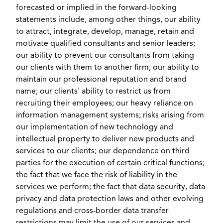
forecasted or implied in the forward-looking
statements include, among other things, our ability
to attract, integrate, develop, manage, retain and
motivate qualified consultants and senior leaders;
our ability to prevent our consultants from taking
our clients with them to another firm; our ability to
maintain our professional reputation and brand
name; our clients' ability to restrict us from
recruiting their employees; our heavy reliance on
information management systems; risks arising from
our implementation of new technology and
intellectual property to deliver new products and
services to our clients; our dependence on third
parties for the execution of certain critical functions;
the fact that we face the risk of liability in the
services we perform; the fact that data security, data
privacy and data protection laws and other evolving
regulations and cross-border data transfer