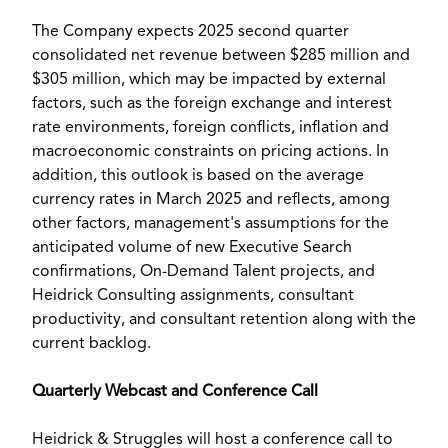
The Company expects 2025 second quarter
consolidated net revenue between
$285 million
and
$305 million
, which may be impacted by external
factors, such as the foreign exchange and interest
rate environments, foreign conflicts, inflation and
macroeconomic constraints on pricing actions. In
addition, this outlook is based on the average
currency rates in
March 2025
and reflects, among
other factors, management's assumptions for the
anticipated volume of new Executive Search
confirmations, On-Demand Talent projects, and
Heidrick Consulting assignments, consultant
productivity, and consultant retention along with the
current backlog.
Quarterly Webcast and Conference Call
Heidrick & Struggles will host a conference call to