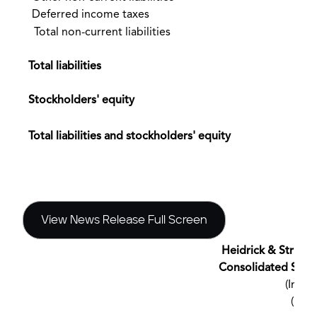
Deferred income taxes
Total non-current liabilities
Total liabilities
Stockholders' equity
$
Total liabilities and stockholders' equity
View News Release Full Screen
Heidrick & Struggle
Consolidated Stat
(In th
(Una