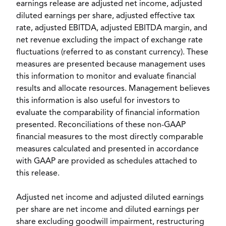
earnings release are adjusted net income, adjusted
diluted earnings per share, adjusted effective tax
rate, adjusted EBITDA, adjusted EBITDA margin, and
net revenue excluding the impact of exchange rate
fluctuations (referred to as constant currency). These
measures are presented because management uses
this information to monitor and evaluate financial
results and allocate resources. Management believes
this information is also useful for investors to
evaluate the comparability of financial information
presented. Reconciliations of these non-GAAP
financial measures to the most directly comparable
measures calculated and presented in accordance
with GAAP are provided as schedules attached to
this release.
Adjusted net income and adjusted diluted earnings
per share are net income and diluted earnings per
share excluding goodwill impairment, restructuring