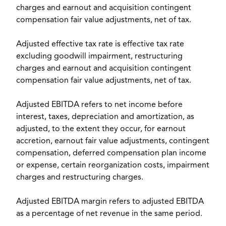
charges and earnout and acquisition contingent
compensation fair value adjustments, net of tax.
Adjusted effective tax rate is effective tax rate
excluding goodwill impairment, restructuring
charges and earnout and acquisition contingent
compensation fair value adjustments, net of tax.
Adjusted EBITDA refers to net income before
interest, taxes, depreciation and amortization, as
adjusted, to the extent they occur, for earnout
accretion, earnout fair value adjustments, contingent
compensation, deferred compensation plan income
or expense, certain reorganization costs, impairment
charges and restructuring charges.
Adjusted EBITDA margin refers to adjusted EBITDA
as a percentage of net revenue in the same period.