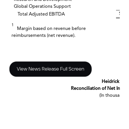
Global Operations Support
(
$ 2
Total Adjusted EBITDA
1
Margin based on revenue before
reimbursements (net revenue).
View News Release Full Screen
Heidrick & St
Reconciliation of Net Inc
(In thousands