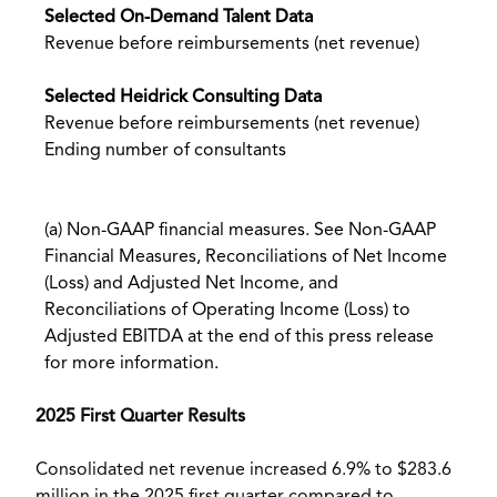
Selected On-Demand Talent Data
Revenue before reimbursements (net revenue)
Selected Heidrick Consulting Data
Revenue before reimbursements (net revenue)
Ending number of consultants
(a) Non-GAAP financial measures. See Non-GAAP
Financial Measures, Reconciliations of Net Income
(Loss) and Adjusted Net Income, and
Reconciliations of Operating Income (Loss) to
Adjusted EBITDA at the end of this press release
for more information.
2025
First Quarter Results
Consolidated net revenue increased 6.9% to
$283.6