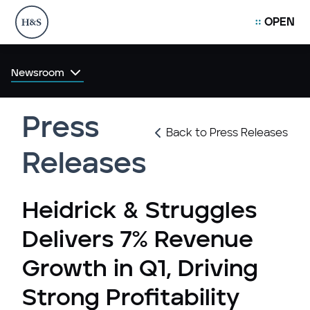
OPEN
Newsroom
Press
Back to Press Releases
Releases
Heidrick & Struggles
Delivers 7% Revenue
Growth in Q1, Driving
Strong Profitability