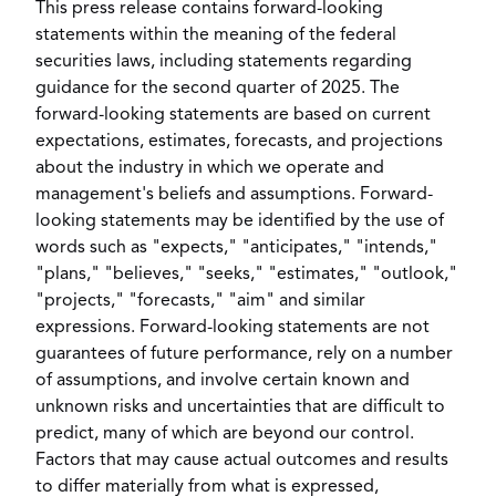
This press release contains forward-looking
statements within the meaning of the federal
securities laws, including statements regarding
guidance for the second quarter of 2025. The
forward-looking statements are based on current
expectations, estimates, forecasts, and projections
about the industry in which we operate and
management's beliefs and assumptions. Forward-
looking statements may be identified by the use of
words such as "expects," "anticipates," "intends,"
"plans," "believes," "seeks," "estimates," "outlook,"
"projects," "forecasts," "aim" and similar
expressions. Forward-looking statements are not
guarantees of future performance, rely on a number
of assumptions, and involve certain known and
unknown risks and uncertainties that are difficult to
predict, many of which are beyond our control.
Factors that may cause actual outcomes and results
to differ materially from what is expressed,