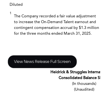
Diluted
1
The Company recorded a fair value adjustment
to increase the On-Demand Talent earnout and
contingent compensation accrual by $1.3 million
for the three months ended March 31, 2025.
View News Release Full Screen
Heidrick & Struggles International
Consolidated Balance Sheet
(In thousands)
(Unaudited)