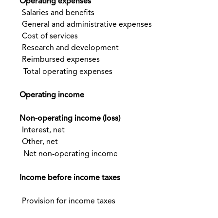
Operating expenses
Salaries and benefits
General and administrative expenses
Cost of services
Research and development
Reimbursed expenses
Total operating expenses
Operating income
Non-operating income (loss)
Interest, net
Other, net
Net non-operating income
Income before income taxes
Provision for income taxes