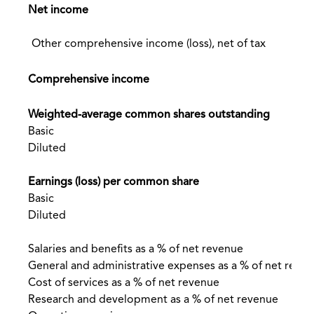
Net income
Other comprehensive income (loss), net of tax
Comprehensive income
Weighted-average common shares outstanding
Basic
Diluted
Earnings (loss) per common share
Basic
Diluted
Salaries and benefits as a % of net revenue
General and administrative expenses as a % of net reve
Cost of services as a % of net revenue
Research and development as a % of net revenue