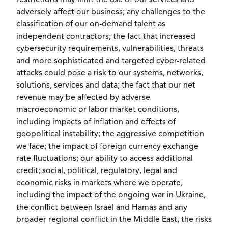
restrictions may limit the use of our services and
adversely affect our business; any challenges to the
classification of our on-demand talent as
independent contractors; the fact that increased
cybersecurity requirements, vulnerabilities, threats
and more sophisticated and targeted cyber-related
attacks could pose a risk to our systems, networks,
solutions, services and data; the fact that our net
revenue may be affected by adverse
macroeconomic or labor market conditions,
including impacts of inflation and effects of
geopolitical instability; the aggressive competition
we face; the impact of foreign currency exchange
rate fluctuations; our ability to access additional
credit; social, political, regulatory, legal and
economic risks in markets where we operate,
including the impact of the ongoing war in
Ukraine
,
the conflict between
Israel
and Hamas and any
broader regional conflict in the
Middle East
, the risks