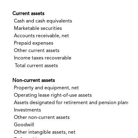
Current assets
Cash and cash equivalents
$
Marketable securities
Accounts receivable, net
Prepaid expenses
Other current assets
Income taxes recoverable
Total current assets
Non-current assets
Property and equipment, net
Operating lease right-of-use assets
Assets designated for retirement and pension plans
Investments
Other non-current assets
Goodwill
Other intangible assets, net