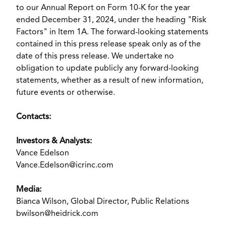
to our Annual Report on Form 10-K for the year
ended
December 31, 2024
, under the heading "Risk
Factors" in Item 1A. The forward-looking statements
contained in this press release speak only as of the
date of this press release. We undertake no
obligation to update publicly any forward-looking
statements, whether as a result of new information,
future events or otherwise.
Contacts:
Investors & Analysts:
Vance Edelson
Vance.Edelson@icrinc.com
Media:
Bianca Wilson
, Global Director, Public Relations
bwilson@heidrick.com