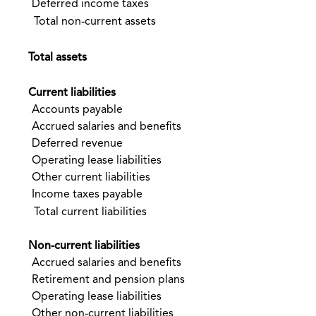
Deferred income taxes
Total non-current assets
$
Total assets
Current liabilities
Accounts payable
$
Accrued salaries and benefits
Deferred revenue
Operating lease liabilities
Other current liabilities
Income taxes payable
Total current liabilities
Non-current liabilities
Accrued salaries and benefits
Retirement and pension plans
Operating lease liabilities
Other non-current liabilities