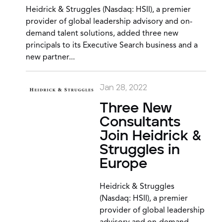
Heidrick & Struggles (Nasdaq: HSII), a premier
provider of global leadership advisory and on-
demand talent solutions, added three new
principals to its Executive Search business and a
new partner...
Jan 28, 2022
Three New
Consultants
Join Heidrick &
Struggles in
Europe
Heidrick & Struggles
(Nasdaq: HSII), a premier
provider of global leadership