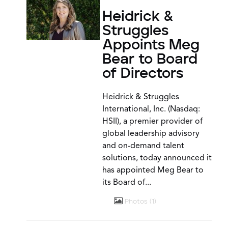
Heidrick &
Struggles
Appoints Meg
Bear to Board
of Directors
Heidrick & Struggles
International, Inc. (Nasdaq:
HSII), a premier provider of
global leadership advisory
and on-demand talent
solutions, today announced it
has appointed Meg Bear to
its Board of...
Photos
1