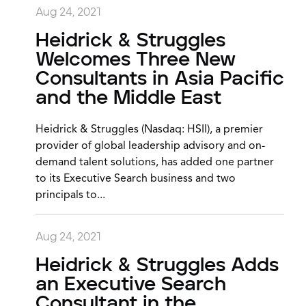
Aug 24, 2021
Heidrick & Struggles
Welcomes Three New
Consultants in Asia Pacific
and the Middle East
Heidrick & Struggles (Nasdaq: HSII), a premier
provider of global leadership advisory and on-
demand talent solutions, has added one partner
to its Executive Search business and two
principals to...
Aug 24, 2021
Heidrick & Struggles Adds
an Executive Search
Consultant in the