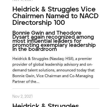
Heidrick & Struggles Vice
Chairmen Named to NACD
Directorship 100
Bonnie Gwin and Theodore
Dysart again recognized among
most influential leaders for
promoting exemplary leadership
in the boardroom
Heidrick & Struggles (Nasdaq: HSII), a premier
provider of global leadership advisory and on-
demand talent solutions, announced today that
Bonnie Gwin, Vice Chairman and Co-Managing
Partner of the...
Nov 2, 2021
Heidrick & Struggles