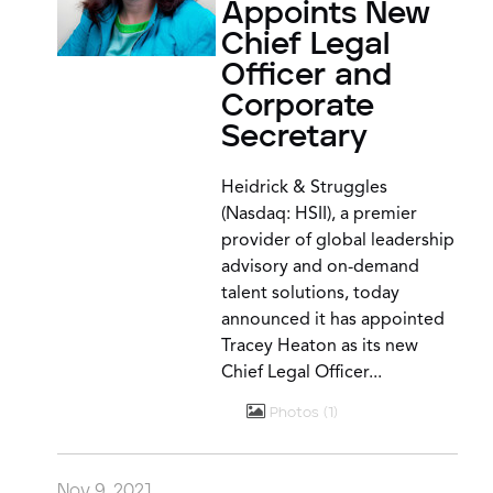
Appoints New
Chief Legal
Officer and
Corporate
Secretary
Heidrick & Struggles
(Nasdaq: HSII), a premier
provider of global leadership
advisory and on-demand
talent solutions, today
announced it has appointed
Tracey Heaton as its new
Chief Legal Officer...
Photos
1
Nov 9, 2021