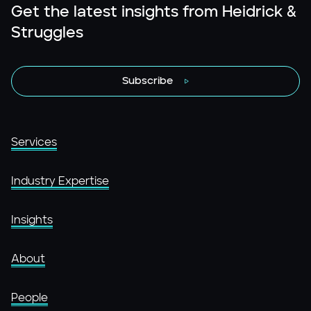
Get the latest insights from Heidrick &
Struggles
Subscribe
Services
Industry Expertise
Insights
About
People