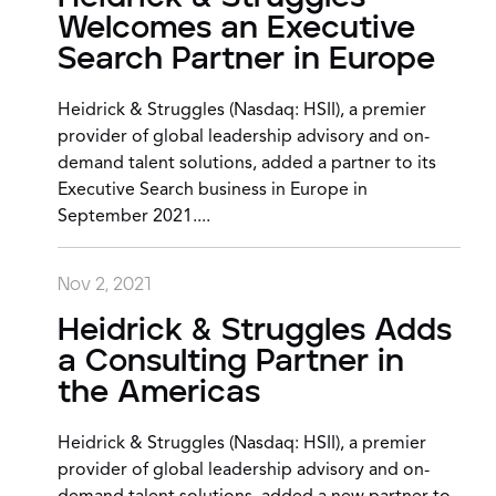
Welcomes an Executive
Search Partner in Europe
Heidrick & Struggles (Nasdaq: HSII), a premier
provider of global leadership advisory and on-
demand talent solutions, added a partner to its
Executive Search business in Europe in
September 2021....
Nov 2, 2021
Heidrick & Struggles Adds
a Consulting Partner in
the Americas
Heidrick & Struggles (Nasdaq: HSII), a premier
provider of global leadership advisory and on-