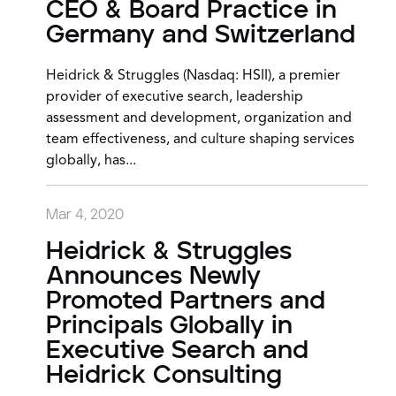
CEO & Board Practice in
Germany and Switzerland
Heidrick & Struggles (Nasdaq: HSII), a premier
provider of executive search, leadership
assessment and development, organization and
team effectiveness, and culture shaping services
globally, has...
Mar 4, 2020
Heidrick & Struggles
Announces Newly
Promoted Partners and
Principals Globally in
Executive Search and
Heidrick Consulting