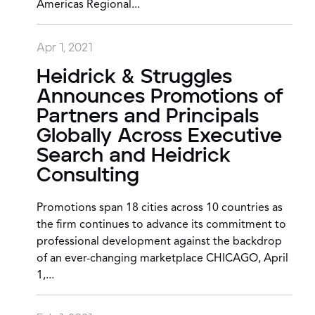
Americas Regional...
Apr 1, 2021
Heidrick & Struggles
Announces Promotions of
Partners and Principals
Globally Across Executive
Search and Heidrick
Consulting
Promotions span 18 cities across 10 countries as
the firm continues to advance its commitment to
professional development against the backdrop
of an ever-changing marketplace CHICAGO, April
1,...