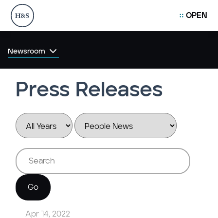
OPEN
Newsroom
Press Releases
Year
Category
Keywords
Go
Apr 14, 2022