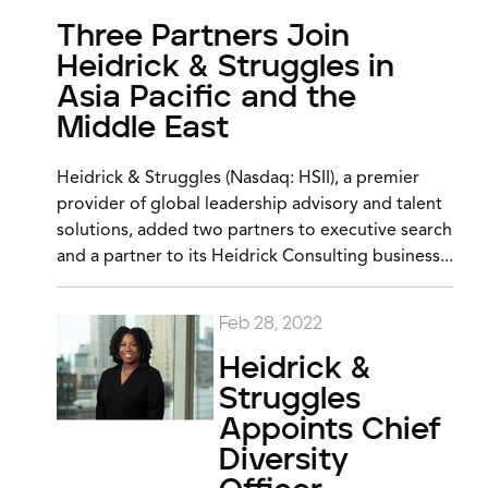
Three Partners Join
Heidrick & Struggles in
Asia Pacific and the
Middle East
Heidrick & Struggles (Nasdaq: HSII), a premier
provider of global leadership advisory and talent
solutions, added two partners to executive search
and a partner to its Heidrick Consulting business...
Feb 28, 2022
Heidrick &
Struggles
Appoints Chief
Diversity