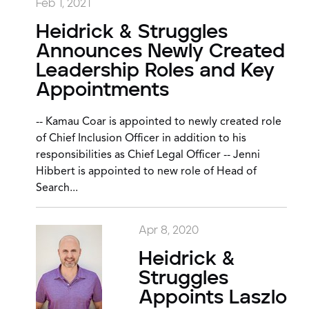
Feb 1, 2021
Heidrick & Struggles
Announces Newly Created
Leadership Roles and Key
Appointments
-- Kamau Coar is appointed to newly created role
of Chief Inclusion Officer in addition to his
responsibilities as Chief Legal Officer -- Jenni
Hibbert is appointed to new role of Head of
Search...
Apr 8, 2020
Heidrick &
Struggles
Appoints Laszlo