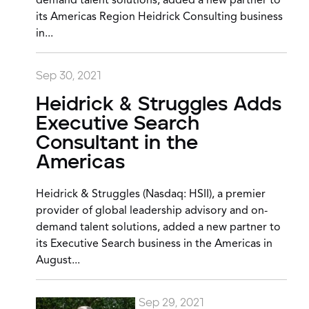
demand talent solutions, added a new partner to
its Americas Region Heidrick Consulting business
in...
Sep 30, 2021
Heidrick & Struggles Adds
Executive Search
Consultant in the
Americas
Heidrick & Struggles (Nasdaq: HSII), a premier
provider of global leadership advisory and on-
demand talent solutions, added a new partner to
its Executive Search business in the Americas in
August...
Sep 29, 2021