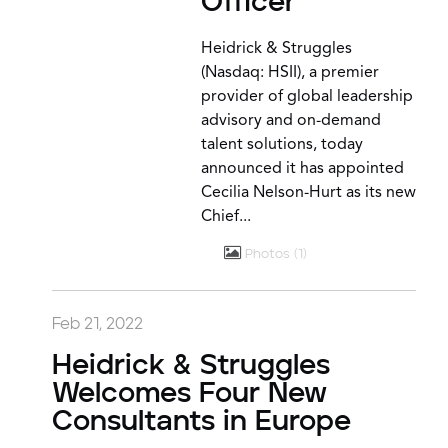
Officer
Heidrick & Struggles
(Nasdaq: HSII), a premier
provider of global leadership
advisory and on-demand
talent solutions, today
announced it has appointed
Cecilia Nelson-Hurt as its new
Chief...
Photos
1
Feb 21, 2022
Heidrick & Struggles
Welcomes Four New
Consultants in Europe