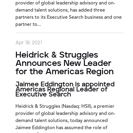
provider of global leadership advisory and on-
demand talent solutions, has added three
partners to its Executive Search business and one
partner to...
Apr 19, 2021
Heidrick & Struggles
Announces New Leader
for the Americas Region
Jaimee Eddington is appointed
Americas Regional Leader of
Executive Search
Heidrick & Struggles (Nasdaq: HSII), a premier
provider of global leadership advisory and on-
demand talent solutions, today announced
Jaimee Eddington has assumed the role of