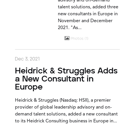
advisory and on-demand
talent solutions, added three
new consultants in Europe in
November and December
2021. "As...
Photos
1
Dec 3, 2021
Heidrick & Struggles Adds
a New Consultant in
Europe
Heidrick & Struggles (Nasdaq: HSII), a premier
provider of global leadership advisory and on-
demand talent solutions, added a new consultant
to its Heidrick Consulting business in Europe in...