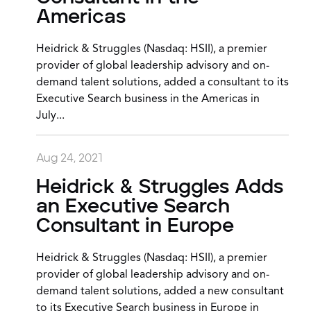
Americas
Heidrick & Struggles (Nasdaq: HSII), a premier
provider of global leadership advisory and on-
demand talent solutions, added a consultant to its
Executive Search business in the Americas in
July...
Aug 24, 2021
Heidrick & Struggles Adds
an Executive Search
Consultant in Europe
Heidrick & Struggles (Nasdaq: HSII), a premier
provider of global leadership advisory and on-
demand talent solutions, added a new consultant
to its Executive Search business in Europe in