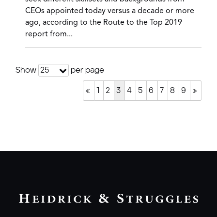
CEOs appointed today versus a decade or more
ago, according to the Route to the Top 2019
report from...
Show
per page
25
«
1
2
3
4
5
6
7
8
9
»