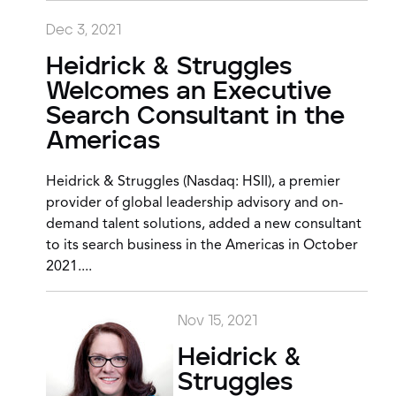
Dec 3, 2021
Heidrick & Struggles
Welcomes an Executive
Search Consultant in the
Americas
Heidrick & Struggles (Nasdaq: HSII), a premier
provider of global leadership advisory and on-
demand talent solutions, added a new consultant
to its search business in the Americas in October
2021....
Nov 15, 2021
Heidrick &
Struggles