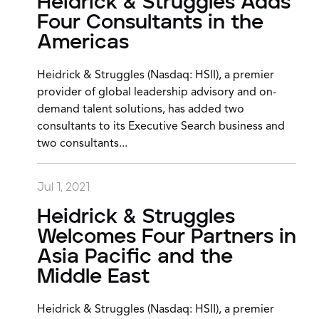
Heidrick & Struggles Adds
Four Consultants in the
Americas
Heidrick & Struggles (Nasdaq: HSII), a premier
provider of global leadership advisory and on-
demand talent solutions, has added two
consultants to its Executive Search business and
two consultants...
Jul 1, 2021
Heidrick & Struggles
Welcomes Four Partners in
Asia Pacific and the
Middle East
Heidrick & Struggles (Nasdaq: HSII), a premier