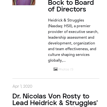
Bock to Board
of Directors
Heidrick & Struggles
(Nasdaq: HSII), a premier
provider of executive search,
leadership assessment and
development, organization
and team effectiveness, and
culture shaping services
globally,...
Photos
1
Apr 1, 2020
Dr. Nicolas Von Rosty to
Lead Heidrick & Struggles'