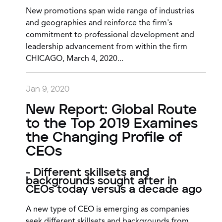
New promotions span wide range of industries
and geographies and reinforce the firm's
commitment to professional development and
leadership advancement from within the firm
CHICAGO, March 4, 2020...
Jan 9, 2020
New Report: Global Route
to the Top 2019 Examines
the Changing Profile of
CEOs
- Different skillsets and
backgrounds sought after in
CEOs today versus a decade ago
A new type of CEO is emerging as companies
seek different skillsets and backgrounds from