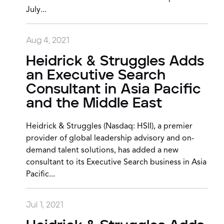
July...
Aug 4, 2021
Heidrick & Struggles Adds
an Executive Search
Consultant in Asia Pacific
and the Middle East
Heidrick & Struggles (Nasdaq: HSII), a premier
provider of global leadership advisory and on-
demand talent solutions, has added a new
consultant to its Executive Search business in Asia
Pacific...
Jul 1, 2021