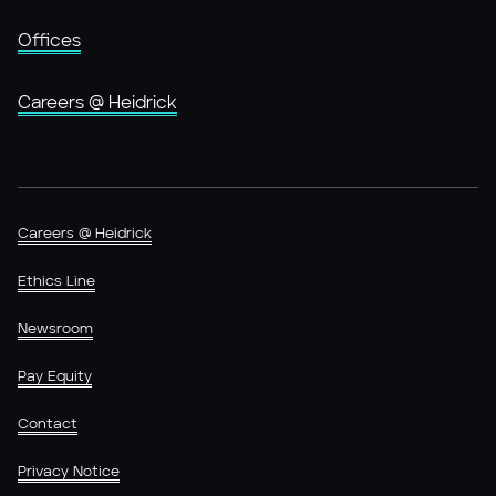
Offices
Careers @ Heidrick
Careers @ Heidrick
Ethics Line
Newsroom
Pay Equity
Contact
Privacy Notice