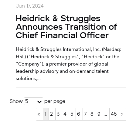
Jun 17, 2024
Heidrick & Struggles
Announces Transition of
Chief Financial Officer
Heidrick & Struggles International, Inc. (Nasdaq:
HSII) ("Heidrick & Struggles", "Heidrick" or the
"Company"), a premier provider of global
leadership advisory and on-demand talent
solutions,...
Show
per page
5
«
1
2
3
4
5
6
7
8
9
…
45
»