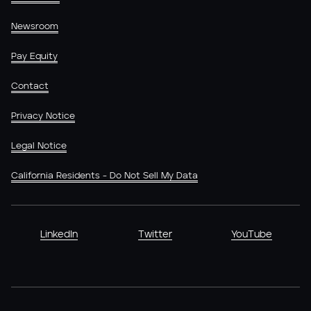
Newsroom
Pay Equity
Contact
Privacy Notice
Legal Notice
California Residents - Do Not Sell My Data
LinkedIn
Twitter
YouTube