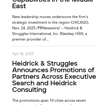
East
New leadership moves underscore the firm's
strategic investment in the region CHICAGO,
Nov. 24, 2025 /PRNewswire/ -- Heidrick &
Struggles International, Inc. (Nasdaq: HSII), a
premier provider of...
Apr 16, 2025
Heidrick & Struggles
Announces Promotions of
Partners Across Executive
Search and Heidrick
Consulting
The promotions span 10 cities across seven