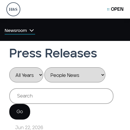
OPEN
Newsroom
Press Releases
Year
Category
Keywords
Go
Jun 22, 2026