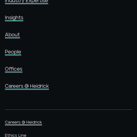
Industry Expertise
Insights
About
People
Offices
Careers @ Heidrick
Careers @ Heidrick
Ethics Line