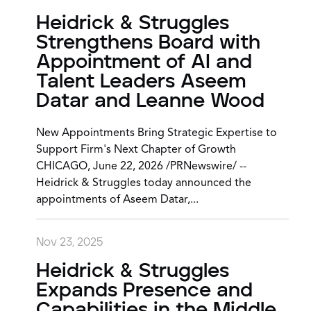
Heidrick & Struggles
Strengthens Board with
Appointment of AI and
Talent Leaders Aseem
Datar and Leanne Wood
New Appointments Bring Strategic Expertise to
Support Firm's Next Chapter of Growth
CHICAGO, June 22, 2026 /PRNewswire/ --
Heidrick & Struggles today announced the
appointments of Aseem Datar,...
Nov 23, 2025
Heidrick & Struggles
Expands Presence and
Capabilities in the Middle