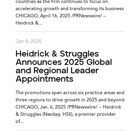
countries as the firm continues to focus on
accelerating growth and transforming its business
CHICAGO, April 16, 2025 /PRNewswire/ --
Heidrick &...
Jan 6, 2025
Heidrick & Struggles
Announces 2025 Global
and Regional Leader
Appointments
The promotions span across six practice areas and
three regions to drive growth in 2025 and beyond
CHICAGO, Jan. 6, 2025 /PRNewswire/ -- Heidrick
& Struggles (Nasdaq: HSII), a premier provider
of...