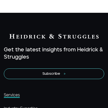
Get the latest insights from Heidrick &
Struggles
Subscribe
Services