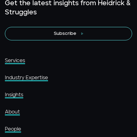
Get the latest insights from Heidrick &
Struggles
Subscribe
Services
Industry Expertise
Insights
About
People