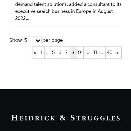
demand talent solutions, added a consultant to its
executive search business in Europe in August
2022....
Show
per page
5
«
1
…
5
6
7
8
9
10
11
…
45
»