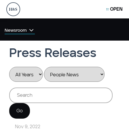
OPEN
Newsroom
Press Releases
Year
Category
Keywords
Go
Nov 9, 2022