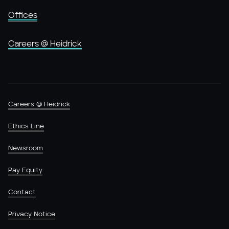
Offices
Careers @ Heidrick
Careers @ Heidrick
Ethics Line
Newsroom
Pay Equity
Contact
Privacy Notice