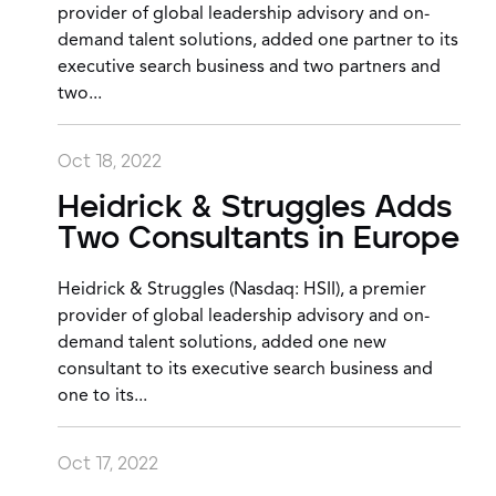
provider of global leadership advisory and on-
demand talent solutions, added one partner to its
executive search business and two partners and
two...
Oct 18, 2022
Heidrick & Struggles Adds
Two Consultants in Europe
Heidrick & Struggles (Nasdaq: HSII), a premier
provider of global leadership advisory and on-
demand talent solutions, added one new
consultant to its executive search business and
one to its...
Oct 17, 2022