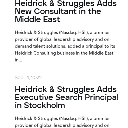
Heidrick & Struggles Adds
New Consultant in the
Middle East
Heidrick & Struggles (Nasdaq: HSII), a premier
provider of global leadership advisory and on-
demand talent solutions, added a principal to its
Heidrick Consulting business in the Middle East
in...
Sep 14, 2022
Heidrick & Struggles Adds
Executive Search Principal
in Stockholm
Heidrick & Struggles (Nasdaq: HSII), a premier
provider of global leadership advisory and on-