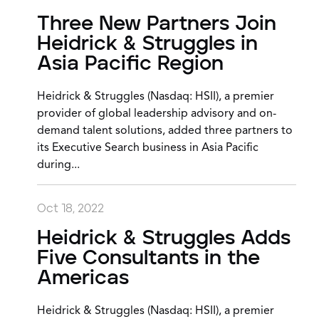
Three New Partners Join
Heidrick & Struggles in
Asia Pacific Region
Heidrick & Struggles (Nasdaq: HSII), a premier
provider of global leadership advisory and on-
demand talent solutions, added three partners to
its Executive Search business in Asia Pacific
during...
Oct 18, 2022
Heidrick & Struggles Adds
Five Consultants in the
Americas
Heidrick & Struggles (Nasdaq: HSII), a premier