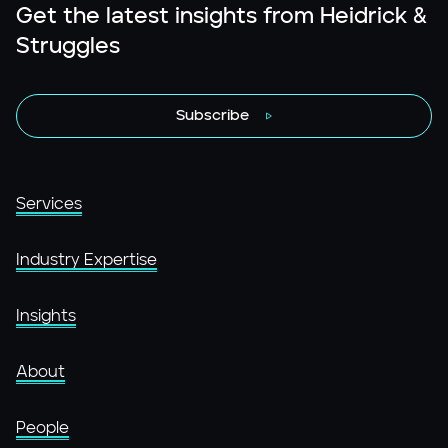
Get the latest insights from Heidrick &
Struggles
Subscribe
Services
Industry Expertise
Insights
About
People