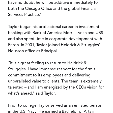
have no doubt he will be additive immediately to
both the Chicago Office and the global Financial
Services Practice."
Taylor began his professional career in investment
banking with Bank of America Merrill Lynch and UBS
and also spent time in corporate development with
Enron. In 2001, Taylor joined Heidrick & Struggles'
Houston office as Principal.
"It is a great feeling to return to Heidrick &
Struggles. I have immense respect for the firm's
commitment to its employees and delivering
unparalleled value to clients. The team is extremely
talented – and I am energized by the CEOs vision for
what's ahead," said Taylor.
Prior to college, Taylor served as an enlisted person
in the U.S. Navy. He earned a Bachelor of Arts in