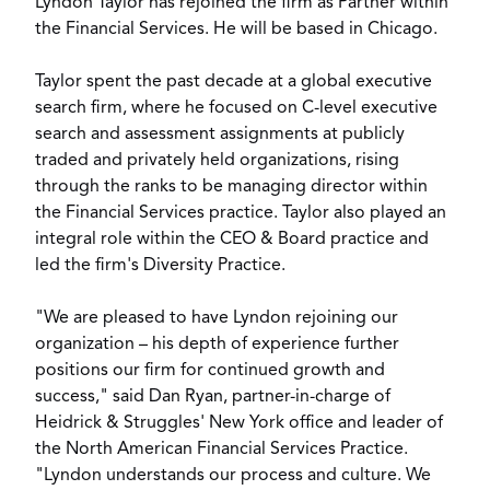
Lyndon Taylor
has rejoined the firm as Partner within
the
Financial Services
. He will be based in Chicago.
Taylor spent the past decade at a global executive
search firm, where he focused on C-level executive
search and assessment assignments at publicly
traded and privately held organizations, rising
through the ranks to be managing director within
the Financial Services practice. Taylor also played an
integral role within the CEO & Board practice and
led the firm's Diversity Practice.
"We are pleased to have Lyndon rejoining our
organization – his depth of experience further
positions our firm for continued growth and
success," said Dan Ryan, partner-in-charge of
Heidrick & Struggles' New York office and leader of
the North American Financial Services Practice.
"Lyndon understands our process and culture. We