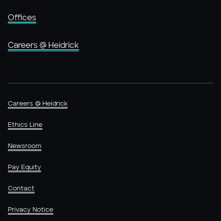
Offices
Careers @ Heidrick
Careers @ Heidrick
Ethics Line
Newsroom
Pay Equity
Contact
Privacy Notice