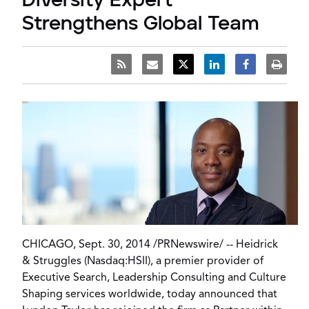
Diversity Expert
Strengthens Global Team
CHICAGO, Sept. 30, 2014 /
PRNewswire
/ --
Heidrick
& Struggles
(Nasdaq:HSII), a premier provider of
Executive Search, Leadership Consulting and Culture
Shaping services worldwide, today announced that