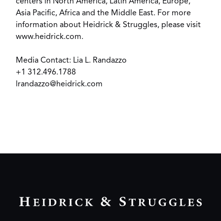
centers in North America, Latin America, Europe,
Asia Pacific, Africa and the Middle East. For more
information about Heidrick & Struggles, please visit
www.heidrick.com
.
Media Contact: Lia L. Randazzo
+1 312.496.1788
lrandazzo@heidrick.com