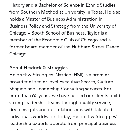
History and a Bachelor of Science in Ethnic Studies
from Southern Methodist University in Texas. He also
holds a Master of Business Administration in
Business Policy and Strategy from the University of
Chicago – Booth School of Business. Taylor is a
member of the Economic Club of Chicago and a
former board member of the Hubbard Street Dance
Chicago.
About Heidrick & Struggles
Heidrick & Struggles (Nasdaq: HSII) is a premier
provider of senior-level Executive Search, Culture
Shaping and Leadership Consulting services. For
more than 60 years, we have helped our clients build
strong leadership teams through quality service,
deep insights and our relationships with talented
individuals worldwide. Today, Heidrick & Struggles'
leadership experts operate from principal business