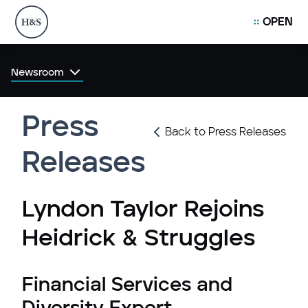
OPEN
Newsroom
Press
Back to Press Releases
Releases
Lyndon Taylor Rejoins
Heidrick & Struggles
Financial Services and