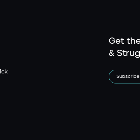
Get the
& Strug
ick
Subscribe