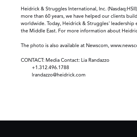
Heidrick & Struggles International, Inc. (Nasdaq:HSII
more than 60 years, we have helped our clients build
worldwide. Today, Heidrick & Struggles' leadership e
the Middle East. For more information about Heidric
The photo is also available at Newscom,
www.newsc
CONTACT: Media Contact: Lia Randazzo
+1.312.496.1788
lrandazzo@heidrick.com