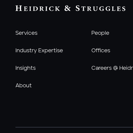
Services
People
Industry Expertise
Offices
Insights
Careers @ Heidr
About