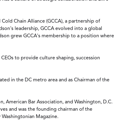
 Cold Chain Alliance (GCCA), a partnership of
dson's leadership, GCCA evolved into a global
 Hudson grew GCCA's membership to a position where
d CEOs to provide culture shaping, succession
ted in the DC metro area and as Chairman of the
on, American Bar Association, and Washington, D.C.
ives and was the founding chairman of the
y Washingtonian Magazine.