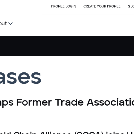
PROFILE LOGIN
CREATE YOUR PROFILE
GLO
out
ases
aps Former Trade Associati