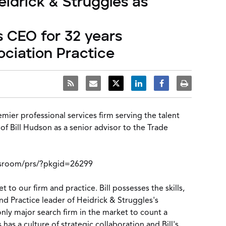
eidrick & Struggles as
 CEO for 32 years
ociation Practice
emier professional services firm serving the talent
f Bill Hudson as a senior advisor to the
Trade
sroom/prs/?pkgid=26299
 to our firm and practice. Bill possesses the skills,
and Practice leader of
Heidrick & Struggles's
only major search firm in the market to count a
has a culture of strategic collaboration and Bill's