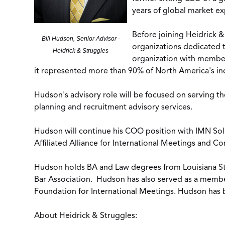
years of global market exp
Before joining Heidrick &
Bill Hudson, Senior Advisor -
organizations dedicated 
Heidrick & Struggles
organization with member
it represented more than 90% of North America's in
Hudson's advisory role will be focused on serving t
planning and recruitment advisory services.
Hudson will continue his COO position with IMN So
Affiliated Alliance for International Meetings and 
Hudson holds BA and Law degrees from Louisiana Sta
Bar Association. Hudson has also served as a membe
Foundation for International Meetings. Hudson has
About Heidrick & Struggles: