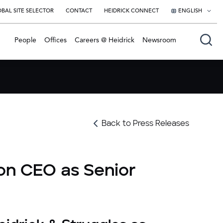
BAL SITE SELECTOR
CONTACT
HEIDRICK CONNECT
ENGLISH
English
People
Offices
Careers @ Heidrick
Newsroom
日本語
Back to Press Releases
on CEO as Senior