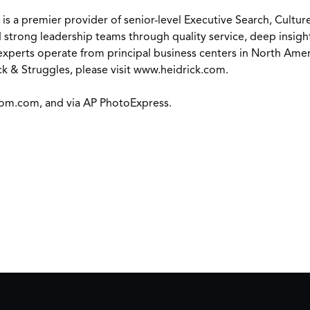
) is a premier provider of senior-level Executive Search, Cult
 strong leadership teams through quality service, deep insight
xperts operate from principal business centers in North Americ
k & Struggles, please visit
www.heidrick.com
.
om.com
, and via AP PhotoExpress.