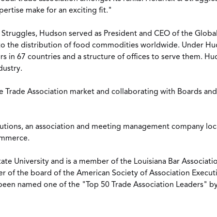
ertise make for an exciting fit."
 Struggles, Hudson served as President and CEO of the Global
to the distribution of food commodities worldwide. Under Hu
s in 67 countries and a structure of offices to serve them.
dustry.
he Trade Association market and collaborating with Boards an
lutions, an association and meeting management company loca
Commerce.
te University and is a member of the Louisiana Bar Associati
r of the board of the American Society of Association Execut
 been named one of the "Top 50 Trade Association Leaders" b