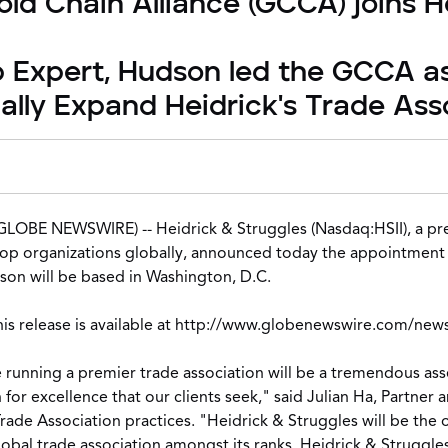
ld Chain Alliance (GCCA) joins H
p Expert, Hudson led the GCCA as
cally Expand Heidrick's Trade Ass
(GLOBE NEWSWIRE) --
Heidrick & Struggles
(Nasdaq:HSII), a pr
op organizations globally, announced today the appointment o
son will be based in Washington, D.C.
 release is available at
http://www.globenewswire.com/new
e running a premier trade association will be a tremendous asset
for excellence that our clients seek," said Julian Ha, Partner 
rade Association practices
. "Heidrick & Struggles will be the 
obal trade association amongst its ranks. Heidrick & Struggles 