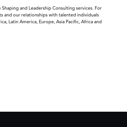
ure Shaping and Leadership Consulting services. For
s and our relationships with talented individuals
a, Latin America, Europe, Asia Pacific, Africa and