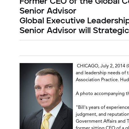
Former CEO of the Global Co
Senior Advisor
Global Executive Leadershi
Senior Advisor will Strategi
CHICAGO, July 2, 2014 
and leadership needs of t
Association Practice
. Hud
A photo accompanying this
"Bill's years of experienc
judgment, and reputation 
Government Affairs and T
former sitting CEO of a gl