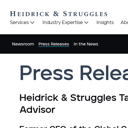
Heidrick
Heidrick
Services
Industry Expertise
Insights
Ab
&
&
Struggles
Struggles
logo
logo
Newsroom
Press Releases
In the News
Press Rele
Heidrick & Struggles T
Advisor