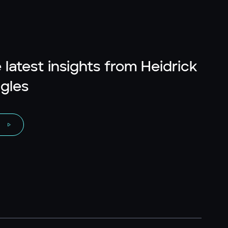
 latest insights from Heidrick
gles