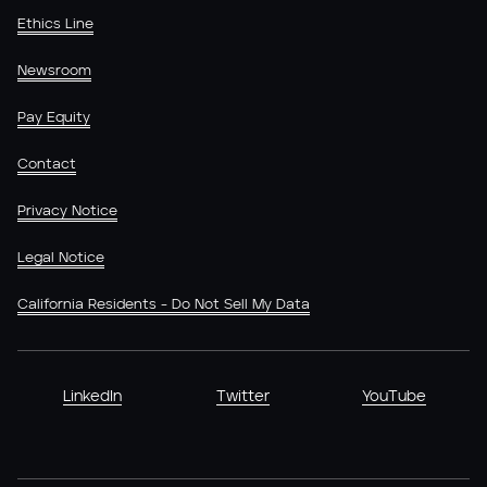
Ethics Line
Newsroom
Pay Equity
Contact
Privacy Notice
Legal Notice
California Residents - Do Not Sell My Data
LinkedIn
Twitter
YouTube