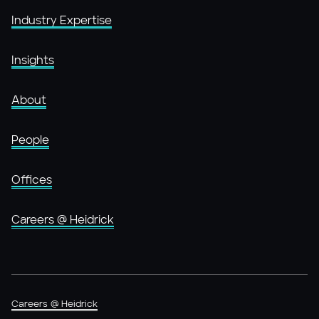
Industry Expertise
Insights
About
People
Offices
Careers @ Heidrick
Careers @ Heidrick