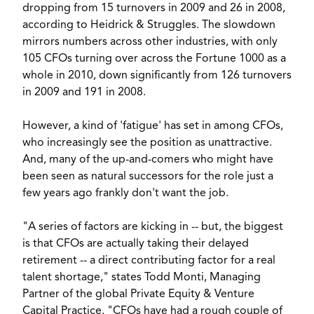
dropping from 15 turnovers in 2009 and 26 in 2008,
according to Heidrick & Struggles. The slowdown
mirrors numbers across other industries, with only
105 CFOs turning over across the Fortune 1000 as a
whole in 2010, down significantly from 126 turnovers
in 2009 and 191 in 2008.
However, a kind of 'fatigue' has set in among CFOs,
who increasingly see the position as unattractive.
And, many of the up-and-comers who might have
been seen as natural successors for the role just a
few years ago frankly don't want the job.
"A series of factors are kicking in -- but, the biggest
is that CFOs are actually taking their delayed
retirement -- a direct contributing factor for a real
talent shortage," states Todd Monti, Managing
Partner of the global Private Equity & Venture
Capital Practice. "CFOs have had a rough couple of