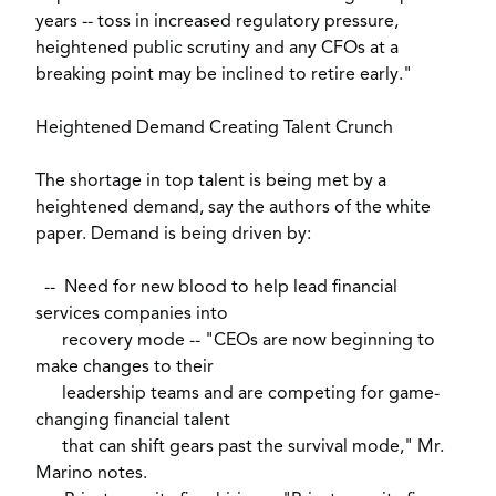
years -- toss in increased regulatory pressure,
heightened public scrutiny and any CFOs at a
breaking point may be inclined to retire early."
Heightened Demand Creating Talent Crunch
The shortage in top talent is being met by a
heightened demand, say the authors of the white
paper. Demand is being driven by:
-- Need for new blood to help lead financial
services companies into
recovery mode -- "CEOs are now beginning to
make changes to their
leadership teams and are competing for game-
changing financial talent
that can shift gears past the survival mode," Mr.
Marino notes.