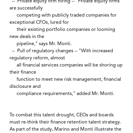
-- Private equity firm hiring -- "Private equity firms
are successfully
competing with publicly traded companies for
exceptional CFOs, lured for
their existing portfolio companies or looming
new deals in the
pipeline," says Mr. Monti.
-- Pull of regulatory changes -- "With increased
regulatory reform, almost
all financial services companies will be shoring up
their finance
function to meet new risk management, financial
disclosure and
compliance requirements," added Mr. Monti.
To combat this talent drought, CEOs and boards
must re-think their finance retention talent strategy.
As part of the study, Marino and Monti illustrate the