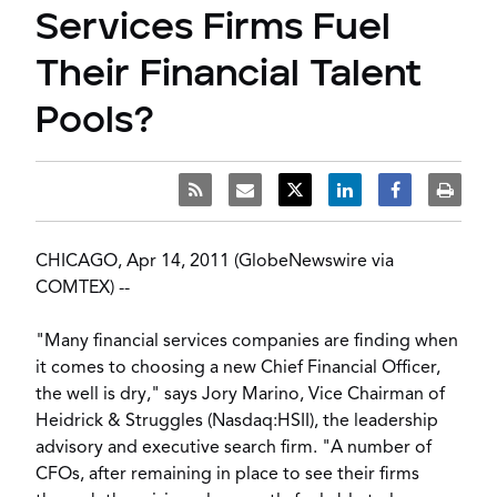
Services Firms Fuel
Their Financial Talent
Pools?
CHICAGO, Apr 14, 2011 (GlobeNewswire via
COMTEX) --
"Many financial services companies are finding when
it comes to choosing a new Chief Financial Officer,
the well is dry," says Jory Marino, Vice Chairman of
Heidrick & Struggles (Nasdaq:HSII), the leadership
advisory and executive search firm. "A number of
CFOs, after remaining in place to see their firms