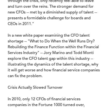
through the crisis, only recently feel able to leave
and turn over the reins. The stronger demand for
new CFOs -- met by a diminished supply of talent --
presents a formidable challenge for boards and
CEOs in 2011."
In a new white paper examining the CFO talent
shortage -- "What to Do When the Well Runs Dry?
Rebuilding the Finance Function within the Financial
Services Industry" -- Jory Marino and Todd Monti
explore the CFO talent gap within this industry --
illustrating the dynamics of the talent shortage, why
it will get worse and how financial service companies
can fix the problem.
Crisis Actually Slowed Turnover
In 2010, only 12 CFOs of financial services
companies in the Fortune 1000 turned over,