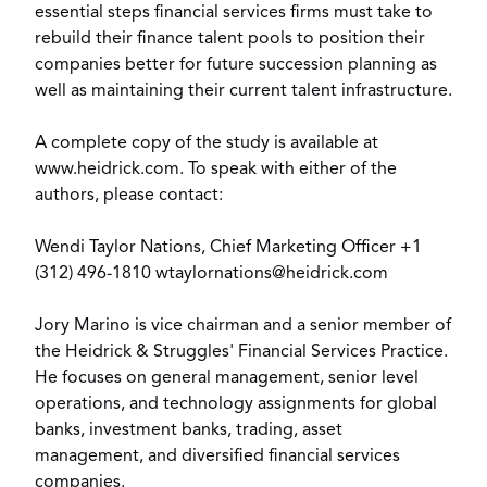
essential steps financial services firms must take to
rebuild their finance talent pools to position their
companies better for future succession planning as
well as maintaining their current talent infrastructure.
A complete copy of the study is available at
www.heidrick.com. To speak with either of the
authors, please contact:
Wendi Taylor Nations, Chief Marketing Officer +1
(312) 496-1810 wtaylornations@heidrick.com
Jory Marino is vice chairman and a senior member of
the Heidrick & Struggles' Financial Services Practice.
He focuses on general management, senior level
operations, and technology assignments for global
banks, investment banks, trading, asset
management, and diversified financial services
companies.