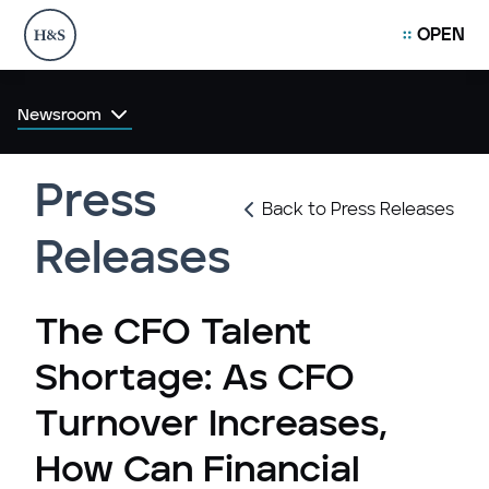
OPEN
Newsroom
Press
Back to Press Releases
Releases
The CFO Talent
Shortage: As CFO
Turnover Increases,
How Can Financial