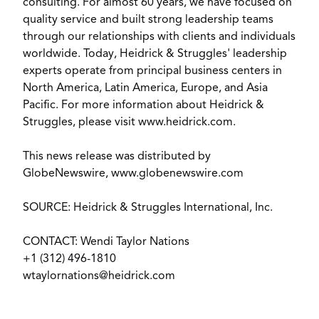
consulting. For almost 60 years, we have focused on
quality service and built strong leadership teams
through our relationships with clients and individuals
worldwide. Today, Heidrick & Struggles' leadership
experts operate from principal business centers in
North America, Latin America, Europe, and Asia
Pacific. For more information about Heidrick &
Struggles, please visit www.heidrick.com.
This news release was distributed by
GlobeNewswire, www.globenewswire.com
SOURCE: Heidrick & Struggles International, Inc.
CONTACT: Wendi Taylor Nations
+1 (312) 496-1810
wtaylornations@heidrick.com