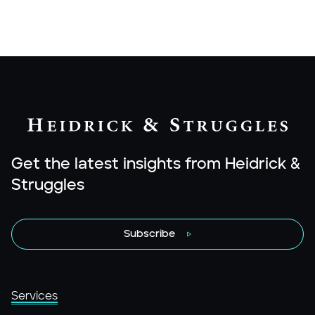
Get the latest insights from Heidrick &
Struggles
Subscribe
Services