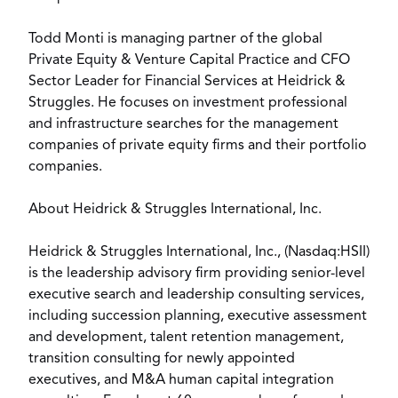
Todd Monti is managing partner of the global
Private Equity & Venture Capital Practice and CFO
Sector Leader for Financial Services at Heidrick &
Struggles. He focuses on investment professional
and infrastructure searches for the management
companies of private equity firms and their portfolio
companies.
About Heidrick & Struggles International, Inc.
Heidrick & Struggles International, Inc., (Nasdaq:HSII)
is the leadership advisory firm providing senior-level
executive search and leadership consulting services,
including succession planning, executive assessment
and development, talent retention management,
transition consulting for newly appointed
executives, and M&A human capital integration