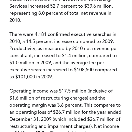
Services increased 52.7 percent to $39.6 million,
representing 8.0 percent of total net revenue in
2010.
There were 4,181 confirmed executive searches in
2010, a 14.5 percent increase compared to 2009.
Productivity, as measured by 2010 net revenue per
consultant, increased to $1.4 million, compared to
$1.0 million in 2009, and the average fee per
executive search increased to $108,500 compared
to $101,000 in 2009.
Operating income was $17.5 million (inclusive of
$1.6 million of restructuring charges) and the
operating margin was 3.6 percent. This compares to
an operating loss of $26.7 million for the year ended
December 31, 2009 (which included $26.7 million of
restructuring and impairment charges). Net income