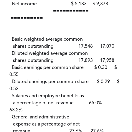
Net income $ 5,183 $ 9,378
===========
==========
Basic weighted average common
shares outstanding 17,548 17,070
Diluted weighted average common
shares outstanding 17,893 17,958
Basic earnings per common share $ 0.30 $
0.55
Diluted earnings per common share $ 0.29 $
0.52
Salaries and employee benefits as
a percentage of net revenue 65.0%
63.2%
General and administrative
expense as a percentage of net
revenue 27.6% 27.6%