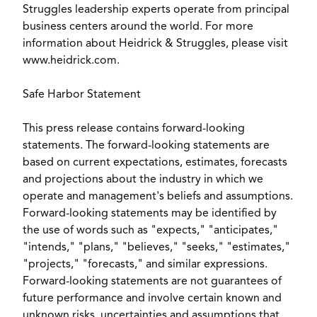
Struggles leadership experts operate from principal
business centers around the world. For more
information about Heidrick & Struggles, please visit
www.heidrick.com.
Safe Harbor Statement
This press release contains forward-looking
statements. The forward-looking statements are
based on current expectations, estimates, forecasts
and projections about the industry in which we
operate and management's beliefs and assumptions.
Forward-looking statements may be identified by
the use of words such as "expects," "anticipates,"
"intends," "plans," "believes," "seeks," "estimates,"
"projects," "forecasts," and similar expressions.
Forward-looking statements are not guarantees of
future performance and involve certain known and
unknown risks, uncertainties and assumptions that