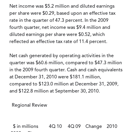
Net income was $5.2 million and diluted earnings
per share were $0.29, based upon an effective tax
rate in the quarter of 47.3 percent. In the 2009
fourth quarter, net income was $9.4 million and
diluted earnings per share were $0.52, which
reflected an effective tax rate of 11.4 percent.
Net cash generated by operating activities in the
quarter was $60.6 million, compared to $47.3 million
in the 2009 fourth quarter. Cash and cash equivalents
at December 31, 2010 were $181.1 million,
compared to $123.0 million at December 31, 2009,
and $122.8 million at September 30, 2010.
Regional Review
$ in millions 4Q 10 4Q 09 Change 2010