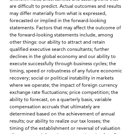
are difficult to predict. Actual outcomes and results
may differ materially from what is expressed,
forecasted or implied in the forward-looking
statements. Factors that may affect the outcome of
the forward-looking statements include, among
other things: our ability to attract and retain
qualified executive search consultants; further
declines in the global economy and our ability to
execute successfully through business cycles; the
timing, speed or robustness of any future economic
recovery; social or political instability in markets
where we operate; the impact of foreign currency
exchange rate fluctuations; price competition; the
ability to forecast, on a quarterly basis, variable
compensation accruals that ultimately are
determined based on the achievement of annual
results; our ability to realize our tax losses; the
timing of the establishment or reversal of valuation