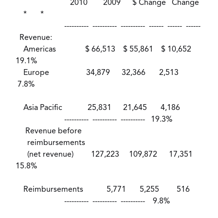
2010 2009 $ Change Change
* *
---------- ---------- ---------- ------ ------ ------
Revenue:
Americas $ 66,513 $ 55,861 $ 10,652
19.1%
Europe 34,879 32,366 2,513
7.8%
Asia Pacific 25,831 21,645 4,186
---------- ---------- ---------- 19.3%
Revenue before
reimbursements
(net revenue) 127,223 109,872 17,351
15.8%
Reimbursements 5,771 5,255 516
---------- ---------- ---------- 9.8%