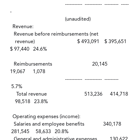
----------- ----------- --------- -----
-
(unaudited)
Revenue:
Revenue before reimbursements (net
revenue) $ 493,091 $ 395,651
$ 97,440 24.6%
Reimbursements 20,145
19,067 1,078
----------- ----------- ---------
5.7%
Total revenue 513,236 414,718
98,518 23.8%
Operating expenses (income):
Salaries and employee benefits 340,178
281,545 58,633 20.8%
General and administrative expenses 130,622