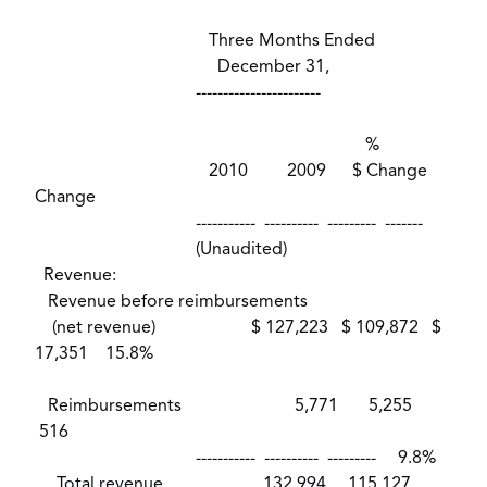
Three Months Ended
December 31,
-----------------------
%
2010 2009 $ Change
Change
----------- ---------- --------- -------
(Unaudited)
Revenue:
Revenue before reimbursements
(net revenue) $ 127,223 $ 109,872 $
17,351 15.8%
Reimbursements 5,771 5,255
516
----------- ---------- --------- 9.8%
Total revenue 132,994 115,127