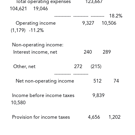
Total operating expenses 123,667
104,621 19,046
----------- ---------- --------- 18.2%
Operating income 9,327 10,506
(1,179) -11.2%
Non-operating income:
Interest income, net 240 289
Other, net 272 (215)
----------- ----------
Net non-operating income 512 74
Income before income taxes 9,839
10,580
Provision for income taxes 4,656 1,202