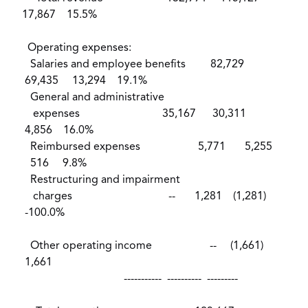
17,867 15.5%
Operating expenses:
Salaries and employee benefits 82,729
69,435 13,294 19.1%
General and administrative
expenses 35,167 30,311
4,856 16.0%
Reimbursed expenses 5,771 5,255
516 9.8%
Restructuring and impairment
charges -- 1,281 (1,281)
-100.0%
Other operating income -- (1,661)
1,661
----------- ---------- ---------