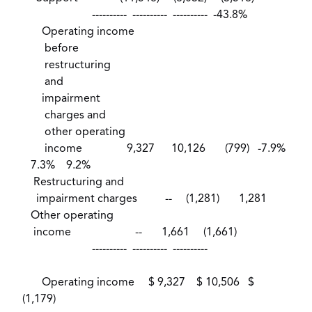
---------- ---------- ---------- -43.8%
Operating income
before
restructuring
and
impairment
charges and
other operating
income 9,327 10,126 (799) -7.9%
7.3% 9.2%
Restructuring and
impairment charges -- (1,281) 1,281
Other operating
income -- 1,661 (1,661)
---------- ---------- ----------
Operating income $ 9,327 $ 10,506 $
(1,179)