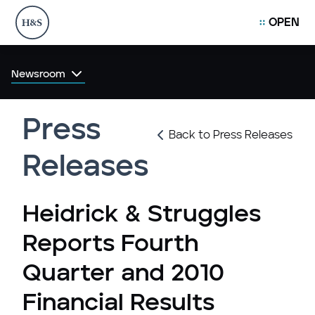
OPEN
Newsroom
Press
Back to Press Releases
Releases
Heidrick & Struggles
Reports Fourth
Quarter and 2010
Financial Results