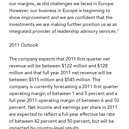
our margins, as did challenges we faced in Europe.
However, our business in Europe is beginning to
show improvement and we are confident that the
investments we are making further position us as an
integrated provider of leadership advisory services."
2011 Outlook
The company expects that 2011 first quarter net
revenue will be between $122 million and $128
million and that full year 2011 net revenue will be
between $515 million and $545 million. The
company is currently forecasting a 2011 first quarter
operating margin of between 1 and 5 percent and a
full year 2011 operating margin of between 6 and 10
percent. Net income and earnings per share in 2011
are expected to reflect a full-year effective tax rate
of between 42 percent and 50 percent, but will be
impacted by country-level results.