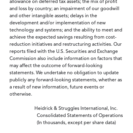
allowance on deferred tax assets; the mix of profit
and loss by country; an impairment of our goodwill
and other intangible assets; delays in the
development and/or implementation of new
technology and systems; and the ability to meet and
achieve the expected savings resulting from cost-
reduction initiatives and restructuring activities. Our
reports filed with the U.S. Securities and Exchange
Commission also include information on factors that
may affect the outcome of forward-looking
statements. We undertake no obligation to update
publicly any forward-looking statements, whether as
a result of new information, future events or
otherwise.
Heidrick & Struggles International, Inc.
Consolidated Statements of Operations
(In thousands, except per share data)