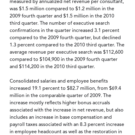
measured by annualized net revenue per consultant,
was $1.5 million compared to $1.2 million in the
2009 fourth quarter and $1.5 million in the 2010
third quarter. The number of executive search
confirmations in the quarter increased 3.1 percent
compared to the 2009 fourth quarter, but declined
1.3 percent compared to the 2010 third quarter. The
average revenue per executive search was $112,600
compared to $104,900 in the 2009 fourth quarter
and $114,200 in the 2010 third quarter.
Consolidated salaries and employee benefits
increased 19.1 percent to $82.7 million, from $69.4
million in the comparable quarter of 2009. The
increase mostly reflects higher bonus accruals
associated with the increase in net revenue, but also
includes an increase in base compensation and
payroll taxes associated with an 8.3 percent increase
in employee headcount as well as the restoration in