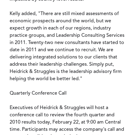
Kelly added, "There are still mixed assessments of
economic prospects around the world, but we
expect growth in each of our regions, industry
practice groups, and Leadership Consulting Services
in 2011. Twenty-two new consultants have started to
date in 2011 and we continue to recruit. We are
delivering integrated solutions to our clients that
address their leadership challenges. Simply put,
Heidrick & Struggles is the leadership advisory firm
helping the world be better led."
Quarterly Conference Call
Executives of Heidrick & Struggles will host a
conference call to review the fourth quarter and
2010 results today, February 22, at 9:00 am Central
time. Participants may access the company's call and