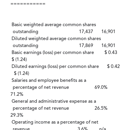
===========
Basic weighted average common shares
outstanding 17,437 16,901
Diluted weighted average common shares
outstanding 17,869 16,901
Basic earnings (loss) per common share $ 0.43
$ (1.24)
Diluted earnings (loss) per common share $ 0.42
$ (1.24)
Salaries and employee benefits as a
percentage of net revenue 69.0%
71.2%
General and administrative expense as a
percentage of net revenue 26.5%
29.3%
Operating income as a percentage of net
revenue 3.6% n/a