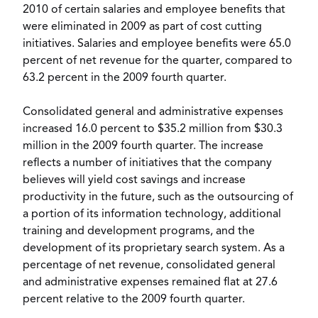
2010 of certain salaries and employee benefits that
were eliminated in 2009 as part of cost cutting
initiatives. Salaries and employee benefits were 65.0
percent of net revenue for the quarter, compared to
63.2 percent in the 2009 fourth quarter.
Consolidated general and administrative expenses
increased 16.0 percent to $35.2 million from $30.3
million in the 2009 fourth quarter. The increase
reflects a number of initiatives that the company
believes will yield cost savings and increase
productivity in the future, such as the outsourcing of
a portion of its information technology, additional
training and development programs, and the
development of its proprietary search system. As a
percentage of net revenue, consolidated general
and administrative expenses remained flat at 27.6
percent relative to the 2009 fourth quarter.