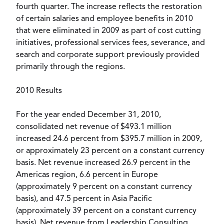
fourth quarter. The increase reflects the restoration
of certain salaries and employee benefits in 2010
that were eliminated in 2009 as part of cost cutting
initiatives, professional services fees, severance, and
search and corporate support previously provided
primarily through the regions.
2010 Results
For the year ended December 31, 2010,
consolidated net revenue of $493.1 million
increased 24.6 percent from $395.7 million in 2009,
or approximately 23 percent on a constant currency
basis. Net revenue increased 26.9 percent in the
Americas region, 6.6 percent in Europe
(approximately 9 percent on a constant currency
basis), and 47.5 percent in Asia Pacific
(approximately 39 percent on a constant currency
basis). Net revenue from Leadership Consulting