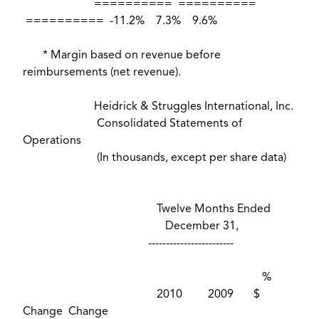
========== ==========
========== -11.2% 7.3% 9.6%
* Margin based on revenue before
reimbursements (net revenue).
Heidrick & Struggles International, Inc.
Consolidated Statements of
Operations
(In thousands, except per share data)
Twelve Months Ended
December 31,
------------------------
%
2010 2009 $
Change Change