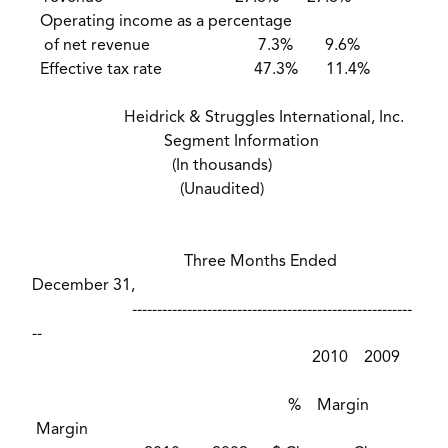
Operating income as a percentage
of net revenue 7.3% 9.6%
Effective tax rate 47.3% 11.4%
Heidrick & Struggles International, Inc.
Segment Information
(In thousands)
(Unaudited)
Three Months Ended
December 31,
--------------------------------------------------------
--
2010 2009
% Margin
Margin