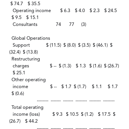
$ 74.7 $ 35.5
Operating income $ 6.3 $ 4.0 $ 2.3 $ 24.5
$ 9.5 $ 15.1
Consultants 74 77 (3)
Global Operations
Support $ (11.5) $ (8.0) $ (3.5) $ (46.1) $
(32.4) $ (13.8)
Restructuring
charges $ -- $ (1.3) $ 1.3 $ (1.6) $ (26.7)
$ 25.1
Other operating
income $ -- $ 1.7 $ (1.7) $ 1.1 $ 1.7
$ (0.6)
-------- ------- ------- -------- -------- --------
Total operating
income (loss) $ 9.3 $ 10.5 $ (1.2) $ 17.5 $
(26.7) $ 44.2
-------- ------- ------- -------- -------- --------