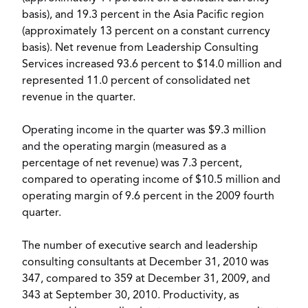
basis), and 19.3 percent in the Asia Pacific region
(approximately 13 percent on a constant currency
basis). Net revenue from Leadership Consulting
Services increased 93.6 percent to $14.0 million and
represented 11.0 percent of consolidated net
revenue in the quarter.
Operating income in the quarter was $9.3 million
and the operating margin (measured as a
percentage of net revenue) was 7.3 percent,
compared to operating income of $10.5 million and
operating margin of 9.6 percent in the 2009 fourth
quarter.
The number of executive search and leadership
consulting consultants at December 31, 2010 was
347, compared to 359 at December 31, 2009, and
343 at September 30, 2010. Productivity, as