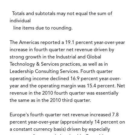
Totals and subtotals may not equal the sum of
individual
line items due to rounding.
The Americas reported a 19.1 percent year-over-year
increase in fourth quarter net revenue driven by
strong growth in the Industrial and Global
Technology & Services practices, as well as in
Leadership Consulting Services. Fourth quarter
operating income declined 16.9 percent year-over-
year and the operating margin was 15.4 percent. Net
revenue in the 2010 fourth quarter was essentially
the same as in the 2010 third quarter.
Europe's fourth quarter net revenue increased 7.8
percent year-over-year (approximately 14 percent on
a constant currency basis) driven by especially