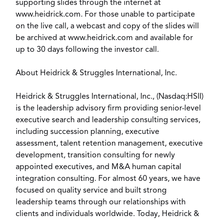
supporting slides through the internet at
www.heidrick.com. For those unable to participate
on the live call, a webcast and copy of the slides will
be archived at www.heidrick.com and available for
up to 30 days following the investor call.
About Heidrick & Struggles International, Inc.
Heidrick & Struggles International, Inc., (Nasdaq:HSII)
is the leadership advisory firm providing senior-level
executive search and leadership consulting services,
including succession planning, executive
assessment, talent retention management, executive
development, transition consulting for newly
appointed executives, and M&A human capital
integration consulting. For almost 60 years, we have
focused on quality service and built strong
leadership teams through our relationships with
clients and individuals worldwide. Today, Heidrick &