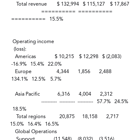
Total revenue $ 132,994 $ 115,127 $ 17,867
========== ==========
========== 15.5%
Operating income
(loss):
Americas $ 10,215 $ 12,298 $ (2,083)
-16.9% 15.4% 22.0%
Europe 4,344 1,856 2,488
134.1% 12.5% 5.7%
Asia Pacific 6,316 4,004 2,312
---------- ---------- ---------- 57.7% 24.5%
18.5%
Total regions 20,875 18,158 2,717
15.0% 16.4% 16.5%
Global Operations
Support (11,548) (8,032) (3,516)