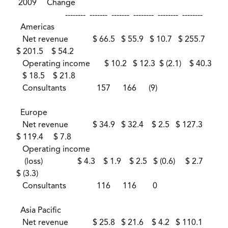
2009 Change
-------- ------- ------- -------- -------- --------
Americas
Net revenue $ 66.5 $ 55.9 $ 10.7 $ 255.7
$ 201.5 $ 54.2
Operating income $ 10.2 $ 12.3 $ (2.1) $ 40.3
$ 18.5 $ 21.8
Consultants 157 166 (9)
Europe
Net revenue $ 34.9 $ 32.4 $ 2.5 $ 127.3
$ 119.4 $ 7.8
Operating income
(loss) $ 4.3 $ 1.9 $ 2.5 $ (0.6) $ 2.7
$ (3.3)
Consultants 116 116 0
Asia Pacific
Net revenue $ 25.8 $ 21.6 $ 4.2 $ 110.1