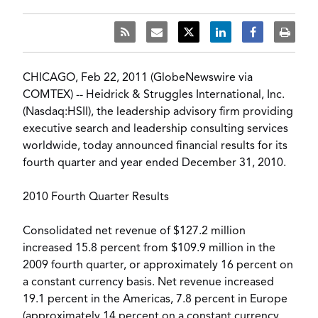
CHICAGO, Feb 22, 2011 (GlobeNewswire via
COMTEX) -- Heidrick & Struggles International, Inc.
(Nasdaq:HSII), the leadership advisory firm providing
executive search and leadership consulting services
worldwide, today announced financial results for its
fourth quarter and year ended December 31, 2010.
2010 Fourth Quarter Results
Consolidated net revenue of $127.2 million
increased 15.8 percent from $109.9 million in the
2009 fourth quarter, or approximately 16 percent on
a constant currency basis. Net revenue increased
19.1 percent in the Americas, 7.8 percent in Europe
(approximately 14 percent on a constant currency