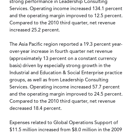
strong performance in Leadership Consulting
Services. Operating income increased 134.1 percent
and the operating margin improved to 12.5 percent.
Compared to the 2010 third quarter, net revenue
increased 25.2 percent.
The Asia Pacific region reported a 19.3 percent year-
over-year increase in fourth quarter net revenue
(approximately 13 percent on a constant currency
basis) driven by especially strong growth in the
Industrial and Education & Social Enterprise practice
groups, as well as from Leadership Consulting
Services. Operating income increased 57.7 percent
and the operating margin improved to 24.5 percent.
Compared to the 2010 third quarter, net revenue
decreased 18.4 percent.
Expenses related to Global Operations Support of
$11.5 million increased from $8.0 million in the 2009