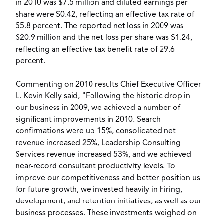
in 2010 was $7.5 million and diluted earnings per
share were $0.42, reflecting an effective tax rate of
55.8 percent. The reported net loss in 2009 was
$20.9 million and the net loss per share was $1.24,
reflecting an effective tax benefit rate of 29.6
percent.
Commenting on 2010 results Chief Executive Officer
L. Kevin Kelly said, "Following the historic drop in
our business in 2009, we achieved a number of
significant improvements in 2010. Search
confirmations were up 15%, consolidated net
revenue increased 25%, Leadership Consulting
Services revenue increased 53%, and we achieved
near-record consultant productivity levels. To
improve our competitiveness and better position us
for future growth, we invested heavily in hiring,
development, and retention initiatives, as well as our
business processes. These investments weighed on