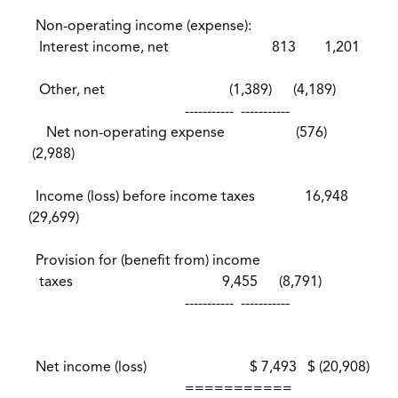
Non-operating income (expense):
Interest income, net 813 1,201
Other, net (1,389) (4,189)
----------- -----------
Net non-operating expense (576)
(2,988)
Income (loss) before income taxes 16,948
(29,699)
Provision for (benefit from) income
taxes 9,455 (8,791)
----------- -----------
Net income (loss) $ 7,493 $ (20,908)
===========