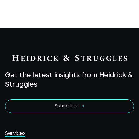
Get the latest insights from Heidrick &
Struggles
Subscribe
Services