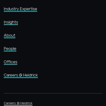
Industry Expertise
Insights
About
People
Offices
Careers @ Heidrick
Careers @ Heidrick