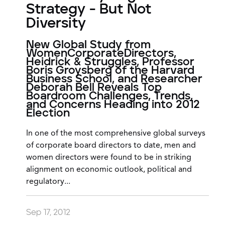
Strategy - But Not
Diversity
New Global Study from
WomenCorporateDirectors,
Heidrick & Struggles, Professor
Boris Groysberg of the Harvard
Business School, and Researcher
Deborah Bell Reveals Top
Boardroom Challenges, Trends,
and Concerns Heading into 2012
Election
In one of the most comprehensive global surveys
of corporate board directors to date, men and
women directors were found to be in striking
alignment on economic outlook, political and
regulatory...
Sep 17, 2012