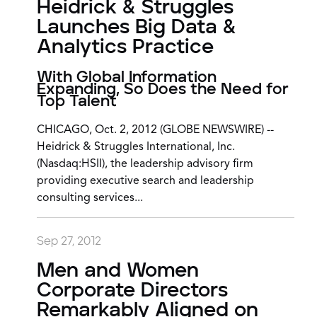
Heidrick & Struggles
Launches Big Data &
Analytics Practice
With Global Information
Expanding, So Does the Need for
Top Talent
CHICAGO, Oct. 2, 2012 (GLOBE NEWSWIRE) --
Heidrick & Struggles International, Inc.
(Nasdaq:HSII), the leadership advisory firm
providing executive search and leadership
consulting services...
Sep 27, 2012
Men and Women
Corporate Directors
Remarkably Aligned on