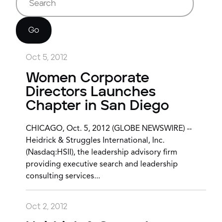
Go
Oct 5, 2012
Women Corporate
Directors Launches
Chapter in San Diego
CHICAGO, Oct. 5, 2012 (GLOBE NEWSWIRE) --
Heidrick & Struggles International, Inc.
(Nasdaq:HSII), the leadership advisory firm
providing executive search and leadership
consulting services...
Oct 2, 2012