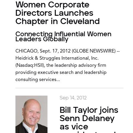
Women Corporate
Directors Launches
Chapter in Cleveland
Connecting Influential Women
Leaders Globally
CHICAGO, Sept. 17, 2012 (GLOBE NEWSWIRE) --
Heidrick & Struggles International, Inc.
(Nasdaq:HSII), the leadership advisory firm
providing executive search and leadership
consulting services...
Sep 14, 2012
Bill Taylor joins
Senn Delaney
as vice