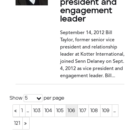
president and
engagement
leader
September 14, 2012 Bill
Taylor, former senior vice
president and relationship
leader at Kotter International,
joined Senn Delaney on Sept.
4, 2012 as vice president and
engagement leader. Bill...
Show
per page
5
«
1
…
103
104
105
106
107
108
109
…
121
»