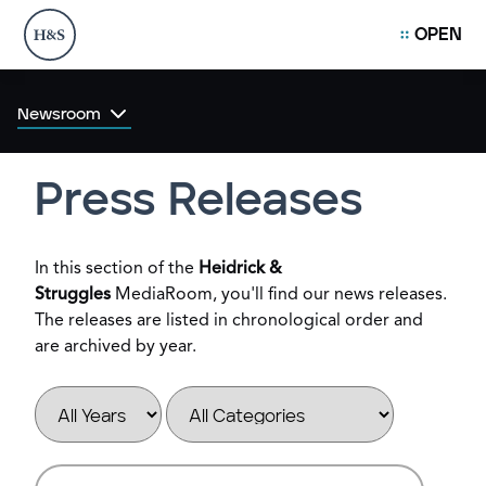
OPEN
Newsroom
Press Releases
In this section of the
Heidrick &
Struggles
MediaRoom, you'll find our news releases.
The releases are listed in chronological order and
are archived by year.
Year
Category
Keywords