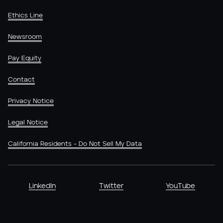
Ethics Line
Newsroom
Pay Equity
Contact
Privacy Notice
Legal Notice
California Residents - Do Not Sell My Data
LinkedIn
Twitter
YouTube