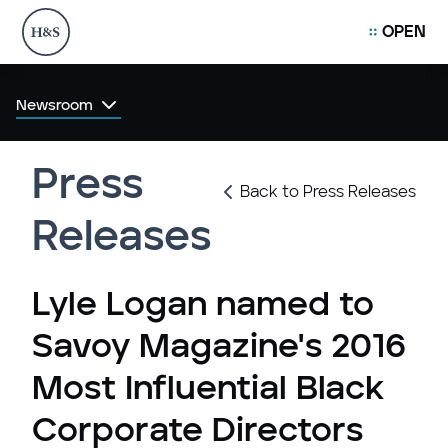
OPEN
Newsroom
Press
Back to Press Releases
Releases
Lyle Logan named to
Savoy Magazine's 2016
Most Influential Black
Corporate Directors