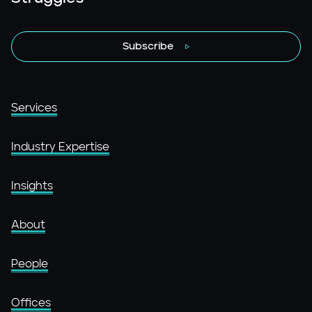
Subscribe
Services
Industry Expertise
Insights
About
People
Offices