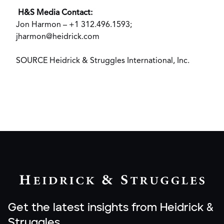
H&S Media Contact:
Jon Harmon
– +1 312.496.1593;
jharmon@heidrick.com
SOURCE Heidrick & Struggles International, Inc.
Get the latest insights from Heidrick &
Struggles