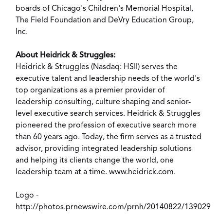
boards of
Chicago's
Children's Memorial Hospital,
The Field Foundation and DeVry Education Group,
Inc.
About Heidrick & Struggles:
Heidrick & Struggles (Nasdaq: HSII) serves the
executive talent and leadership needs of the world's
top organizations as a premier provider of
leadership consulting, culture shaping and senior-
level executive search services. Heidrick & Struggles
pioneered the profession of executive search more
than 60 years ago. Today, the firm serves as a trusted
advisor, providing integrated leadership solutions
and helping its clients change the world, one
leadership team at a time.
www.heidrick.com
.
Logo -
http://photos.prnewswire.com/prnh/20140822/139029