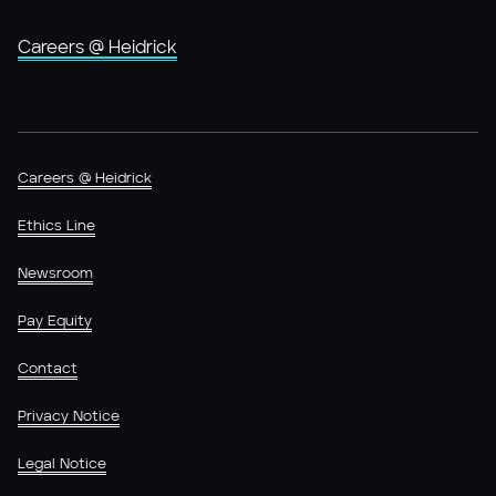
Careers @ Heidrick
Careers @ Heidrick
Ethics Line
Newsroom
Pay Equity
Contact
Privacy Notice
Legal Notice