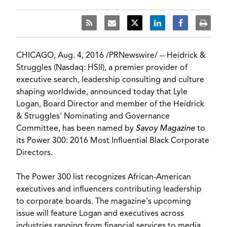
CHICAGO
,
Aug. 4, 2016
/
PRNewswire
/ --
Heidrick &
Struggles
(Nasdaq: HSII), a premier provider of
executive search, leadership consulting and culture
shaping worldwide, announced today that
Lyle
Logan
, Board Director and member of the Heidrick
& Struggles' Nominating and Governance
Committee, has been named by
Savoy Magazine
to
its
Power 300: 2016 Most Influential Black Corporate
Directors
.
The Power 300 list recognizes African-American
executives and influencers contributing leadership
to corporate boards. The magazine's upcoming
issue will feature Logan and executives across
industries ranging from financial services to media