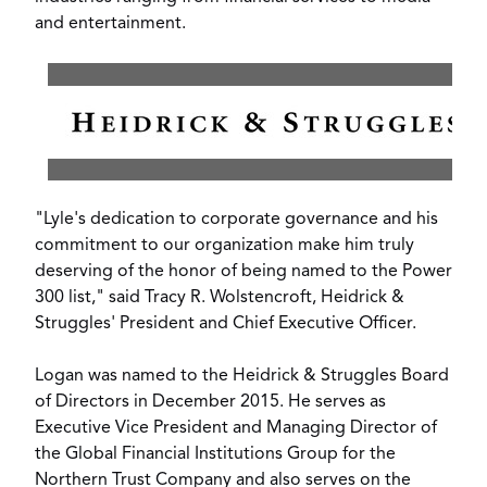
and entertainment.
View
Downl
File
File
"Lyle's dedication to corporate governance and his
commitment to our organization make him truly
deserving of the honor of being named to the Power
300 list," said
Tracy R. Wolstencroft
, Heidrick &
Struggles' President and Chief Executive Officer.
Logan was named to the Heidrick & Struggles Board
of Directors in
December 2015
. He serves as
Executive Vice President and Managing Director of
the Global Financial Institutions Group for the
Northern Trust Company and also serves on the