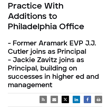
Practice With
Additions to
Philadelphia Office
- Former Aramark EVP J.J.
Cutler joins as Principal
- Jackie Zavitz joins as
Principal, building on
successes in higher ed and
management