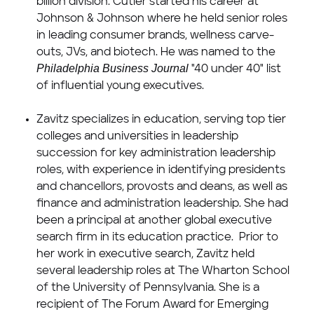
billion
division. Cutler started his career at
Johnson & Johnson where he held senior roles
in leading consumer brands, wellness carve-
outs, JVs, and biotech. He was named to the
Philadelphia Business Journal
"40 under 40" list
of influential young executives.
Zavitz specializes in education, serving top tier
colleges and universities in leadership
succession for key administration leadership
roles, with experience in identifying presidents
and chancellors, provosts and deans, as well as
finance and administration leadership. She had
been a principal at another global executive
search firm in its education practice. Prior to
her work in executive search, Zavitz held
several leadership roles at The Wharton School
of the
University of Pennsylvania
. She is a
recipient of The Forum Award for Emerging