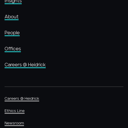
Insights
About
People
Offices
Careers @ Heidrick
Careers @ Heidrick
Ethics Line
Newsroom