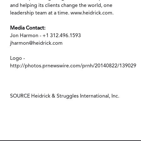
and helping its clients change the world, one
leadership team at a time.
www.heidrick.com
.
Media Contact:
Jon Harmon
- +1 312.496.1593
jharmon@heidrick.com
Logo -
http://photos.prnewswire.com/prnh/20140822/139029
SOURCE Heidrick & Struggles International, Inc.