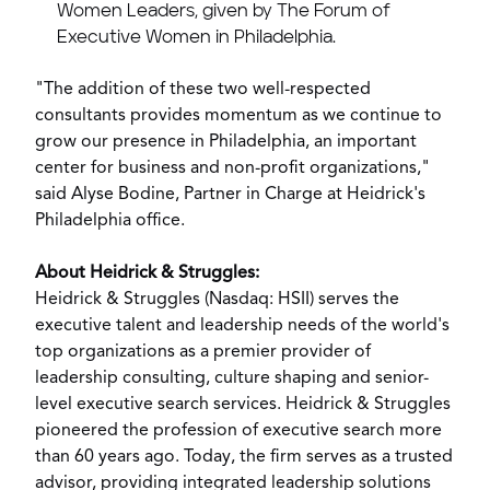
Women Leaders, given by The Forum of
Executive Women in
Philadelphia
.
"The addition of these two well-respected
consultants provides momentum as we continue to
grow our presence in
Philadelphia
, an important
center for business and non-profit organizations,"
said
Alyse Bodine
, Partner in Charge at Heidrick's
Philadelphia
office.
About Heidrick & Struggles:
Heidrick & Struggles (Nasdaq: HSII) serves the
executive talent and leadership needs of the world's
top organizations as a premier provider of
leadership consulting, culture shaping and senior-
level executive search services. Heidrick & Struggles
pioneered the profession of executive search more
than 60 years ago. Today, the firm serves as a trusted
advisor, providing integrated leadership solutions