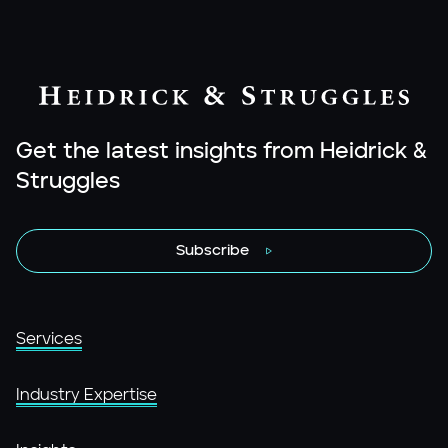
Get the latest insights from Heidrick &
Struggles
Subscribe
Services
Industry Expertise