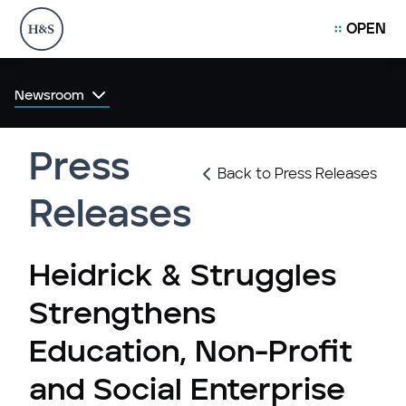
OPEN
Newsroom
Press
Back to Press Releases
Releases
Heidrick & Struggles
Strengthens
Education, Non-Profit
and Social Enterprise