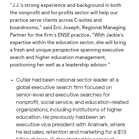
"J.J.'s strong experience and background in both
the nonprofit and for-profits sector will help our
practice serve clients across C-suites and
boardrooms," said
Eric Joseph
, Regional Managing
Partner for the firm's ENSE practice
.
"With Jackie's
expertise within the education sector, she will bring
a fresh and unique perspective spanning executive
search and higher education management,
positioning her well as a leadership advisor."
Cutler had been national sector leader at a
global executive search firm focused on
senior-level and executive searches for
nonprofit, social service, and education-related
organizations, including institutions of higher
education. He previously had been an
executive vice president with Aramark, where
he led sales, retention and marketing for a
$1.5