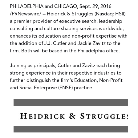
PHILADELPHIA
and
CHICAGO
,
Sept. 29, 2016
/
PRNewswire
/ --
Heidrick & Struggles
(Nasdaq: HSII),
a premier provider of executive search, leadership
consulting and culture shaping services worldwide,
enhances its education and non-profit expertise with
the addition of
J.J. Cutler
and
Jackie Zavitz
to the
firm. Both will be based in the
Philadelphia
office.
Joining as principals, Cutler and Zavitz each bring
strong experience in their respective industries to
further distinguish the firm's Education, Non-Profit
and Social Enterprise (ENSE) practice.
View
Downl
File
File