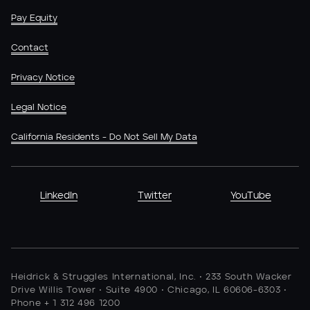
Pay Equity
Contact
Privacy Notice
Legal Notice
California Residents - Do Not Sell My Data
LinkedIn
Twitter
YouTube
Heidrick & Struggles International, Inc. • 233 South Wacker
Drive Willis Tower • Suite 4900 • Chicago, IL 60606-6303 •
Phone + 1 312 496 1200