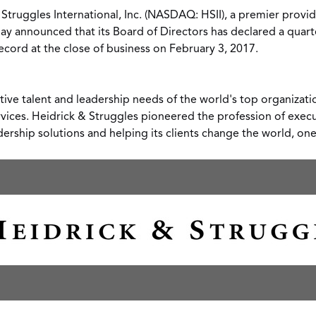
 Struggles International
, Inc. (NASDAQ: HSII), a premier provid
day announced that its Board of Directors has declared a quart
ecord at the close of business on
February 3
, 2017.
tive talent and leadership needs of the world's top organizati
rvices. Heidrick & Struggles pioneered the profession of exec
dership solutions and helping its clients change the world, on
View
Downl
File
File