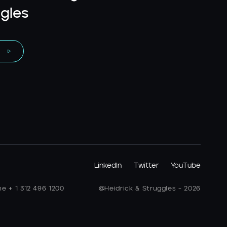
gles
LinkedIn
Twitter
YouTube
ne + 1 312 496 1200
@Heidrick & Struggles - 2026