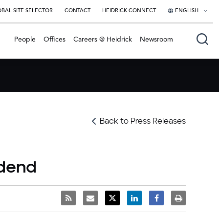
BAL SITE SELECTOR
CONTACT
HEIDRICK CONNECT
ENGLISH
English
People
Offices
Careers @ Heidrick
Newsroom
日本語
Back to Press Releases
idend