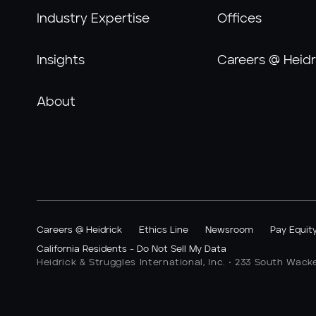
Industry Expertise
Offices
Insights
Careers @ Heidr
About
Careers @ Heidrick
Ethics Line
Newsroom
Pay Equit
California Residents - Do Not Sell My Data
Heidrick & Struggles International, Inc. • 233 South Wack