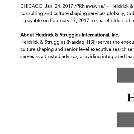
CHICAGO
,
Jan. 24, 2017
/
PRNewswire
/ --
Heidrick &
consulting
and
culture shaping
services globally, to
is payable on
February 17, 2017
to shareholders of r
About Heidrick & Struggles International, Inc.
Heidrick & Struggles (Nasdaq: HSII) serves the execu
culture shaping and senior-level executive search se
serves as a trusted advisor, providing integrated lea