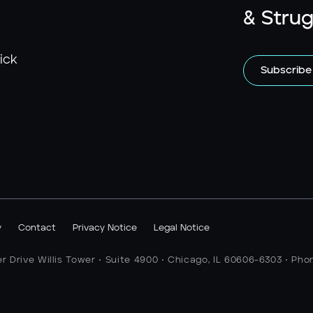
& Strug
ick
Subscribe
y
Contact
Privacy Notice
Legal Notice
er Drive Willis Tower • Suite 4900 • Chicago, IL 60606-6303 • Pho