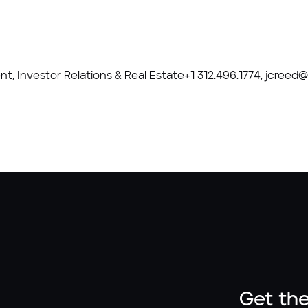
ent, Investor Relations & Real Estate+1 312.496.1774, jcree
Get the