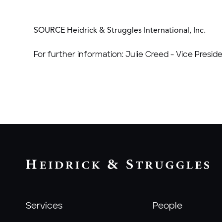
SOURCE Heidrick & Struggles International, Inc.
For further information: Julie Creed - Vice Presid
Services
People