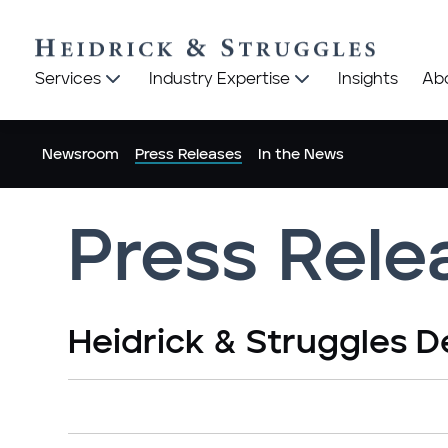
Heidrick
Heidrick
Services
Industry Expertise
Insights
Ab
&
&
Struggles
Struggles
logo
logo
Newsroom
Press Releases
In the News
Press Rele
Heidrick & Struggles D