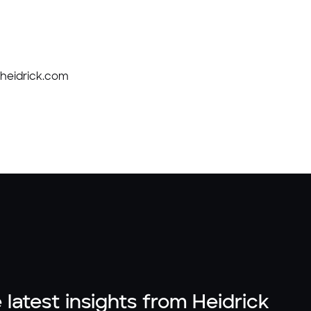
d@heidrick.com
 latest insights from Heidrick