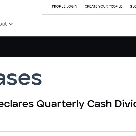
PROFILE LOGIN
CREATE YOUR PROFILE
GLO
out
ases
eclares Quarterly Cash Div