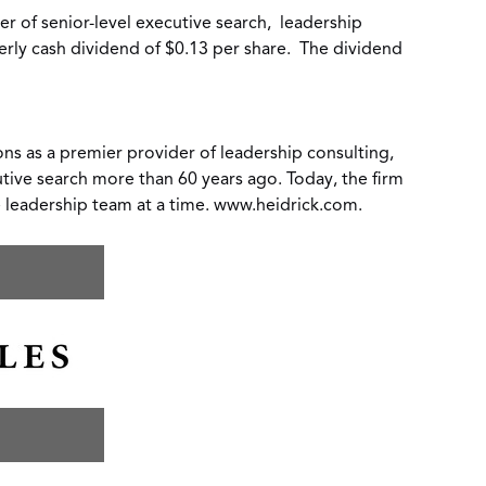
er of senior-level executive search,
leadership
erly cash dividend of
$0.13
per share. The dividend
ons as a premier provider of leadership consulting,
utive search more than 60 years ago. Today, the firm
e leadership team at a time.
www.heidrick.com
.
oad