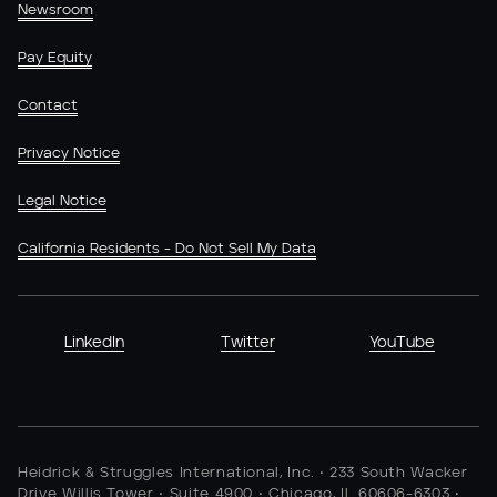
Newsroom
Pay Equity
Contact
Privacy Notice
Legal Notice
California Residents - Do Not Sell My Data
LinkedIn
Twitter
YouTube
Heidrick & Struggles International, Inc. • 233 South Wacker
Drive Willis Tower • Suite 4900 • Chicago, IL 60606-6303 •