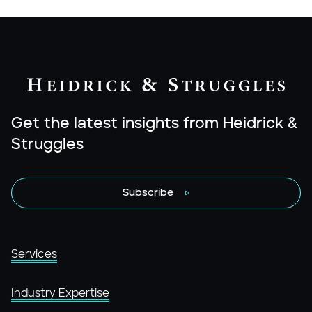
Get the latest insights from Heidrick &
Struggles
Subscribe
Services
Industry Expertise