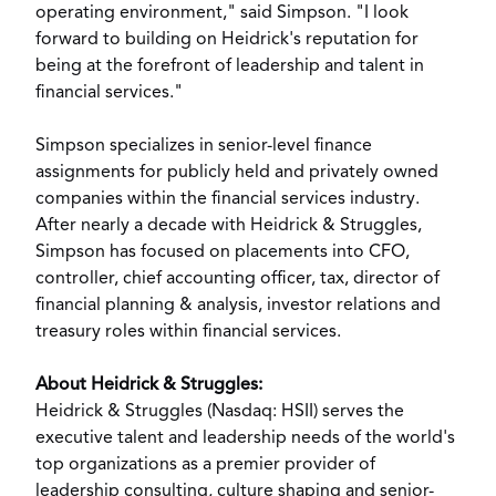
operating environment," said Simpson. "I look
forward to building on Heidrick's reputation for
being at the forefront of leadership and talent in
financial services."
Simpson specializes in senior-level finance
assignments for publicly held and privately owned
companies within the financial services industry.
After nearly a decade with Heidrick & Struggles,
Simpson has focused on placements into CFO,
controller, chief accounting officer, tax, director of
financial planning & analysis, investor relations and
treasury roles within financial services.
About Heidrick & Struggles:
Heidrick & Struggles (Nasdaq: HSII) serves the
executive talent and leadership needs of the world's
top organizations as a premier provider of
leadership consulting, culture shaping and senior-