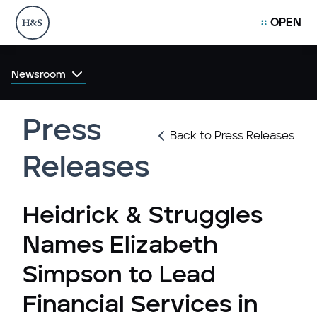
OPEN
Newsroom
Press
Back to Press Releases
Releases
Heidrick & Struggles
Names Elizabeth
Simpson to Lead
Financial Services in