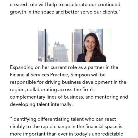
created role will help to accelerate our continued
growth in the space and better serve our clients."
View
Downl
File
File
Expanding on her current role as a partner in the
Financial Services Practice, Simpson will be
responsible for driving business development in the
region, collaborating across the firm's
complementary lines of business, and mentoring and
developing talent internally.
"Identifying differentiating talent who can react
nimbly to the rapid change in the financial space is
more important than ever in today's unpredictable