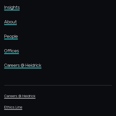
Insights
About
People
Offices
Careers @ Heidrick
Careers @ Heidrick
Ethics Line