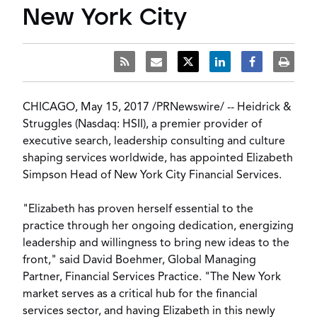
New York City
CHICAGO
,
May 15, 2017
/
PRNewswire
/ --
Heidrick &
Struggles
(Nasdaq: HSII), a premier provider of
executive search, leadership consulting and culture
shaping services worldwide, has appointed
Elizabeth
Simpson Head
of New York City Financial Services.
"Elizabeth has proven herself essential to the
practice through her ongoing dedication, energizing
leadership and willingness to bring new ideas to the
front," said
David Boehmer
, Global Managing
Partner, Financial Services Practice. "The
New York
market serves as a critical hub for the financial
services sector, and having Elizabeth in this newly