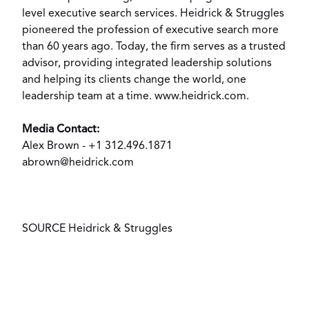
level executive search services. Heidrick & Struggles
pioneered the profession of executive search more
than 60 years ago. Today, the firm serves as a trusted
advisor, providing integrated leadership solutions
and helping its clients change the world, one
leadership team at a time.
www.heidrick.com
.
Media Contact:
Alex Brown
- +1 312.496.1871
abrown@heidrick.com
SOURCE Heidrick & Struggles