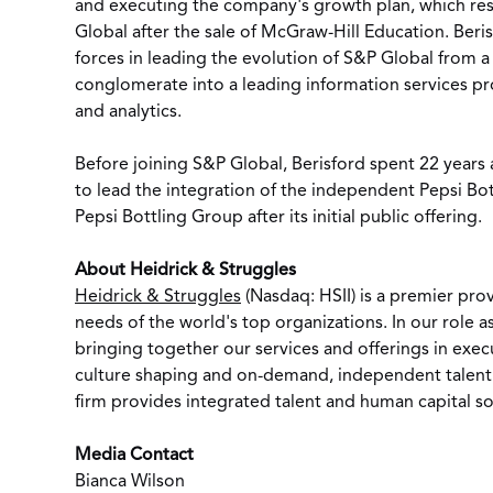
and executing the company's growth plan, which resu
Global after the sale of McGraw-Hill Education. Beri
forces in leading the evolution of S&P Global from a
conglomerate into a leading information services pro
and analytics.
Before joining S&P Global, Berisford spent 22 years
to lead the integration of the independent Pepsi Bo
Pepsi Bottling Group after its initial public offering.
About Heidrick & Struggles
Heidrick & Struggles
(Nasdaq: HSII) is a premier pro
needs of the world's top organizations. In our role a
bringing together our services and offerings in exec
culture shaping and on-demand, independent talent s
firm provides integrated talent and human capital so
Media Contact
Bianca Wilson