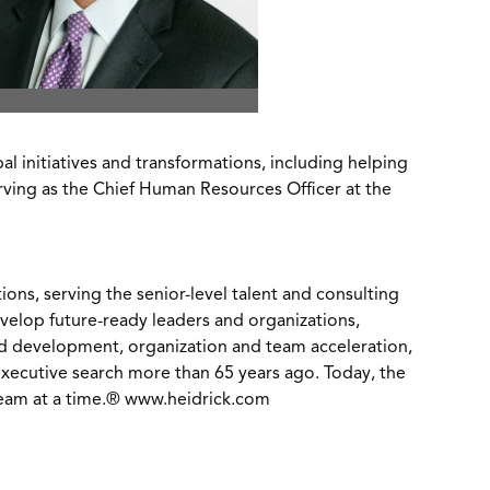
 initiatives and transformations, including helping
rving as the Chief Human Resources Officer at the
ons, serving the senior-level talent and consulting
develop future-ready leaders and organizations,
and development, organization and team acceleration,
xecutive search more than 65 years ago. Today, the
team at a time.®
www.heidrick.com