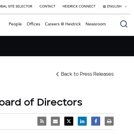
BAL SITE SELECTOR
CONTACT
HEIDRICK CONNECT
ENGLISH
English
People
Offices
Careers @ Heidrick
Newsroom
日本語
Back to Press Releases
oard of Directors