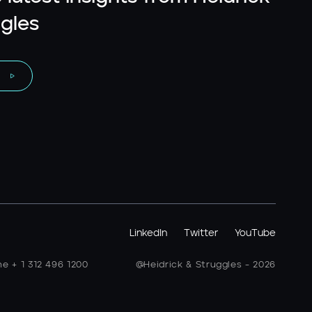
gles
LinkedIn
Twitter
YouTube
ne + 1 312 496 1200
@Heidrick & Struggles - 2026