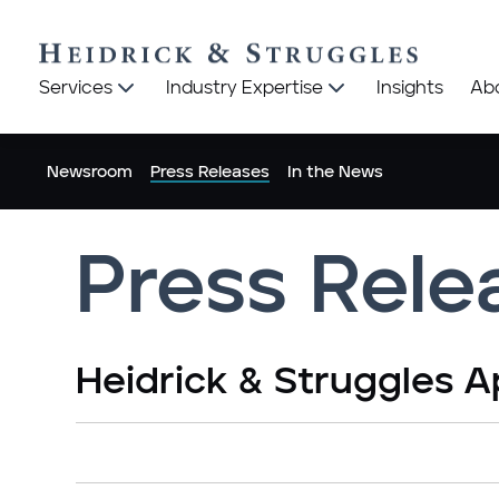
Heidrick
Heidrick
Services
Industry Expertise
Insights
Ab
&
&
Struggles
Struggles
logo
logo
Newsroom
Press Releases
In the News
Press Rele
Heidrick & Struggles A