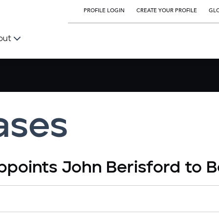
PROFILE LOGIN
CREATE YOUR PROFILE
GLO
out
ases
ppoints John Berisford to B