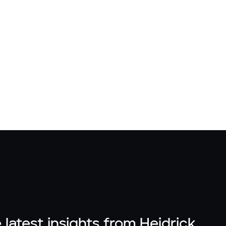
 latest insights from Heidrick