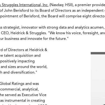
 Struggles International, Inc.
(Nasdaq: HSII), a premier provid
 of
John Berisford
to its Board of Directors as an independen
ointment of Berisford, the Board will comprise eight direct
 strategist, innovator with strong data and analytics acumen, 
d CEO, Heidrick & Struggles. "We know his voice, foresight, a
our business and innovate for the future."
d of Directors at Heidrick &
ive talent acquisition and
 positively impacting
s and sizes around the world,
h and diversification."
 Global Ratings and was
 commercial, analytical,
, he served as Executive Vice
s instrumental in creating