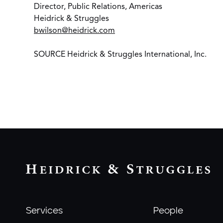
Director, Public Relations, Americas
Heidrick & Struggles
bwilson@heidrick.com
SOURCE Heidrick & Struggles International, Inc.
Services
People