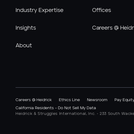
Industry Expertise
Offices
Insights
Careers @ Heidr
About
Careers @ Heidrick
Ethics Line
Newsroom
Pay Equit
California Residents - Do Not Sell My Data
Heidrick & Struggles International, Inc. • 233 South Wack