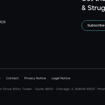
& Strug
ick
Subscribe
y
Contact
Privacy Notice
Legal Notice
er Drive Willis Tower • Suite 4900 • Chicago, IL 60606-6303 • Pho