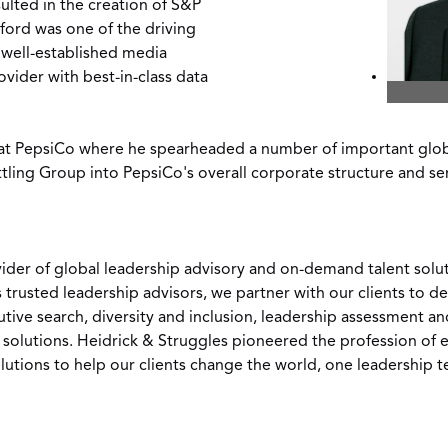
lted in the creation of S&P
sford was one of the driving
 well-established media
vider with best-in-class data
 at PepsiCo where he spearheaded a number of important global
ttling Group into PepsiCo's overall corporate structure and se
vider of global leadership advisory and on-demand talent soluti
s trusted leadership advisors, we partner with our clients to 
utive search, diversity and inclusion, leadership assessment 
olutions. Heidrick & Struggles pioneered the profession of e
lutions to help our clients change the world, one leadership 