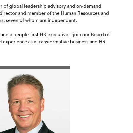
er of global leadership advisory and on-demand
t director and member of the Human Resources and
ors, seven of whom are independent.
and a people-first HR executive – join our Board of
nd experience as a transformative business and HR
View
Download
File
File