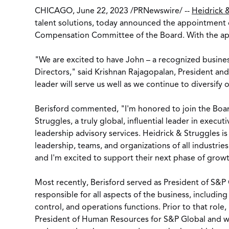
CHICAGO
,
June 22, 2023
/
PRNewswire
/ --
Heidrick &
talent solutions, today announced the appointment
Compensation Committee of the Board. With the app
"We are excited to have John – a recognized business
Directors," said
Krishnan Rajagopalan
, President an
leader will serve us well as we continue to diversify 
Berisford commented, "I'm honored to join the Boar
Struggles, a truly global, influential leader in execut
leadership advisory services. Heidrick & Struggles is
leadership, teams, and organizations of all industrie
and I'm excited to support their next phase of growt
Most recently, Berisford served as President of S&P
responsible for all aspects of the business, including
control, and operations functions. Prior to that role
President of Human Resources for S&P Global and wa