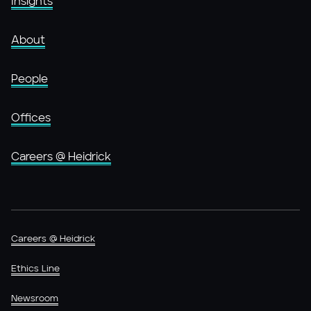
Insights
About
People
Offices
Careers @ Heidrick
Careers @ Heidrick
Ethics Line
Newsroom