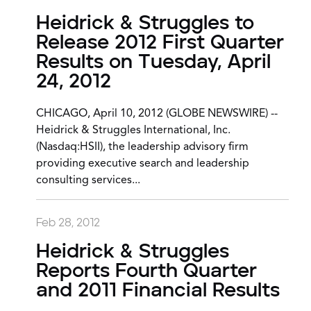
Heidrick & Struggles to
Release 2012 First Quarter
Results on Tuesday, April
24, 2012
CHICAGO, April 10, 2012 (GLOBE NEWSWIRE) --
Heidrick & Struggles International, Inc.
(Nasdaq:HSII), the leadership advisory firm
providing executive search and leadership
consulting services...
Feb 28, 2012
Heidrick & Struggles
Reports Fourth Quarter
and 2011 Financial Results