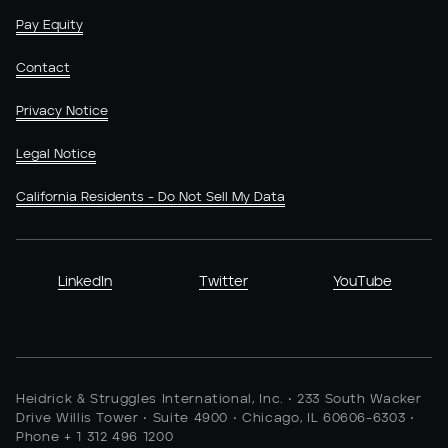
Pay Equity
Contact
Privacy Notice
Legal Notice
California Residents - Do Not Sell My Data
LinkedIn
Twitter
YouTube
Heidrick & Struggles International, Inc. • 233 South Wacker
Drive Willis Tower • Suite 4900 • Chicago, IL 60606-6303 •
Phone + 1 312 496 1200