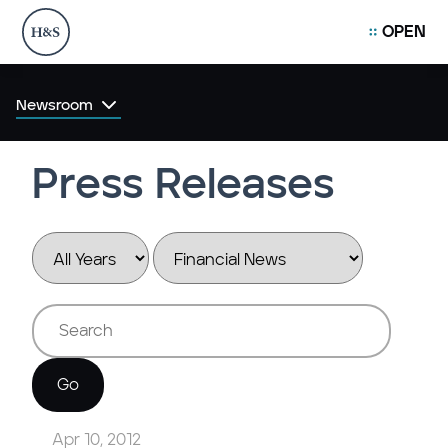
OPEN
Newsroom
Press Releases
Year
Category
Keywords
Go
Apr 10, 2012