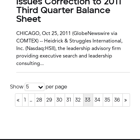
Issues Correction to 2011
Third Quarter Balance
Sheet
CHICAGO, Oct 25, 2011 (GlobeNewswire via
COMTEX) -- Heidrick & Struggles International,
Inc. (Nasdaq:HSII), the leadership advisory firm
providing executive search and leadership
consulting...
Show
per page
5
«
1
…
28
29
30
31
32
33
34
35
36
»