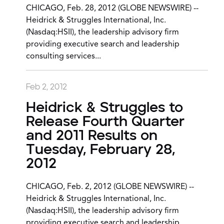
CHICAGO, Feb. 28, 2012 (GLOBE NEWSWIRE) --
Heidrick & Struggles International, Inc.
(Nasdaq:HSII), the leadership advisory firm
providing executive search and leadership
consulting services...
Feb 2, 2012
Heidrick & Struggles to
Release Fourth Quarter
and 2011 Results on
Tuesday, February 28,
2012
CHICAGO, Feb. 2, 2012 (GLOBE NEWSWIRE) --
Heidrick & Struggles International, Inc.
(Nasdaq:HSII), the leadership advisory firm
providing executive search and leadership