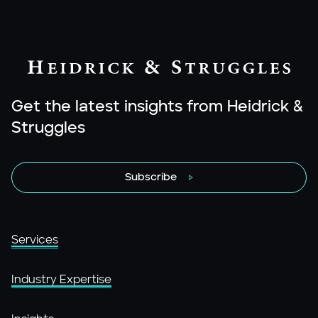
Get the latest insights from Heidrick &
Struggles
Subscribe
Services
Industry Expertise