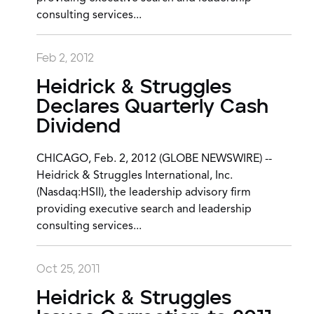
consulting services...
Feb 2, 2012
Heidrick & Struggles
Declares Quarterly Cash
Dividend
CHICAGO, Feb. 2, 2012 (GLOBE NEWSWIRE) --
Heidrick & Struggles International, Inc.
(Nasdaq:HSII), the leadership advisory firm
providing executive search and leadership
consulting services...
Oct 25, 2011
Heidrick & Struggles