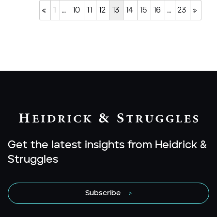
«
1
…
10
11
12
13
14
15
16
…
23
»
Get the latest insights from Heidrick &
Struggles
Subscribe