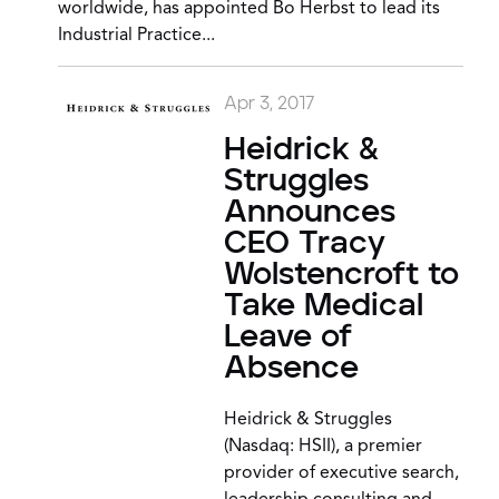
worldwide, has appointed Bo Herbst to lead its
Industrial Practice...
Apr 3, 2017
Heidrick &
Struggles
Announces
CEO Tracy
Wolstencroft to
Take Medical
Leave of
Absence
Heidrick & Struggles
(Nasdaq: HSII), a premier
provider of executive search,