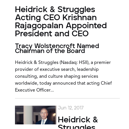
Heidrick & Struggles
Acting CEO Krishnan
Rajagopalan Appointed
President and CEO
Tracy Wolstencroft Named
Chairman of the Board
Heidrick & Struggles (Nasdaq: HSII), a premier
provider of executive search, leadership
consulting, and culture shaping services
worldwide, today announced that acting Chief
Executive Officer...
Jun 12, 2017
Heidrick &
Struggles