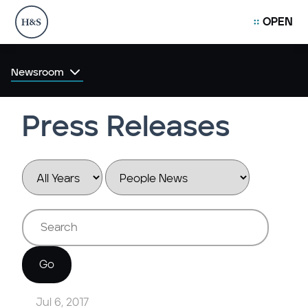
OPEN
Newsroom
Press Releases
Year
Category
Keywords
Go
Jul 6, 2017