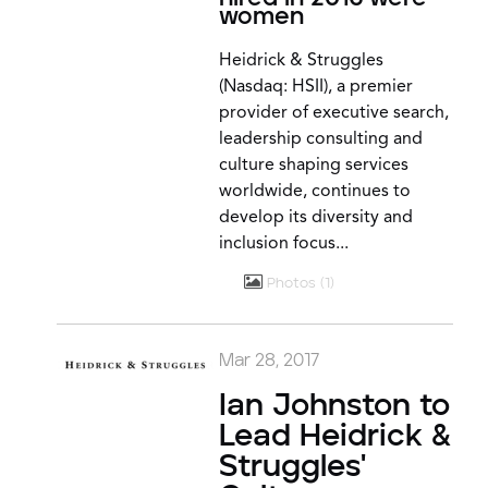
women
Heidrick & Struggles
(Nasdaq: HSII), a premier
provider of executive search,
leadership consulting and
culture shaping services
worldwide, continues to
develop its diversity and
inclusion focus...
Photos
1
Mar 28, 2017
Ian Johnston to
Lead Heidrick &
Struggles'