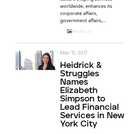
worldwide, enhances its
corporate affairs,
government affairs,...
Photos
1
May 15, 2017
Heidrick &
Struggles
Names
Elizabeth
Simpson to
Lead Financial
Services in New
York City