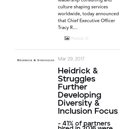
leadership consulting and
culture shaping services
worldwide, today announced
that Chief Executive Officer
Tracy R....
Photos
1
Mar 29, 2017
Heidrick &
Struggles
Further
Developing
Diversity &
Inclusion Focus
- 41% of partners
hired in 2016 were