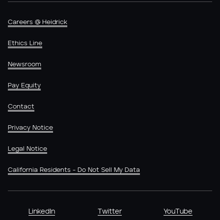
Careers @ Heidrick
Ethics Line
Newsroom
Pay Equity
Contact
Privacy Notice
Legal Notice
California Residents - Do Not Sell My Data
LinkedIn
Twitter
YouTube