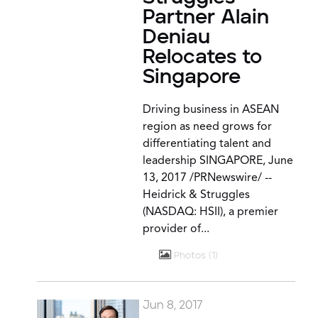
Partner Alain
Deniau
Relocates to
Singapore
Driving business in ASEAN
region as need grows for
differentiating talent and
leadership SINGAPORE, June
13, 2017 /PRNewswire/ --
Heidrick & Struggles
(NASDAQ: HSII), a premier
provider of...
Photos
1
Jun 8, 2017