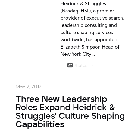
Heidrick & Struggles
(Nasdaq: HSII), a premier
provider of executive search,
leadership consulting and
culture shaping services
worldwide, has appointed
Elizabeth Simpson Head of
New York City...
Photos
1
May 2, 2017
Three New Leadership
Roles Expand Heidrick &
Struggles' Culture Shaping
Capabilities