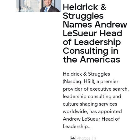
Heidrick &
Struggles
Names Andrew
LeSueur Head
of Leadership
Consulting in
the Americas
Heidrick & Struggles
(Nasdaq: HSII), a premier
provider of executive search,
leadership consulting and
culture shaping services
worldwide, has appointed
Andrew LeSueur Head of
Leadership...
Photos
1