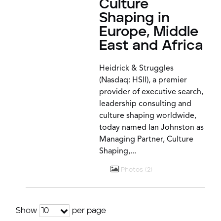
Culture
Shaping in
Europe, Middle
East and Africa
Heidrick & Struggles
(Nasdaq: HSII), a premier
provider of executive search,
leadership consulting and
culture shaping worldwide,
today named Ian Johnston as
Managing Partner, Culture
Shaping,...
Photos
2
Show
per page
10