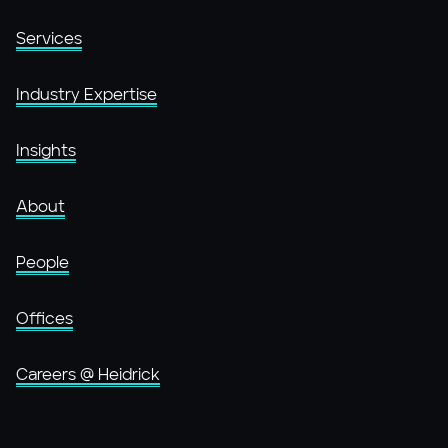
Services
Industry Expertise
Insights
About
People
Offices
Careers @ Heidrick