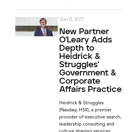
Jun 6, 2017
New Partner
O'Leary Adds
Depth to
Heidrick &
Struggles'
Government &
Corporate
Affairs Practice
Heidrick & Struggles
(Nasdaq: HSII), a premier
provider of executive search,
leadership consulting and
culture shaping services