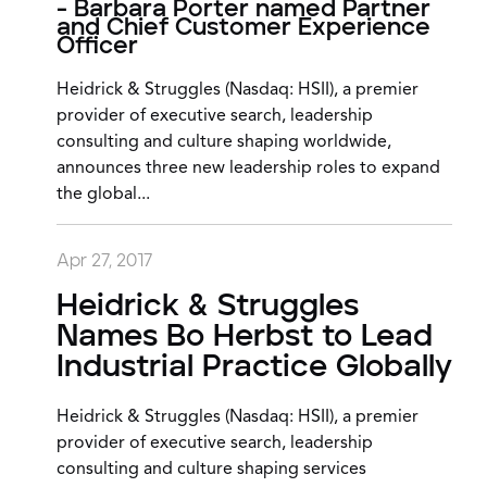
- Barbara Porter named Partner
and Chief Customer Experience
Officer
Heidrick & Struggles (Nasdaq: HSII), a premier
provider of executive search, leadership
consulting and culture shaping worldwide,
announces three new leadership roles to expand
the global...
Apr 27, 2017
Heidrick & Struggles
Names Bo Herbst to Lead
Industrial Practice Globally
Heidrick & Struggles (Nasdaq: HSII), a premier
provider of executive search, leadership
consulting and culture shaping services