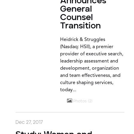
Announces
General
Counsel
Transition
Heidrick & Struggles
(Nasdaq: HSII), a premier
provider of executive search,
leadership assessment and
development, organization
and team effectiveness, and
culture shaping services,
today...
Photos
2
Dec 27, 2017