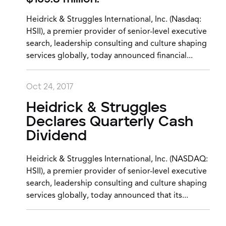
Heidrick & Struggles International, Inc. (Nasdaq:
HSII), a premier provider of senior-level executive
search, leadership consulting and culture shaping
services globally, today announced financial...
Oct 24, 2017
Heidrick & Struggles
Declares Quarterly Cash
Dividend
Heidrick & Struggles International, Inc. (NASDAQ:
HSII), a premier provider of senior-level executive
search, leadership consulting and culture shaping
services globally, today announced that its...