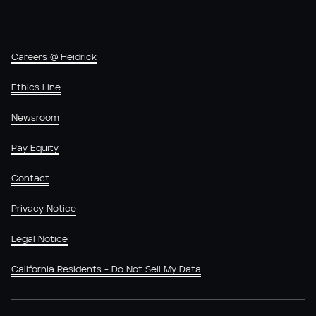
Careers @ Heidrick
Ethics Line
Newsroom
Pay Equity
Contact
Privacy Notice
Legal Notice
California Residents - Do Not Sell My Data