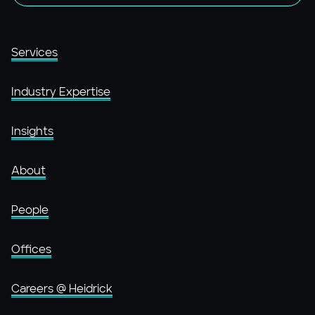
Services
Industry Expertise
Insights
About
People
Offices
Careers @ Heidrick