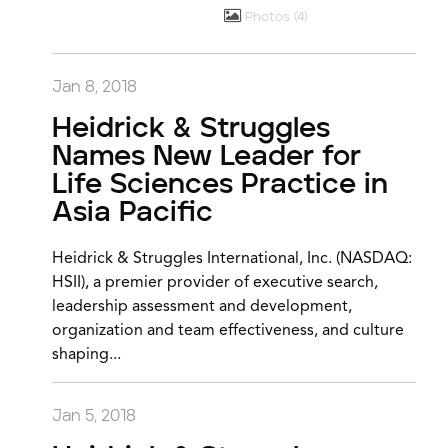
Photos
4
Jan 8, 2018
Heidrick & Struggles
Names New Leader for
Life Sciences Practice in
Asia Pacific
Heidrick & Struggles International, Inc. (NASDAQ:
HSII), a premier provider of executive search,
leadership assessment and development,
organization and team effectiveness, and culture
shaping...
Jan 5, 2018