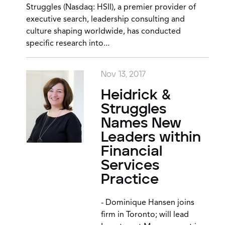
Struggles (Nasdaq: HSII), a premier provider of
executive search, leadership consulting and
culture shaping worldwide, has conducted
specific research into...
Nov 13, 2017
Heidrick &
Struggles
Names New
Leaders within
Financial
Services
Practice
- Dominique Hansen joins
firm in Toronto; will lead