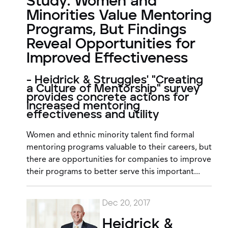
Study: Women and
Minorities Value Mentoring
Programs, But Findings
Reveal Opportunities for
Improved Effectiveness
- Heidrick & Struggles' "Creating
a Culture of Mentorship" survey
provides concrete actions for
increased mentoring
effectiveness and utility
Women and ethnic minority talent find formal
mentoring programs valuable to their careers, but
there are opportunities for companies to improve
their programs to better serve this important...
Dec 20, 2017
Heidrick &