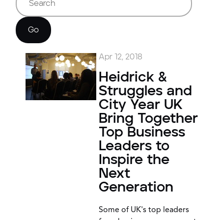
Go
Apr 12, 2018
Heidrick &
Struggles and
City Year UK
Bring Together
Top Business
Leaders to
Inspire the
Next
Generation
Some of UK's top leaders