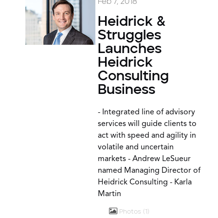
Feb 7, 2018
Heidrick &
Struggles
Launches
Heidrick
Consulting
Business
- Integrated line of advisory
services will guide clients to
act with speed and agility in
volatile and uncertain
markets - Andrew LeSueur
named Managing Director of
Heidrick Consulting - Karla
Martin
Photos
1