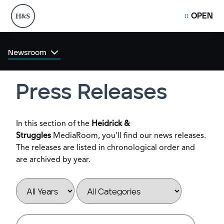
OPEN
Newsroom
Press Releases
In this section of the
Heidrick &
Struggles
MediaRoom, you'll find our news releases.
The releases are listed in chronological order and
are archived by year.
Year
Category
Keywords