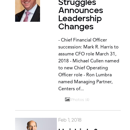
Struggles
Announces
Leadership
Changes
- Chief Financial Officer
succession: Mark R. Harris to
assume CFO role March 31,
2018 - Michael Cullen named
to new Chief Operating
Officer role - Ron Lumbra
named Managing Partner,
Centers of...
Photos
4
Feb 1, 2018