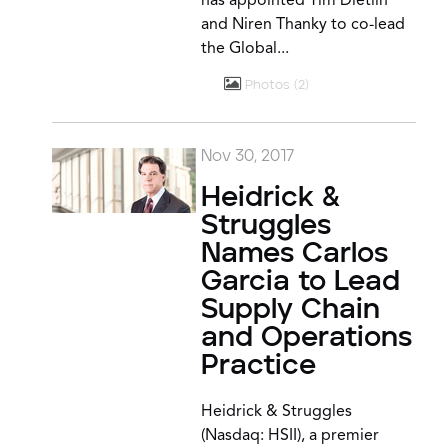
has appointed Tim Dietlin
and Niren Thanky to co-lead
the Global...
Photos
2
Nov 30, 2017
Heidrick &
Struggles
Names Carlos
Garcia to Lead
Supply Chain
and Operations
Practice
Heidrick & Struggles
(Nasdaq: HSII), a premier