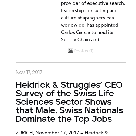
provider of executive search,
leadership consulting and
culture shaping services
worldwide, has appointed
Carlos Garcia to lead its
Supply Chain and...
Photos
1
Nov 17, 2017
Heidrick & Struggles’ CEO
Survey of the Swiss Life
Sciences Sector Shows
that Male, Swiss Nationals
Dominate the Top Jobs
ZURICH, November 17, 2017 -- Heidrick &