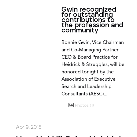
Gwin recognized
for outstanding
contributions to
the profession and
community
Bonnie Gwin, Vice Chairman
and Co-Managing Partner,
CEO & Board Practice for
Heidrick & Struggles, will be
honored tonight by the
Association of Executive
Search and Leadership
Consultants (AESC)...
Photos
1
Apr 9, 2018