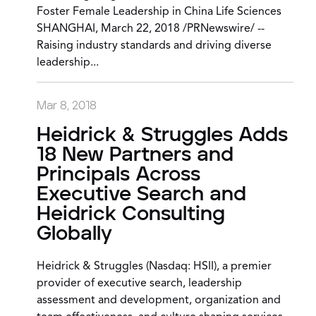
Foster Female Leadership in China Life Sciences
SHANGHAI, March 22, 2018 /PRNewswire/ --
Raising industry standards and driving diverse
leadership...
Mar 8, 2018
Heidrick & Struggles Adds
18 New Partners and
Principals Across
Executive Search and
Heidrick Consulting
Globally
Heidrick & Struggles (Nasdaq: HSII), a premier
provider of executive search, leadership
assessment and development, organization and