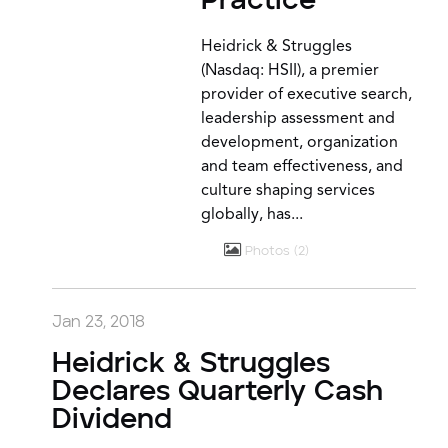
Practice
Heidrick & Struggles
(Nasdaq: HSII), a premier
provider of executive search,
leadership assessment and
development, organization
and team effectiveness, and
culture shaping services
globally, has...
Photos
2
Jan 23, 2018
Heidrick & Struggles
Declares Quarterly Cash
Dividend