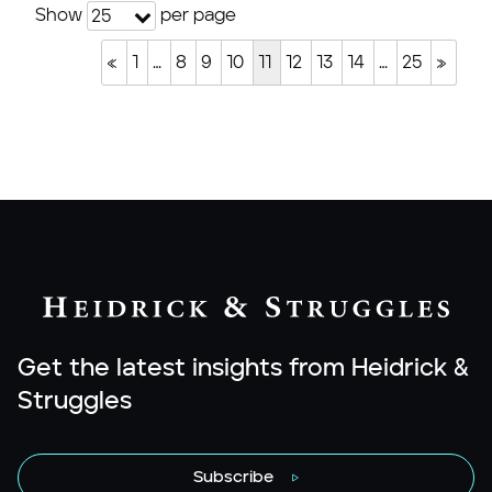
Show
per page
25
«
1
…
8
9
10
11
12
13
14
…
25
»
Get the latest insights from Heidrick &
Struggles
Subscribe