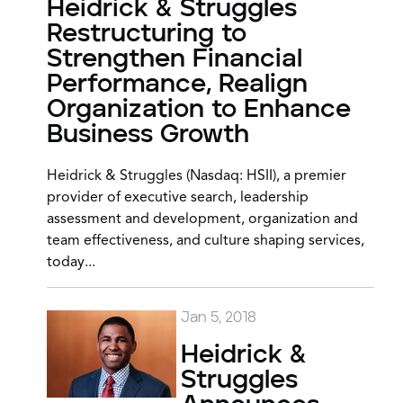
Heidrick & Struggles
Restructuring to
Strengthen Financial
Performance, Realign
Organization to Enhance
Business Growth
Heidrick & Struggles (Nasdaq: HSII), a premier
provider of executive search, leadership
assessment and development, organization and
team effectiveness, and culture shaping services,
today...
Jan 5, 2018
Heidrick &
Struggles