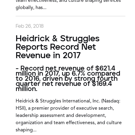
team effectiveness, and culture shaping services
globally, has...
Feb 26, 2018
Heidrick & Struggles
Reports Record Net
Revenue in 2017
- Record net revenue of $621.4
million in 2017, up 6.7% compared
to 2016, driven by strong fourth
quarter net revenue of $169.4
million.
Heidrick & Struggles International, Inc. (Nasdaq:
HSII), a premier provider of executive search,
leadership assessment and development,
organization and team effectiveness, and culture
shaping...