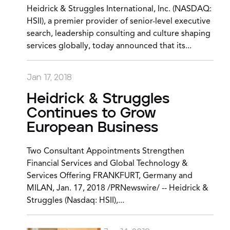
Heidrick & Struggles International, Inc. (NASDAQ:
HSII), a premier provider of senior-level executive
search, leadership consulting and culture shaping
services globally, today announced that its...
Jan 17, 2018
Heidrick & Struggles
Continues to Grow
European Business
Two Consultant Appointments Strengthen
Financial Services and Global Technology &
Services Offering FRANKFURT, Germany and
MILAN, Jan. 17, 2018 /PRNewswire/ -- Heidrick &
Struggles (Nasdaq: HSII),...