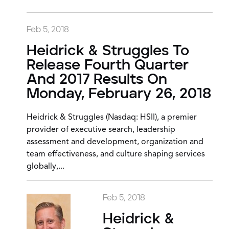
Feb 5, 2018
Heidrick & Struggles To
Release Fourth Quarter
And 2017 Results On
Monday, February 26, 2018
Heidrick & Struggles (Nasdaq: HSII), a premier
provider of executive search, leadership
assessment and development, organization and
team effectiveness, and culture shaping services
globally,...
Feb 5, 2018
Heidrick &