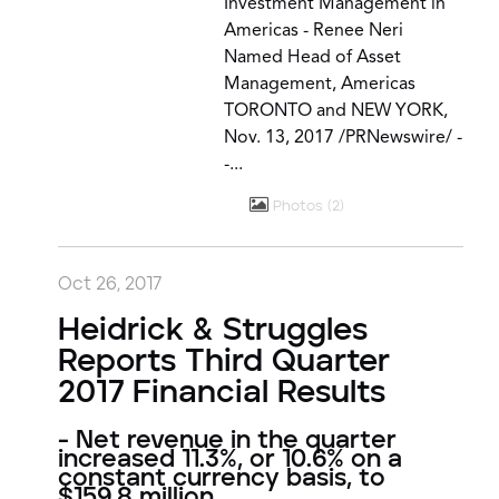
Investment Management in
Americas - Renee Neri
Named Head of Asset
Management, Americas
TORONTO and NEW YORK,
Nov. 13, 2017 /PRNewswire/ -
-...
Photos
2
Oct 26, 2017
Heidrick & Struggles
Reports Third Quarter
2017 Financial Results
- Net revenue in the quarter
increased 11.3%, or 10.6% on a
constant currency basis, to
$159.8 million.