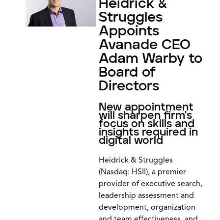
Heidrick &
Struggles
Appoints
Avanade CEO
Adam Warby to
Board of
Directors
New appointment
will sharpen firm's
focus on skills and
insights required in
digital world
Heidrick & Struggles
(Nasdaq: HSII), a premier
provider of executive search,
leadership assessment and
development, organization
and team effectiveness, and