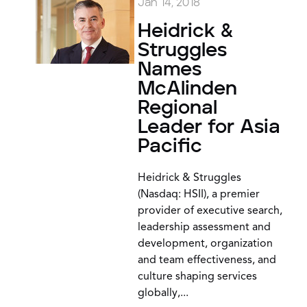
Jan 14, 2018
Heidrick &
Struggles
Names
McAlinden
Regional
Leader for Asia
Pacific
Heidrick & Struggles
(Nasdaq: HSII), a premier
provider of executive search,
leadership assessment and
development, organization
and team effectiveness, and
culture shaping services
globally,...