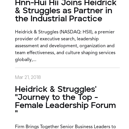
Hnn-Hui Hii Joins Heidrick
& Struggles as Partner in
the Industrial Practice
Heidrick & Struggles (NASDAQ: HSII), a premier
provider of executive search, leadership
assessment and development, organization and
team effectiveness, and culture shaping services
globally,...
Mar 21, 2018
Heidrick & Struggles'
"Journey to the Top -
Female Leadership Forum
"
Firm Brings Together Senior Business Leaders to