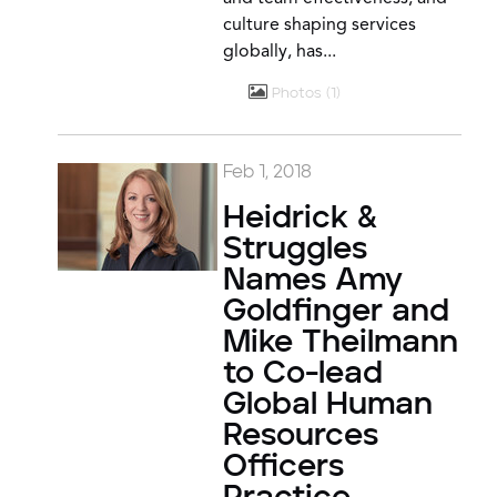
culture shaping services
globally, has...
Photos
1
Feb 1, 2018
Heidrick &
Struggles
Names Amy
Goldfinger and
Mike Theilmann
to Co-lead
Global Human
Resources
Officers