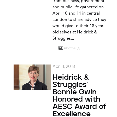
from business, government
and public life gathered on
April 10 and 11 in central
London to share advice they
would give to their 18 year-
old selves at Heidrick &
Struggles...
Photos
4
Apr 11, 2018
Heidrick &
Struggles'
Bonnie Gwin
Honored with
AESC Award of
Excellence