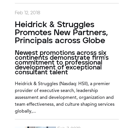
Feb 12, 2018
Heidrick & Struggles
Promotes New Partners,
Principals across Globe
Newest promotions across six
continents demonstrate firm's
commitment to professional
development of exceptional
consultant talent
Heidrick & Struggles (Nasdaq: HSII), a premier
provider of executive search, leadership
assessment and development, organization and
team effectiveness, and culture shaping services
globally,...