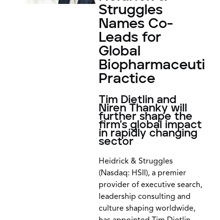
Struggles
Names Co-
Leads for
Global
Biopharmaceutica
Practice
Tim Dietlin and
Niren Thanky will
further shape the
firm's global impact
in rapidly changing
sector
Heidrick & Struggles
(Nasdaq: HSII), a premier
provider of executive search,
leadership consulting and
culture shaping worldwide,