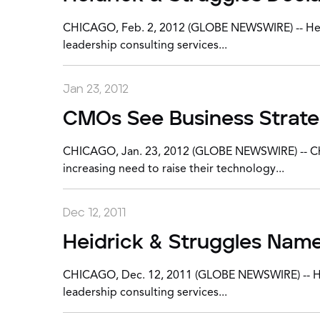
CHICAGO, Feb. 2, 2012 (GLOBE NEWSWIRE) -- Heidri
leadership consulting services...
Jan 23, 2012
CMOs See Business Strategy
CHICAGO, Jan. 23, 2012 (GLOBE NEWSWIRE) -- Chief
increasing need to raise their technology...
Dec 12, 2011
Heidrick & Struggles Name
CHICAGO, Dec. 12, 2011 (GLOBE NEWSWIRE) -- Heidr
leadership consulting services...