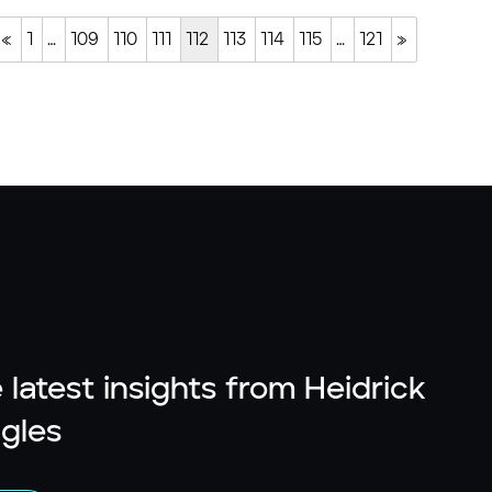
«
1
…
109
110
111
112
113
114
115
…
121
»
 latest insights from Heidrick
gles