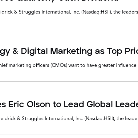
ck & Struggles International, Inc. (Nasdaq:HSII), the leaders
 & Digital Marketing as Top Prio
 marketing officers (CMOs) want to have greater influence in
s Eric Olson to Lead Global Lead
ick & Struggles International, Inc. (Nasdaq:HSII), the leader