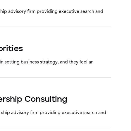
hip advisory firm providing executive search and
rities
 setting business strategy, and they feel an
ership Consulting
ship advisory firm providing executive search and