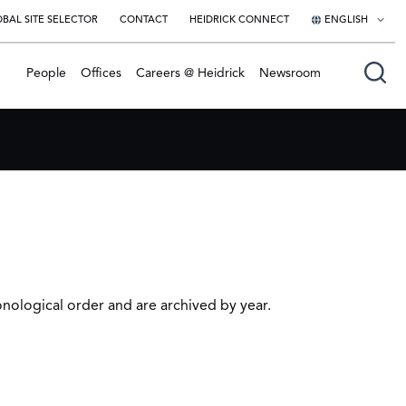
BAL SITE SELECTOR
CONTACT
HEIDRICK CONNECT
ENGLISH
English
People
Offices
Careers @ Heidrick
Newsroom
日本語
onological order and are archived by year.