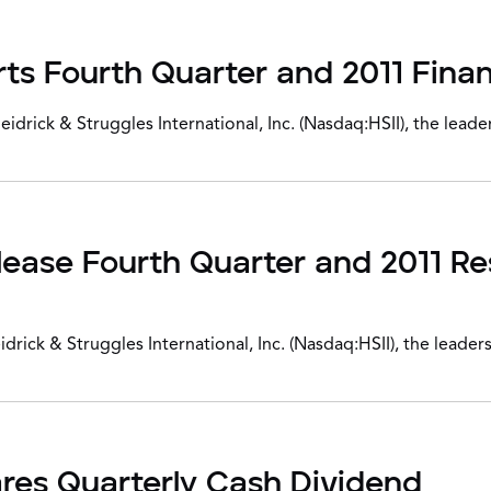
ts Fourth Quarter and 2011 Finan
ick & Struggles International, Inc. (Nasdaq:HSII), the leader
elease Fourth Quarter and 2011 Re
ck & Struggles International, Inc. (Nasdaq:HSII), the leaders
ares Quarterly Cash Dividend