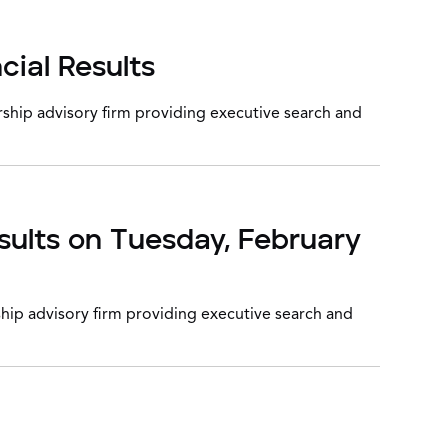
cial Results
ship advisory firm providing executive search and
sults on Tuesday, February
hip advisory firm providing executive search and