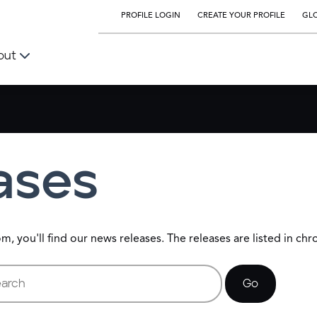
PROFILE LOGIN
CREATE YOUR PROFILE
GLO
out
ases
 you'll find our news releases. The releases are listed in chr
rds
Go