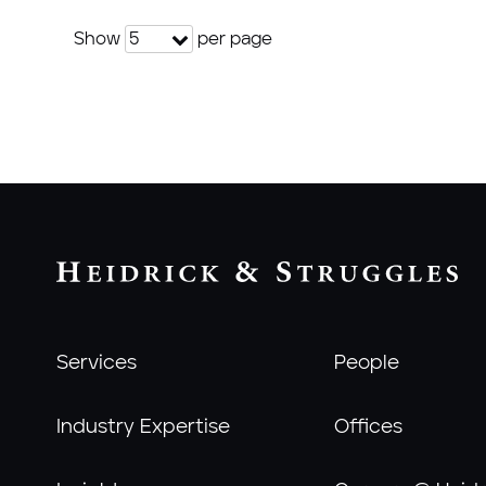
Show
per page
5
Services
People
Industry Expertise
Offices