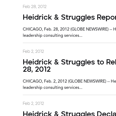
Feb 28, 2012
Heidrick & Struggles Repor
CHICAGO, Feb. 28, 2012 (GLOBE NEWSWIRE) -- Heidr
leadership consulting services...
Feb 2, 2012
Heidrick & Struggles to R
28, 2012
CHICAGO, Feb. 2, 2012 (GLOBE NEWSWIRE) -- Heidri
leadership consulting services...
Feb 2, 2012
Heidrick & Struggles Decl