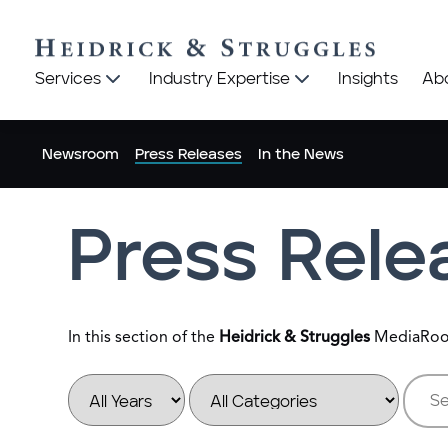
Heidrick
Heidrick
Services
Industry Expertise
Insights
Ab
&
&
Struggles
Struggles
logo
logo
Newsroom
Press Releases
In the News
Press Rele
In this section of the
Heidrick & Struggles
MediaRoom,
Year
Category
Keywo