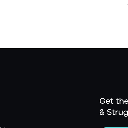
Get the
& Strug