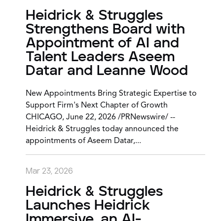
Heidrick & Struggles
Strengthens Board with
Appointment of AI and
Talent Leaders Aseem
Datar and Leanne Wood
New Appointments Bring Strategic Expertise to
Support Firm's Next Chapter of Growth
CHICAGO, June 22, 2026 /PRNewswire/ --
Heidrick & Struggles today announced the
appointments of Aseem Datar,...
Mar 23, 2026
Heidrick & Struggles
Launches Heidrick
Immersive, an AI-