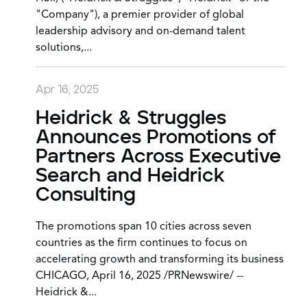
"Company"), a premier provider of global
leadership advisory and on-demand talent
solutions,...
Apr 16, 2025
Heidrick & Struggles
Announces Promotions of
Partners Across Executive
Search and Heidrick
Consulting
The promotions span 10 cities across seven
countries as the firm continues to focus on
accelerating growth and transforming its business
CHICAGO, April 16, 2025 /PRNewswire/ --
Heidrick &...