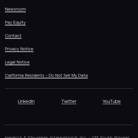
Newsroom
Pay Equity
Contact
Privacy Notice
Legal Notice
California Residents - Do Not Sell My Data
LinkedIn
Twitter
YouTube
Heidrick & Struggles International, Inc. • 233 South Wacker