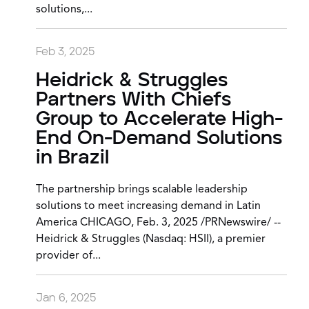
solutions,...
Feb 3, 2025
Heidrick & Struggles
Partners With Chiefs
Group to Accelerate High-
End On-Demand Solutions
in Brazil
The partnership brings scalable leadership
solutions to meet increasing demand in Latin
America CHICAGO, Feb. 3, 2025 /PRNewswire/ --
Heidrick & Struggles (Nasdaq: HSII), a premier
provider of...
Jan 6, 2025