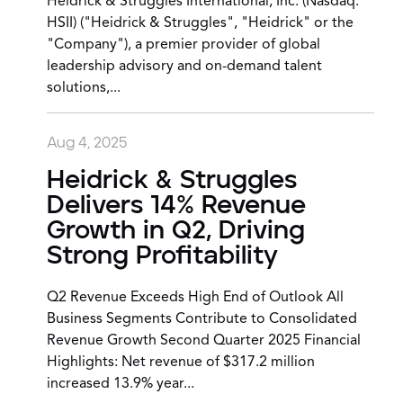
Heidrick & Struggles International, Inc. (Nasdaq:
HSII) ("Heidrick & Struggles", "Heidrick" or the
"Company"), a premier provider of global
leadership advisory and on-demand talent
solutions,...
Aug 4, 2025
Heidrick & Struggles
Delivers 14% Revenue
Growth in Q2, Driving
Strong Profitability
Q2 Revenue Exceeds High End of Outlook All
Business Segments Contribute to Consolidated
Revenue Growth Second Quarter 2025 Financial
Highlights: Net revenue of $317.2 million
increased 13.9% year...