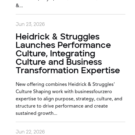
&...
Jun 23, 2026
Heidrick & Struggles
Launches Performance
Culture, Integrating
Culture and Business
Transformation Expertise
New offering combines Heidrick & Struggles'
Culture Shaping work with businessfourzero
expertise to align purpose, strategy, culture, and
structure to drive performance and create
sustained growth...
Jun 22, 2026