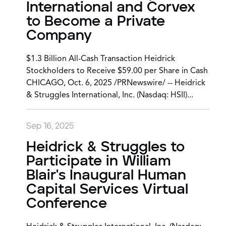
International and Corvex
to Become a Private
Company
$1.3 Billion All-Cash Transaction Heidrick
Stockholders to Receive $59.00 per Share in Cash
CHICAGO, Oct. 6, 2025 /PRNewswire/ -- Heidrick
& Struggles International, Inc. (Nasdaq: HSII)...
Sep 16, 2025
Heidrick & Struggles to
Participate in William
Blair's Inaugural Human
Capital Services Virtual
Conference