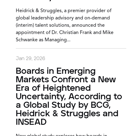
Heidrick & Struggles, a premier provider of
global leadership advisory and on-demand
(interim) talent solutions, announced the
appointment of Dr. Christian Frank and Mike
Schwanke as Managing...
Jan 29, 2026
Boards in Emerging
Markets Confront a New
Era of Heightened
Uncertainty, According to
a Global Study by BCG,
Heidrick & Struggles and
INSEAD