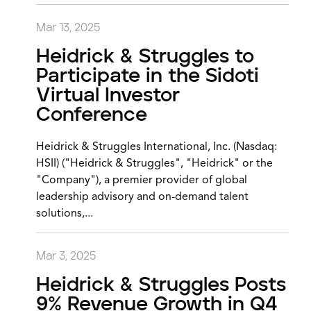
Mar 13, 2025
Heidrick & Struggles to
Participate in the Sidoti
Virtual Investor
Conference
Heidrick & Struggles International, Inc. (Nasdaq:
HSII) ("Heidrick & Struggles", "Heidrick" or the
"Company"), a premier provider of global
leadership advisory and on-demand talent
solutions,...
Mar 3, 2025
Heidrick & Struggles Posts
9% Revenue Growth in Q4