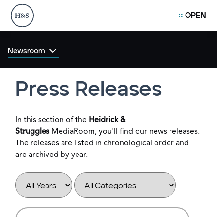
OPEN
Newsroom
Press Releases
In this section of the
Heidrick &
Struggles
MediaRoom, you'll find our news releases.
The releases are listed in chronological order and
are archived by year.
Year
Category
Keywords