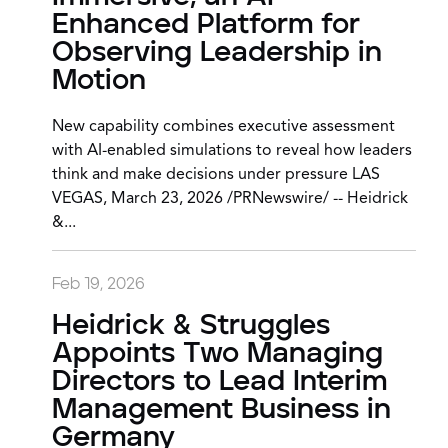
Enhanced Platform for
Observing Leadership in
Motion
New capability combines executive assessment
with AI-enabled simulations to reveal how leaders
think and make decisions under pressure LAS
VEGAS, March 23, 2026 /PRNewswire/ -- Heidrick
&...
Feb 19, 2026
Heidrick & Struggles
Appoints Two Managing
Directors to Lead Interim
Management Business in
Germany