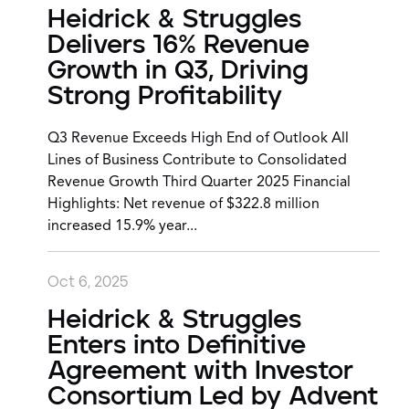
Heidrick & Struggles
Delivers 16% Revenue
Growth in Q3, Driving
Strong Profitability
Q3 Revenue Exceeds High End of Outlook All
Lines of Business Contribute to Consolidated
Revenue Growth Third Quarter 2025 Financial
Highlights: Net revenue of $322.8 million
increased 15.9% year...
Oct 6, 2025
Heidrick & Struggles
Enters into Definitive
Agreement with Investor
Consortium Led by Advent