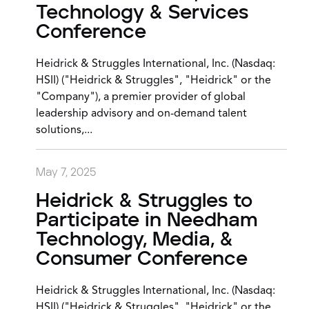
Technology & Services
Conference
Heidrick & Struggles International, Inc. (Nasdaq:
HSII) ("Heidrick & Struggles", "Heidrick" or the
"Company"), a premier provider of global
leadership advisory and on-demand talent
solutions,...
May 7, 2025
Heidrick & Struggles to
Participate in Needham
Technology, Media, &
Consumer Conference
Heidrick & Struggles International, Inc. (Nasdaq:
HSII) ("Heidrick & Struggles", "Heidrick" or the