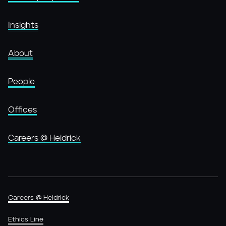
Insights
About
People
Offices
Careers @ Heidrick
Careers @ Heidrick
Ethics Line