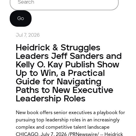
Go
Jul 7, 2026
Heidrick & Struggles
Leaders Jeff Sanders and
Kelly O. Kay Publish Show
Up to Win, a Practical
Guide for Navigating
Paths to New Executive
Leadership Roles
New book offers senior executives a playbook for
pursuing top leadership roles in an increasingly
complex and competitive talent landscape
CHICAGO, July 7, 2026 /PRNewswire/ -- Heidrick