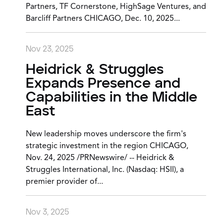
Partners, TF Cornerstone, HighSage Ventures, and
Barcliff Partners CHICAGO, Dec. 10, 2025...
Nov 23, 2025
Heidrick & Struggles
Expands Presence and
Capabilities in the Middle
East
New leadership moves underscore the firm's
strategic investment in the region CHICAGO,
Nov. 24, 2025 /PRNewswire/ -- Heidrick &
Struggles International, Inc. (Nasdaq: HSII), a
premier provider of...
Nov 3, 2025