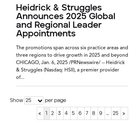
Heidrick & Struggles
Announces 2025 Global
and Regional Leader
Appointments
The promotions span across six practice areas and
three regions to drive growth in 2025 and beyond
CHICAGO, Jan. 6, 2025 /PRNewswire/ -- Heidrick
& Struggles (Nasdaq: HSII), a premier provider
of...
Show
per page
25
«
1
2
3
4
5
6
7
8
9
…
25
»