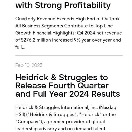
with Strong Profitability
Quarterly Revenue Exceeds High End of Outlook
All Business Segments Contribute to Top Line
Growth Financial Highlights: Q4 2024 net revenue
of $276.2 million increased 9% year over year and
full...
Feb 10, 2025
Heidrick & Struggles to
Release Fourth Quarter
and Full Year 2024 Results
Heidrick & Struggles International, Inc. (Nasdaq:
HSII) ("Heidrick & Struggles", "Heidrick" or the
"Company"), a premier provider of global
leadership advisory and on-demand talent