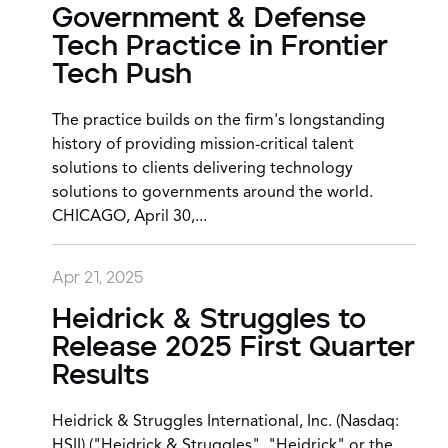
Government & Defense
Tech Practice in Frontier
Tech Push
The practice builds on the firm's longstanding
history of providing mission-critical talent
solutions to clients delivering technology
solutions to governments around the world.
CHICAGO, April 30,...
Apr 21, 2025
Heidrick & Struggles to
Release 2025 First Quarter
Results
Heidrick & Struggles International, Inc. (Nasdaq:
HSII) ("Heidrick & Struggles", "Heidrick" or the