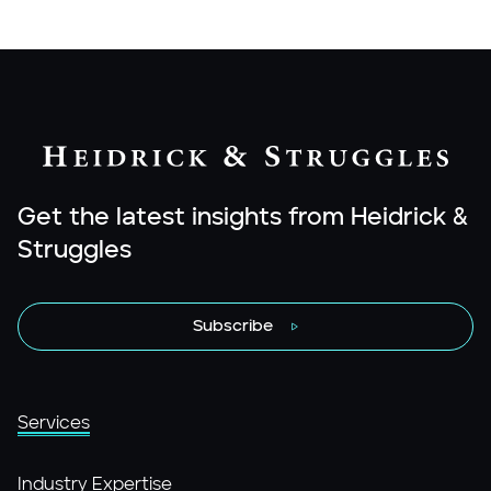
Get the latest insights from Heidrick &
Struggles
Subscribe
Services
Industry Expertise