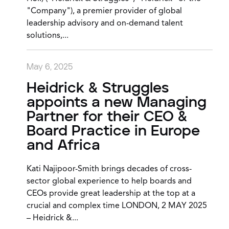
"Company"), a premier provider of global
leadership advisory and on-demand talent
solutions,...
May 6, 2025
Heidrick & Struggles
appoints a new Managing
Partner for their CEO &
Board Practice in Europe
and Africa
Kati Najipoor-Smith brings decades of cross-
sector global experience to help boards and
CEOs provide great leadership at the top at a
crucial and complex time LONDON, 2 MAY 2025
– Heidrick &...