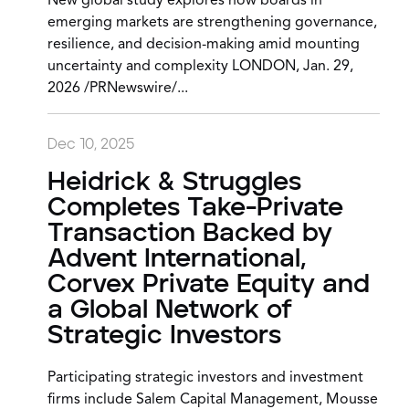
New global study explores how boards in
emerging markets are strengthening governance,
resilience, and decision-making amid mounting
uncertainty and complexity LONDON, Jan. 29,
2026 /PRNewswire/...
Dec 10, 2025
Heidrick & Struggles
Completes Take-Private
Transaction Backed by
Advent International,
Corvex Private Equity and
a Global Network of
Strategic Investors
Participating strategic investors and investment
firms include Salem Capital Management, Mousse