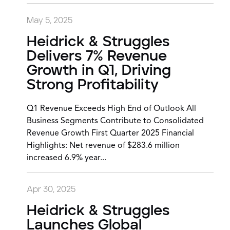
May 5, 2025
Heidrick & Struggles
Delivers 7% Revenue
Growth in Q1, Driving
Strong Profitability
Q1 Revenue Exceeds High End of Outlook All
Business Segments Contribute to Consolidated
Revenue Growth First Quarter 2025 Financial
Highlights: Net revenue of $283.6 million
increased 6.9% year...
Apr 30, 2025
Heidrick & Struggles
Launches Global