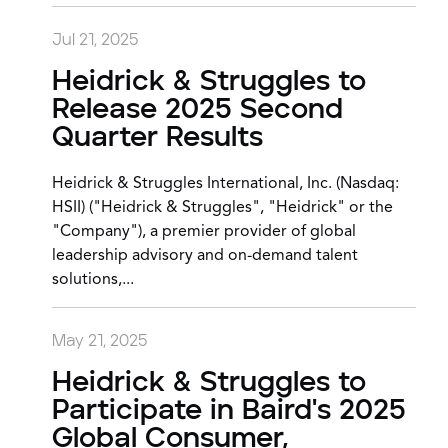
Jul 21, 2025
Heidrick & Struggles to
Release 2025 Second
Quarter Results
Heidrick & Struggles International, Inc. (Nasdaq:
HSII) ("Heidrick & Struggles", "Heidrick" or the
"Company"), a premier provider of global
leadership advisory and on-demand talent
solutions,...
May 21, 2025
Heidrick & Struggles to
Participate in Baird's 2025
Global Consumer,