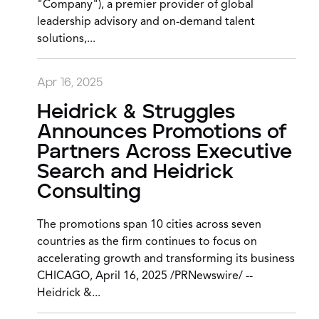
"Company"), a premier provider of global
leadership advisory and on-demand talent
solutions,...
Apr 16, 2025
Heidrick & Struggles
Announces Promotions of
Partners Across Executive
Search and Heidrick
Consulting
The promotions span 10 cities across seven
countries as the firm continues to focus on
accelerating growth and transforming its business
CHICAGO, April 16, 2025 /PRNewswire/ --
Heidrick &...