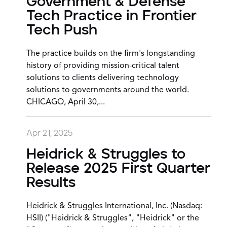
Government & Defense
Tech Practice in Frontier
Tech Push
The practice builds on the firm's longstanding
history of providing mission-critical talent
solutions to clients delivering technology
solutions to governments around the world.
CHICAGO, April 30,...
Apr 21, 2025
Heidrick & Struggles to
Release 2025 First Quarter
Results
Heidrick & Struggles International, Inc. (Nasdaq:
HSII) ("Heidrick & Struggles", "Heidrick" or the