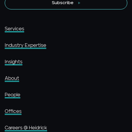
Subscribe
Services
Industry Expertise
Insights
About
People
Offices
Careers @ Heidrick