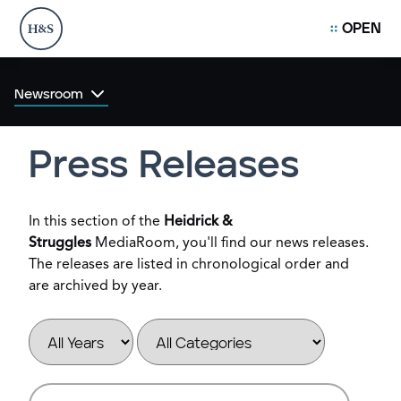
OPEN
Newsroom
Press Releases
In this section of the
Heidrick &
Struggles
MediaRoom, you'll find our news releases.
The releases are listed in chronological order and
are archived by year.
Year
Category
Keywords