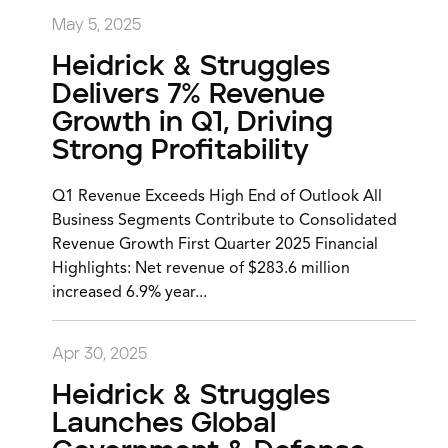
May 5, 2025
Heidrick & Struggles
Delivers 7% Revenue
Growth in Q1, Driving
Strong Profitability
Q1 Revenue Exceeds High End of Outlook All
Business Segments Contribute to Consolidated
Revenue Growth First Quarter 2025 Financial
Highlights: Net revenue of $283.6 million
increased 6.9% year...
Apr 30, 2025
Heidrick & Struggles
Launches Global