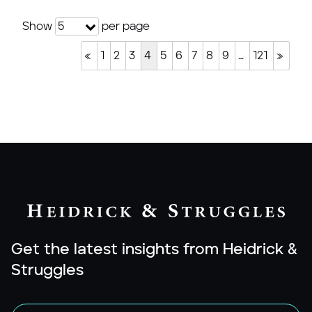
Show
per page
5
«
1
2
3
4
5
6
7
8
9
…
121
»
Get the latest insights from Heidrick &
Struggles