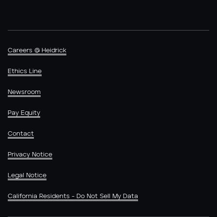
Careers @ Heidrick
Ethics Line
Newsroom
Pay Equity
Contact
Privacy Notice
Legal Notice
California Residents - Do Not Sell My Data