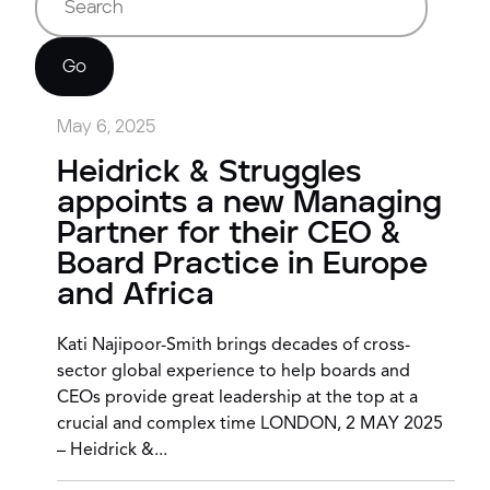
Go
May 6, 2025
Heidrick & Struggles
appoints a new Managing
Partner for their CEO &
Board Practice in Europe
and Africa
Kati Najipoor-Smith brings decades of cross-
sector global experience to help boards and
CEOs provide great leadership at the top at a
crucial and complex time LONDON, 2 MAY 2025
– Heidrick &...